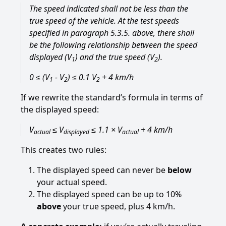
The speed indicated shall not be less than the
true speed of the vehicle. At the test speeds
specified in paragraph 5.3.5. above, there shall
be the following relationship between the speed
displayed (V
) and the true speed (V
).
1
2
0 ≤ (V
- V
) ≤ 0.1 V
+ 4 km/h
1
2
2
If we rewrite the standard’s formula in terms of
the displayed speed:
V
≤ V
≤ 1.1 × V
+ 4 km/h
actual
displayed
actual
This creates two rules:
The displayed speed can never be
below
your actual speed.
The displayed speed can be up to 10%
above
your true speed, plus 4 km/h.