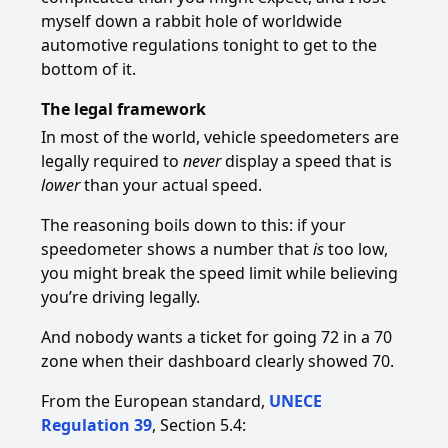
myself down a rabbit hole of worldwide
automotive regulations tonight to get to the
bottom of it.
The legal framework
In most of the world, vehicle speedometers are
legally required to
never
display a speed that is
lower
than your actual speed.
The reasoning boils down to this: if your
speedometer shows a number that
is
too low,
you might break the speed limit while believing
you’re driving legally.
And nobody wants a ticket for going 72 in a 70
zone when their dashboard clearly showed 70.
From the European standard,
UNECE
Regulation 39
, Section 5.4: