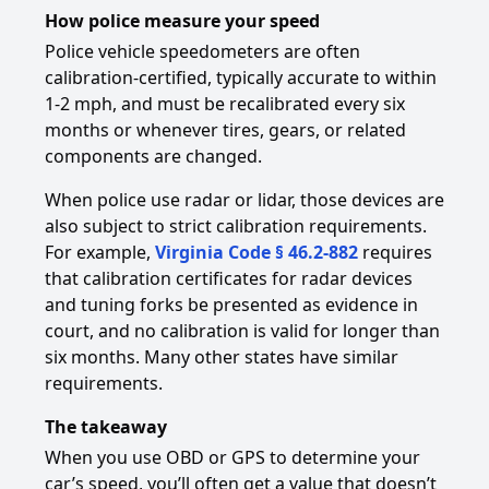
How police measure your speed
Police vehicle speedometers are often
calibration-certified, typically accurate to within
1-2 mph, and must be recalibrated every six
months or whenever tires, gears, or related
components are changed.
When police use radar or lidar, those devices are
also subject to strict calibration requirements.
For example,
Virginia Code § 46.2-882
requires
that calibration certificates for radar devices
and tuning forks be presented as evidence in
court, and no calibration is valid for longer than
six months. Many other states have similar
requirements.
The takeaway
When you use OBD or GPS to determine your
car’s speed, you’ll often get a value that doesn’t