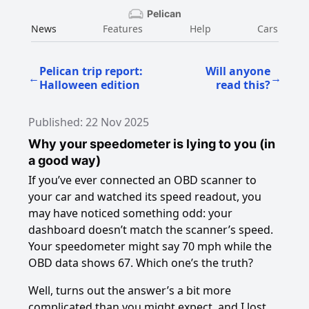
Pelican
News
Features
Help
Cars
Pelican trip report:
Will anyone
←
→
Halloween edition
read this?
Published: 22 Nov 2025
Why your speedometer is lying to you (in
a good way)
If you’ve ever connected an OBD scanner to
your car and watched its speed readout, you
may have noticed something odd: your
dashboard doesn’t match the scanner’s speed.
Your speedometer might say 70 mph while the
OBD data shows 67. Which one’s the truth?
Well, turns out the answer’s a bit more
complicated than you might expect, and I lost