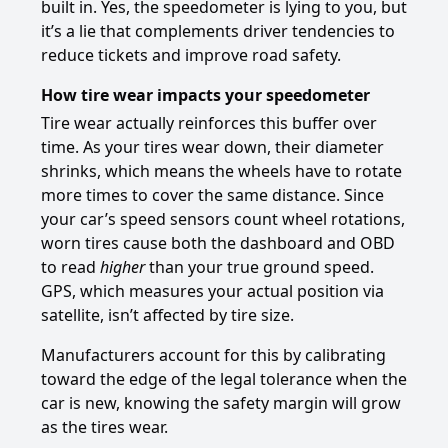
built in. Yes, the speedometer is lying to you, but
it’s a lie that complements driver tendencies to
reduce tickets and improve road safety.
How tire wear impacts your speedometer
Tire wear actually reinforces this buffer over
time. As your tires wear down, their diameter
shrinks, which means the wheels have to rotate
more times to cover the same distance. Since
your car’s speed sensors count wheel rotations,
worn tires cause both the dashboard and OBD
to read
higher
than your true ground speed.
GPS, which measures your actual position via
satellite, isn’t affected by tire size.
Manufacturers account for this by calibrating
toward the edge of the legal tolerance when the
car is new, knowing the safety margin will grow
as the tires wear.