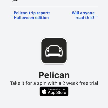
Pelican trip report:
Will anyone
←
→
Halloween edition
read this?
Pelican
Take it for a spin with a 2 week free trial