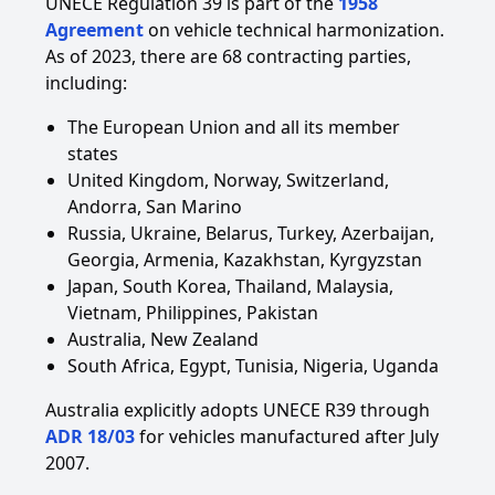
UNECE Regulation 39 is part of the
1958
Agreement
on vehicle technical harmonization.
As of 2023, there are 68 contracting parties,
including:
The European Union and all its member
states
United Kingdom, Norway, Switzerland,
Andorra, San Marino
Russia, Ukraine, Belarus, Turkey, Azerbaijan,
Georgia, Armenia, Kazakhstan, Kyrgyzstan
Japan, South Korea, Thailand, Malaysia,
Vietnam, Philippines, Pakistan
Australia, New Zealand
South Africa, Egypt, Tunisia, Nigeria, Uganda
Australia explicitly adopts UNECE R39 through
ADR 18/03
for vehicles manufactured after July
2007.