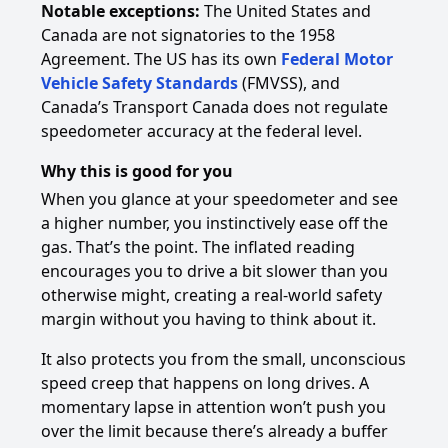
Notable exceptions:
The United States and
Canada are not signatories to the 1958
Agreement. The US has its own
Federal Motor
Vehicle Safety Standards
(FMVSS), and
Canada’s Transport Canada does not regulate
speedometer accuracy at the federal level.
Why this is good for you
When you glance at your speedometer and see
a higher number, you instinctively ease off the
gas. That’s the point. The inflated reading
encourages you to drive a bit slower than you
otherwise might, creating a real-world safety
margin without you having to think about it.
It also protects you from the small, unconscious
speed creep that happens on long drives. A
momentary lapse in attention won’t push you
over the limit because there’s already a buffer