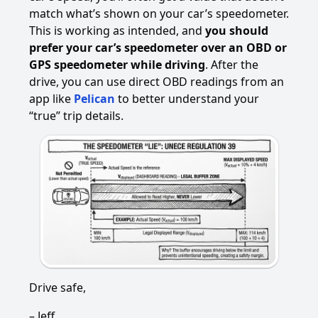
match what’s shown on your car’s speedometer.
This is working as intended, and
you should
prefer your car’s speedometer over an OBD or
GPS speedometer while driving
. After the
drive, you can use direct OBD readings from an
app like
Pelican
to better understand your
“true” trip details.
Drive safe,
– Jeff