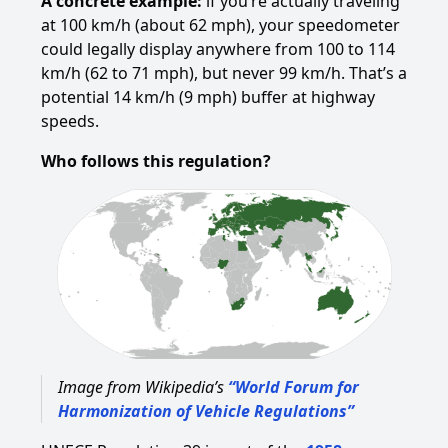
A concrete example:
if you’re actually traveling
at 100 km/h (about 62 mph), your speedometer
could legally display anywhere from 100 to 114
km/h (62 to 71 mph), but never 99 km/h. That’s a
potential 14 km/h (9 mph) buffer at highway
speeds.
Who follows this regulation?
Image from Wikipedia’s
“World Forum for
Harmonization of Vehicle Regulations”