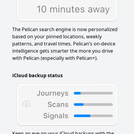
The Pelican search engine is now personalized
based on your pinned locations, weekly
patterns, and travel times. Pelican’s on-device
intelligence gets smarter the more you drive
with Pelican (especially with Pelican+).
iCloud backup status
Keep an eye on your iCloud backups with the