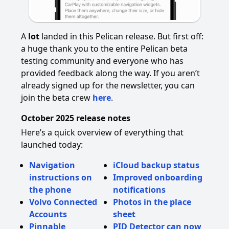
A
lot
landed in this Pelican release. But first off:
a huge thank you to the entire Pelican beta
testing community and everyone who has
provided feedback along the way. If you aren’t
already signed up for the newsletter, you can
join the beta crew
here
.
October 2025 release notes
Here’s a quick overview of everything that
launched today:
Navigation
iCloud backup status
instructions on
Improved onboarding
the phone
notifications
Volvo Connected
Photos in the place
Accounts
sheet
Pinnable
PID Detector can now