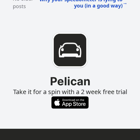
→
you (in a good way)
posts
Pelican
Take it for a spin with a 2 week free trial