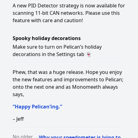
A new PID Detector strategy is now available for
scanning 11-bit CAN networks. Please use this
feature with care and caution!
Spooky holiday decorations
Make sure to turn on Pelican’s holiday
decorations in the Settings tab 👻
Phew, that was a huge release. Hope you enjoy
the new features and improvements to Pelican;
onto the next one and as Monomeeth always
says,
“Happy Pelican’ing.”
– Jeff
No older
Why your speedometer is lying to