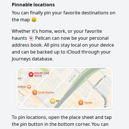
Pinnable locations
You can finally pin your favorite destinations on
the map 😄
Whether it’s home, work, or your favorite
haunts 👻 Pelican can now be your personal
address book. All pins stay local on your device
and can be backed up to iCloud through your
Journeys database.
To pin locations, open the place sheet and tap
the pin button in the bottom corner. You can