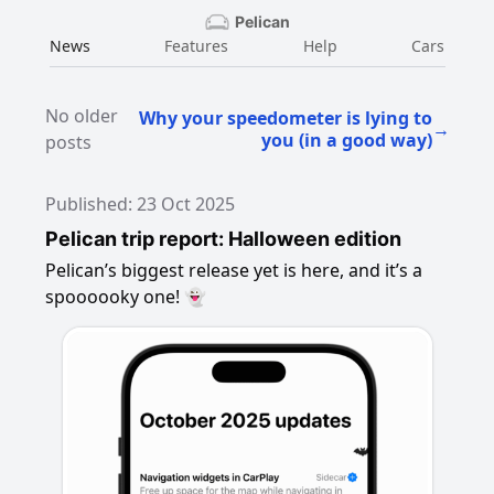
Pelican
News
Features
Help
Cars
No older
Why your speedometer is lying to
→
you (in a good way)
posts
Published: 23 Oct 2025
Pelican trip report: Halloween edition
Pelican’s biggest release yet is here, and it’s a
spoooooky one! 👻