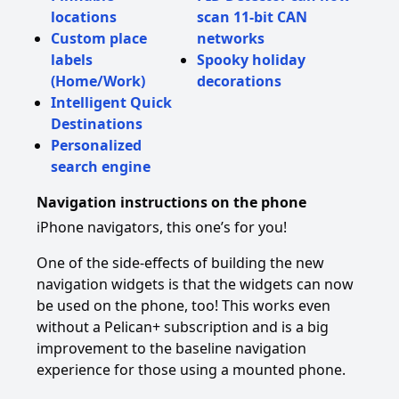
locations
scan 11-bit CAN
Custom place
networks
labels
Spooky holiday
(Home/Work)
decorations
Intelligent Quick
Destinations
Personalized
search engine
Navigation instructions on the phone
iPhone navigators, this one’s for you!
One of the side-effects of building the new
navigation widgets is that the widgets can now
be used on the phone, too! This works even
without a Pelican+ subscription and is a big
improvement to the baseline navigation
experience for those using a mounted phone.