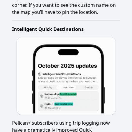
corner. If you want to see the custom name on
the map you’ll have to pin the location.
Intelligent Quick Destinations
Pelican+ subscribers using trip logging now
have a dramatically improved Quick