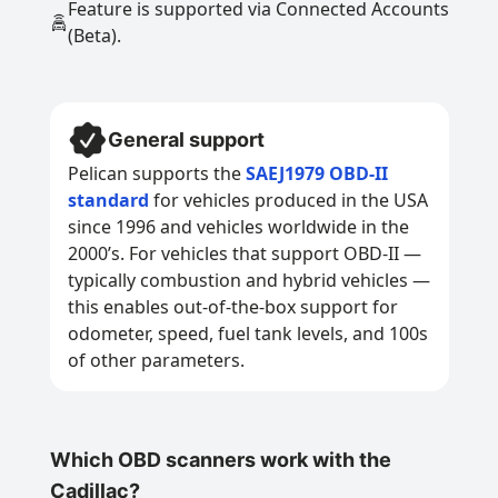
Feature is supported via Connected Accounts
(Beta).
General support
Pelican supports the
SAEJ1979 OBD-II
standard
for vehicles produced in the USA
since 1996 and vehicles worldwide in the
2000’s. For vehicles that support OBD-II —
typically combustion and hybrid vehicles —
this enables out-of-the-box support for
odometer, speed, fuel tank levels, and 100s
of other parameters.
Which OBD scanners work with the
Cadillac?