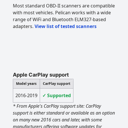
Most standard OBD-II scanners are compatible
with most vehicles. Pelican works with a wide
range of WiFi and Bluetooth ELM327-based
adapters.
View list of tested scanners
Apple CarPlay support
Model years
CarPlay support
2016-2019
✓ Supported
* From Apple's CarPlay support site: CarPlay
support is either standard or available as an option
on many new 2016 cars and later, with some
manufacturers offering software updates for