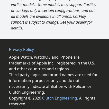
earlier models. Some models may support CarPlay
or car keys only in certain configurations, and not
all models are available in all areas. CarPlay
support is subject to change. See your dealer for
details.
Privacy Policy
Apple Watch, watchOS and iPhone are
trademarks of Apple Inc., registered in the U.S.
and other countries and regions.
Third party logos and brand names are used for
information purposes only and do not
necessarily indicate affiliation with Pelican or
Clutch Engineering.
Copyright © 2026
Clutch Engineering
. All rights
reserved.