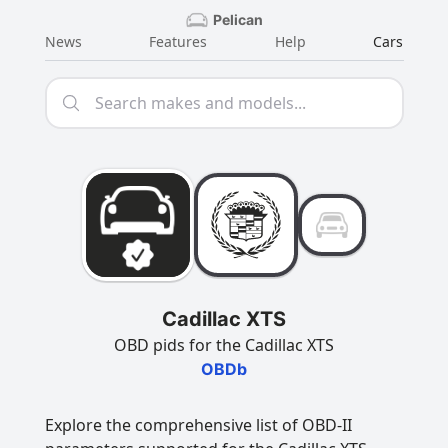
Pelican
News
Features
Help
Cars
Cadillac XTS
OBD pids for the Cadillac XTS
OBDb
Explore the comprehensive list of OBD-II