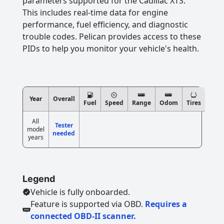
parameters supported for the Cadillac XTS.
This includes real-time data for engine
performance, fuel efficiency, and diagnostic
trouble codes. Pelican provides access to these
PIDs to help you monitor your vehicle's health.
Year
Overall
Fuel
Speed
Range
Odom
Tires
All
Tester
model
needed
years
Legend
Vehicle is fully onboarded.
Feature is supported via OBD.
Requires a
connected OBD-II scanner.