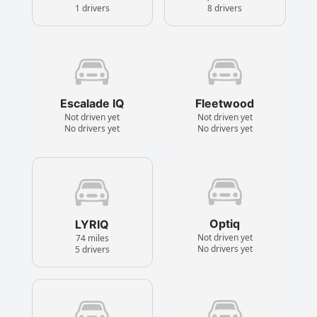
1 drivers
8 drivers
Escalade IQ
Fleetwood
Not driven yet
Not driven yet
No drivers yet
No drivers yet
Optiq
LYRIQ
Not driven yet
74 miles
No drivers yet
5 drivers