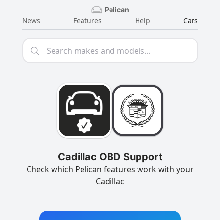
Pelican
News
Features
Help
Cars
Cadillac OBD Support
Check which Pelican features work with your
Cadillac