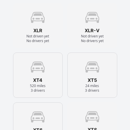
XLR
XLR-V
Not driven yet
Not driven yet
No drivers yet
No drivers yet
XT4
XT5
520 miles
24 miles
3 drivers
3 drivers
XTS
XT6