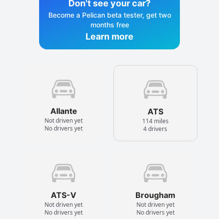
Don't see your car?
Become a Pelican beta tester, get two
months free
Learn more
Allante
ATS
Not driven yet
114 miles
No drivers yet
4 drivers
ATS-V
Brougham
Not driven yet
Not driven yet
No drivers yet
No drivers yet