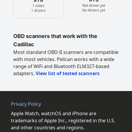
Not driven yet
1 miles
No drivers yet
1 drivers
OBD scanners that work with the
Cadillac
Most standard OBD-II scanners are compatible
with most vehicles. Pelican works with a wide
range of WiFi and Bluetooth ELM327-based
adapters.
View list of tested scanners
Privacy Policy
Apple Watch, watchOS and iPhone are
trademarks of Apple Inc., registered in the U.S.
and other countries and regions.