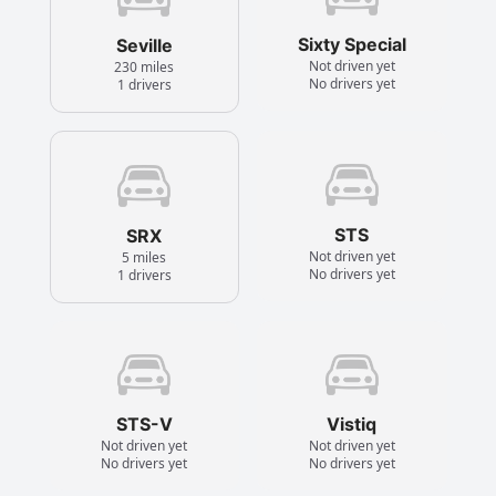
Sixty Special
Seville
Not driven yet
230 miles
No drivers yet
1 drivers
STS
SRX
Not driven yet
5 miles
No drivers yet
1 drivers
STS-V
Vistiq
Not driven yet
Not driven yet
No drivers yet
No drivers yet