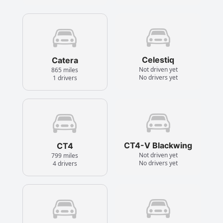
Celestiq
Catera
Not driven yet
865 miles
No drivers yet
1 drivers
CT4-V Blackwing
CT4
Not driven yet
799 miles
No drivers yet
4 drivers