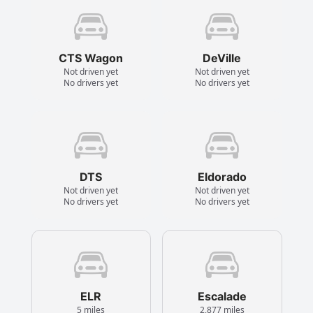
CTS Wagon
DeVille
Not driven yet
Not driven yet
No drivers yet
No drivers yet
DTS
Eldorado
Not driven yet
Not driven yet
No drivers yet
No drivers yet
ELR
Escalade
5 miles
2,877 miles