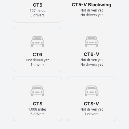
CT5-V Blackwing
CT5
Not driven yet
157 miles
No drivers yet
3 drivers
CT6-V
CT6
Not driven yet
Not driven yet
No drivers yet
1 drivers
CTS
CTS-V
1,008 miles
Not driven yet
6 drivers
1 drivers