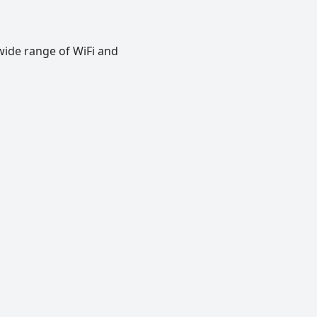
wide range of WiFi and