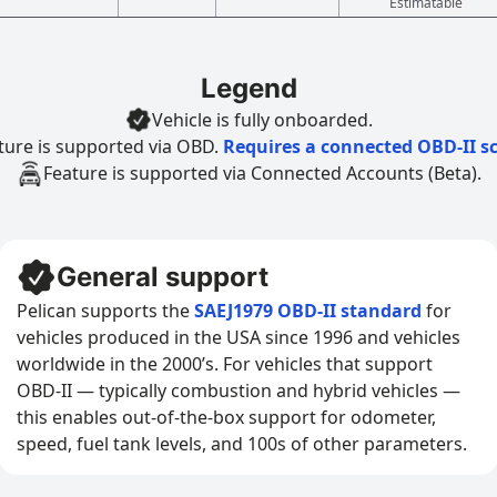
Estimatable
Legend
Vehicle is fully onboarded.
ture is supported via OBD.
Requires a connected OBD-II s
Feature is supported via Connected Accounts (Beta).
General support
Pelican supports the
SAEJ1979 OBD-II standard
for
vehicles produced in the USA since 1996 and vehicles
worldwide in the 2000’s. For vehicles that support
OBD-II — typically combustion and hybrid vehicles —
this enables out-of-the-box support for odometer,
speed, fuel tank levels, and 100s of other parameters.