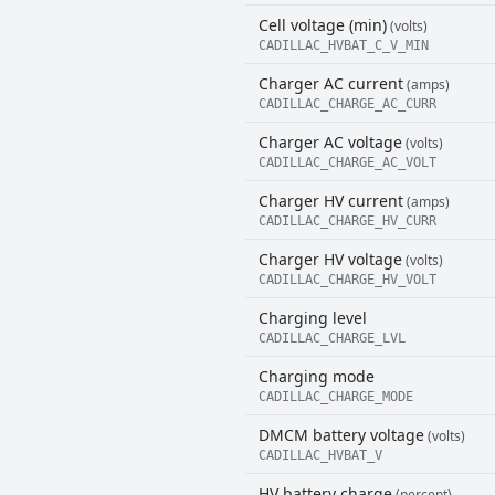
Cell voltage (min)
(volts)
CADILLAC_HVBAT_C_V_MIN
Charger AC current
(amps)
CADILLAC_CHARGE_AC_CURR
Charger AC voltage
(volts)
CADILLAC_CHARGE_AC_VOLT
Charger HV current
(amps)
CADILLAC_CHARGE_HV_CURR
Charger HV voltage
(volts)
CADILLAC_CHARGE_HV_VOLT
Charging level
CADILLAC_CHARGE_LVL
Charging mode
CADILLAC_CHARGE_MODE
DMCM battery voltage
(volts)
CADILLAC_HVBAT_V
HV battery charge
(percent)