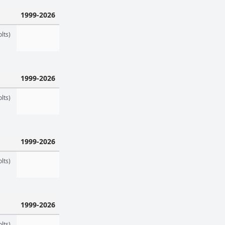
1999-2026
lts)
1999-2026
lts)
1999-2026
lts)
1999-2026
lts)