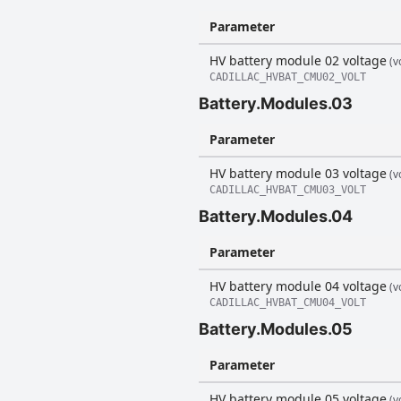
Parameter
HV battery module 02 voltage
(vo
CADILLAC_HVBAT_CMU02_VOLT
Battery.Modules.03
Parameter
HV battery module 03 voltage
(vo
CADILLAC_HVBAT_CMU03_VOLT
Battery.Modules.04
Parameter
HV battery module 04 voltage
(vo
CADILLAC_HVBAT_CMU04_VOLT
Battery.Modules.05
Parameter
HV battery module 05 voltage
(vo