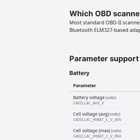
Which OBD scanner
Most standard OBD-II scanners
Bluetooth ELM327-based ada
Parameter support
Battery
Parameter
Battery voltage
(volts)
CADILLAC_AUX_V
Cell voltage (avg)
(volts)
CADILLAC_HVBAT_C_V_AVG
Cell voltage (max)
(volts)
CADILLAC_HVBAT_C_V_MAX