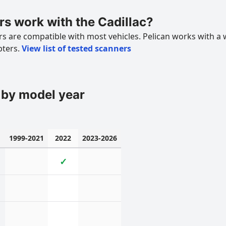
s work with the Cadillac?
 are compatible with most vehicles. Pelican works with a 
pters.
View list of tested scanners
 by model year
1999-2021
2022
2023-2026
✓