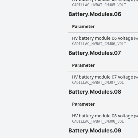
CADILLAC_HVBAT_CMU05_VOLT
Battery.Modules.06
Parameter
HV battery module 06 voltage
(vo
CADILLAC_HVBAT_CMU06_VOLT
Battery.Modules.07
Parameter
HV battery module 07 voltage
(vo
CADILLAC_HVBAT_CMU07_VOLT
Battery.Modules.08
Parameter
HV battery module 08 voltage
(vo
CADILLAC_HVBAT_CMU08_VOLT
Battery.Modules.09