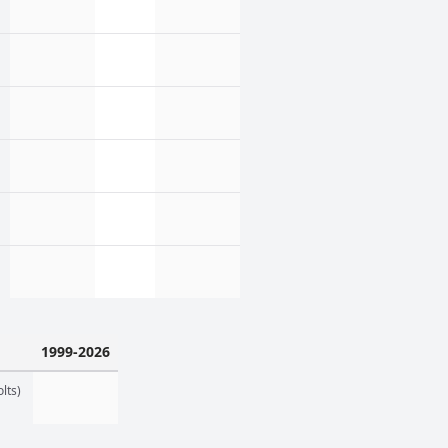
1999-2026
lts)