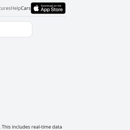
tures
Help
Cars
 This includes real-time data