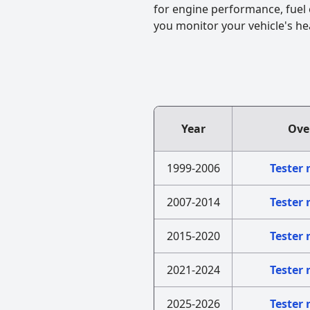
for engine performance, fuel e
you monitor your vehicle's he
Year
Ove
1999-2006
Tester
2007-2014
Tester
2015-2020
Tester
2021-2024
Tester
2025-2026
Tester