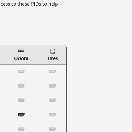
ccess to these PIDs to help
Odom
Tires