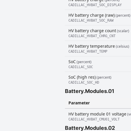
CADILLAC_HVBAT_SOC_DISPLAY
HV battery charge (raw)
(percent)
CADILLAC_HVBAT_SOC_RAW
HV battery charge count
(scalar)
CADILLAC_HVBAT_CHRG_CNT
HV battery temperature
(celsius)
CADILLAC_HVBAT_TEMP
SoC
(percent)
CADILLAC_SOC
SoC (high res)
(percent)
CADILLAC_SOC_HD
Battery.Modules.01
Parameter
HV battery module 01 voltage
(vo
CADILLAC_HVBAT_CMU01_VOLT
Battery.Modules.02