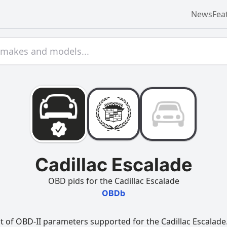
News
Fea
Cadillac Escalade
OBD pids for the Cadillac Escalade
OBDb
t of OBD-II parameters supported for the Cadillac Escalade.