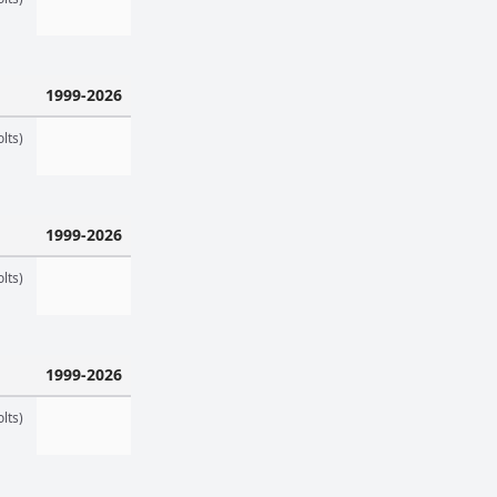
1999-2026
lts)
1999-2026
lts)
1999-2026
lts)