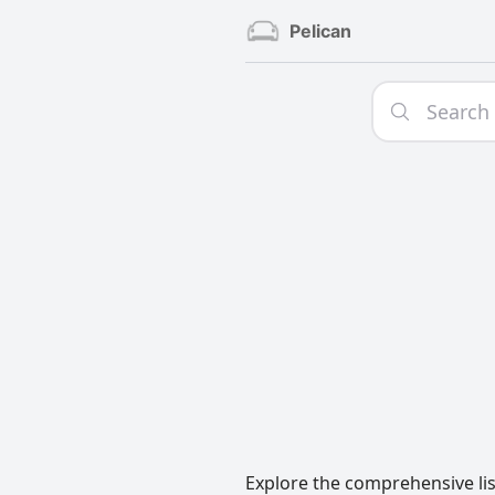
Pelican
Explore the comprehensive lis