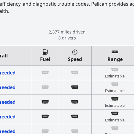
fficiency, and diagnostic trouble codes. Pelican provides a
alth.
2,877 miles driven
8 drivers
rall
Fuel
Speed
Range
 needed
Estimatable
 needed
Estimatable
 needed
Estimatable
 needed
Estimatable
 needed