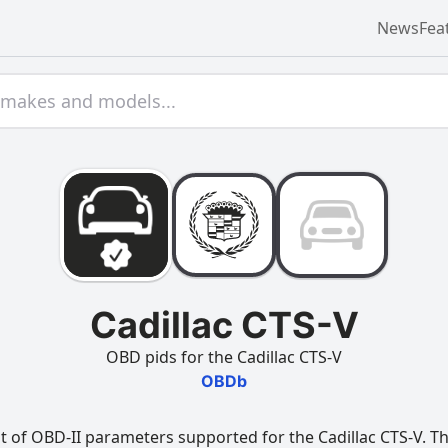
News
Fea
Cadillac CTS-V
OBD pids for the Cadillac CTS-V
OBDb
t of OBD-II parameters supported for the Cadillac CTS-V. Thi