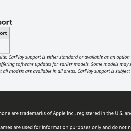
port
ort
site: CarPlay support is either standard or available as an opti
offering software updates for earlier models. Some models may s
t all models are available in all areas. CarPlay support is subject
ne are trademarks of Apple Inc., registered in the U.S. an
ames are used for information purposes only and do not nece