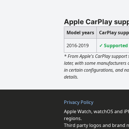
Apple CarPlay sup
Model years
CarPlay supp
2016-2019
✓ Supported
* From Apple's CarPlay support 
later, with some manufacturers 
in certain configurations, and no
details.
Privacy Policy
Apple Watch, watchOS and iPho
regions.
Third party logos and brand n