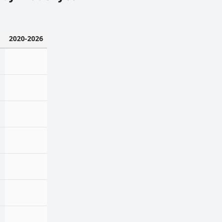
2020-2026