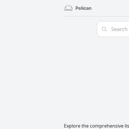
Pelican
Explore the comprehensive lis