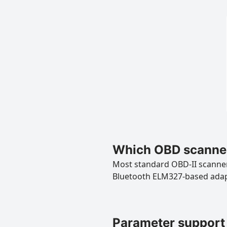
Which OBD scanner
Most standard OBD-II scanners
Bluetooth ELM327-based ada
Parameter support