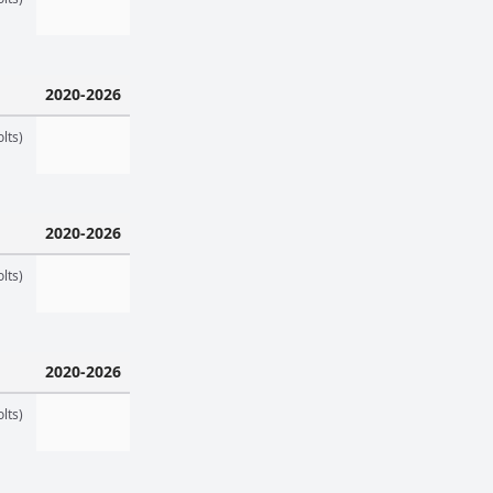
2020-2026
lts)
2020-2026
lts)
2020-2026
lts)