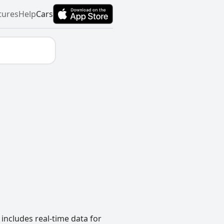
tures
Help
Cars
includes real-time data for