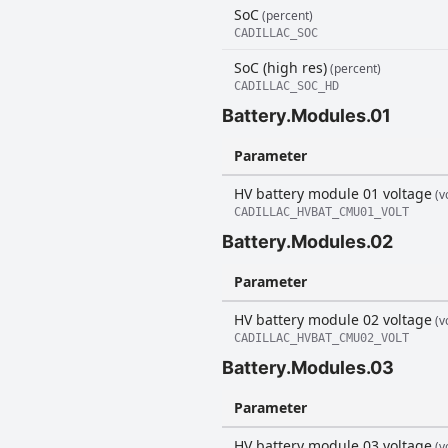
SoC
(percent)
CADILLAC_SOC
SoC (high res)
(percent)
CADILLAC_SOC_HD
Battery.Modules.01
Parameter
HV battery module 01 voltage
(vo
CADILLAC_HVBAT_CMU01_VOLT
Battery.Modules.02
Parameter
HV battery module 02 voltage
(vo
CADILLAC_HVBAT_CMU02_VOLT
Battery.Modules.03
Parameter
HV battery module 03 voltage
(vo