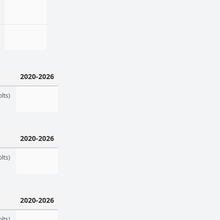
2020-2026
lts)
2020-2026
lts)
2020-2026
lts)