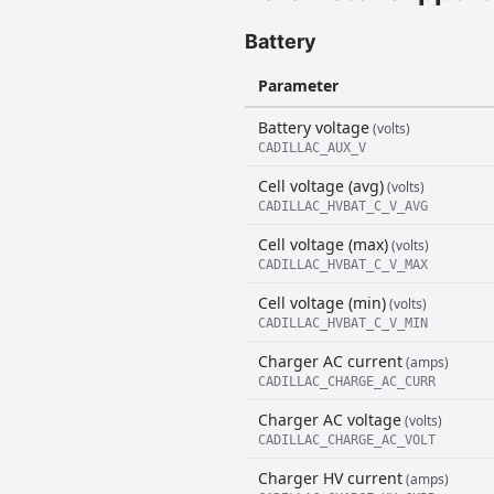
Battery
Parameter
Battery voltage
(volts)
CADILLAC_AUX_V
Cell voltage (avg)
(volts)
CADILLAC_HVBAT_C_V_AVG
Cell voltage (max)
(volts)
CADILLAC_HVBAT_C_V_MAX
Cell voltage (min)
(volts)
CADILLAC_HVBAT_C_V_MIN
Charger AC current
(amps)
CADILLAC_CHARGE_AC_CURR
Charger AC voltage
(volts)
CADILLAC_CHARGE_AC_VOLT
Charger HV current
(amps)