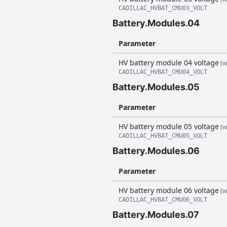
CADILLAC_HVBAT_CMU03_VOLT
Battery.Modules.04
Parameter
HV battery module 04 voltage
(vo
CADILLAC_HVBAT_CMU04_VOLT
Battery.Modules.05
Parameter
HV battery module 05 voltage
(vo
CADILLAC_HVBAT_CMU05_VOLT
Battery.Modules.06
Parameter
HV battery module 06 voltage
(vo
CADILLAC_HVBAT_CMU06_VOLT
Battery.Modules.07