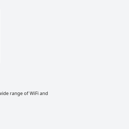
wide range of WiFi and