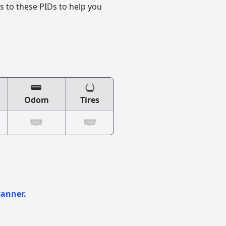
s to these PIDs to help you
Odom
Tires
canner.