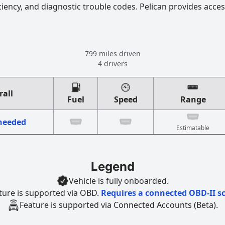
ciency, and diagnostic trouble codes. Pelican provides acces
799 miles driven
4 drivers
rall
Fuel
Speed
Range
 needed
Estimatable
Legend
Vehicle is fully onboarded.
ture is supported via OBD.
Requires a connected OBD-II s
Feature is supported via Connected Accounts (Beta).