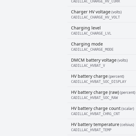
CADILLAC_CHARGE_HV_CURR
Charger HV voltage
(volts)
CADILLAC_CHARGE_HV_VOLT
Charging level
CADILLAC_CHARGE_LVL
Charging mode
CADILLAC_CHARGE_MODE
DMCM battery voltage
(volts)
CADILLAC_HVBAT_V
HV battery charge
(percent)
CADILLAC_HVBAT_SOC_DISPLAY
HV battery charge (raw)
(percent)
CADILLAC_HVBAT_SOC_RAW
HV battery charge count
(scalar)
CADILLAC_HVBAT_CHRG_CNT
HV battery temperature
(celsius)
CADILLAC_HVBAT_TEMP