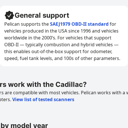
General support
Pelican supports the
SAEJ1979 OBD-II standard
for
vehicles produced in the USA since 1996 and vehicles
worldwide in the 2000’s. For vehicles that support
OBD-II — typically combustion and hybrid vehicles —
this enables out-of-the-box support for odometer,
speed, fuel tank levels, and 100s of other parameters.
s work with the Cadillac?
 are compatible with most vehicles. Pelican works with a 
pters.
View list of tested scanners
 by model year