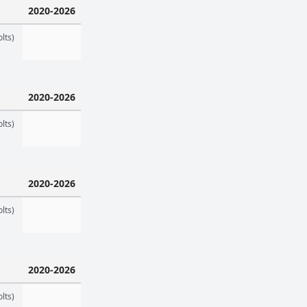
2020-2026
lts)
2020-2026
lts)
2020-2026
lts)
2020-2026
lts)