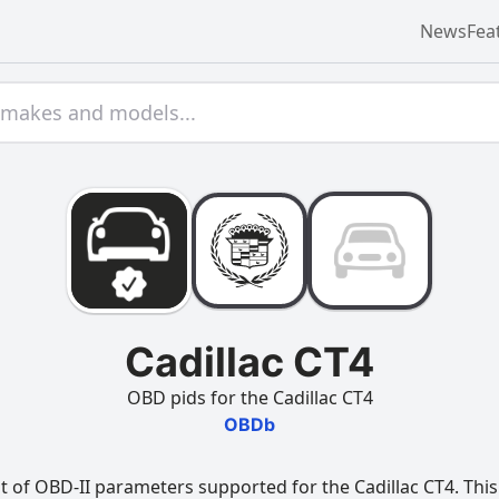
News
Fea
Cadillac CT4
OBD pids for the Cadillac CT4
OBDb
t of OBD-II parameters supported for the Cadillac CT4. This 