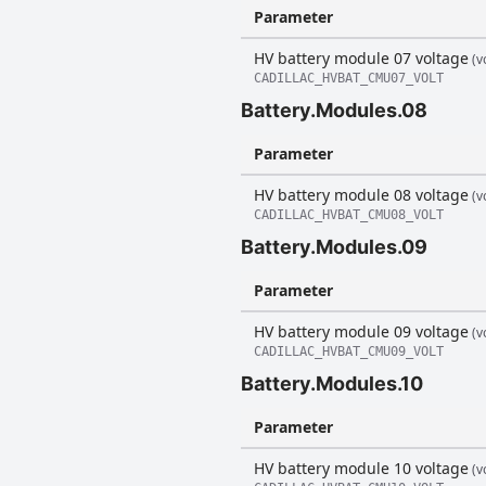
Parameter
HV battery module 07 voltage
(vo
CADILLAC_HVBAT_CMU07_VOLT
Battery.Modules.08
Parameter
HV battery module 08 voltage
(vo
CADILLAC_HVBAT_CMU08_VOLT
Battery.Modules.09
Parameter
HV battery module 09 voltage
(vo
CADILLAC_HVBAT_CMU09_VOLT
Battery.Modules.10
Parameter
HV battery module 10 voltage
(vo