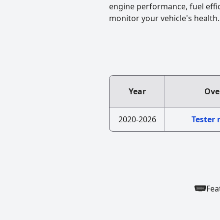
engine performance, fuel effi
monitor your vehicle's health.
Year
Ove
2020-2026
Tester
Fea