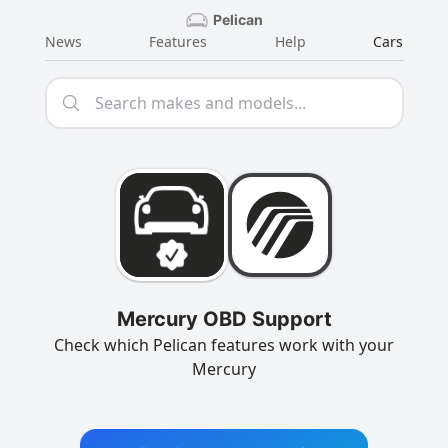
Pelican
News
Features
Help
Cars
Mercury OBD Support
Check which Pelican features work with your
Mercury