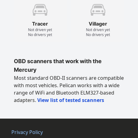
Tracer
Villager
Not driven yet
Not driven yet
No drivers yet
No drivers yet
OBD scanners that work with the
Mercury
Most standard OBD-II scanners are compatible
with most vehicles. Pelican works with a wide
range of WiFi and Bluetooth ELM327-based
adapters.
View list of tested scanners
Privacy Policy