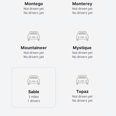
Montego
Monterey
Not driven yet
Not driven yet
No drivers yet
No drivers yet
Mountaineer
Mystique
Not driven yet
Not driven yet
No drivers yet
No drivers yet
Topaz
Sable
Not driven yet
3 miles
No drivers yet
1 drivers