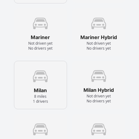
Mariner
Mariner Hybrid
Not driven yet
Not driven yet
No drivers yet
No drivers yet
Milan Hybrid
Milan
Not driven yet
8 miles
No drivers yet
1 drivers