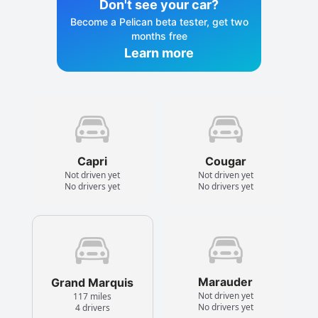
Don't see your car?
Become a Pelican beta tester, get two
months free
Learn more
Capri
Cougar
Not driven yet
Not driven yet
No drivers yet
No drivers yet
Marauder
Grand Marquis
Not driven yet
117 miles
No drivers yet
4 drivers