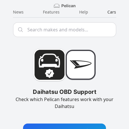
Pelican
News
Features
Help
Cars
Daihatsu OBD Support
Check which Pelican features work with your
Daihatsu