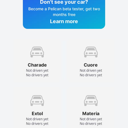
Don't see your car?
Become a Pelican beta tester, get two
months free
Learn more
Charade
Cuore
Not driven yet
Not driven yet
No drivers yet
No drivers yet
Extol
Materia
Not driven yet
Not driven yet
No drivers yet
No drivers yet