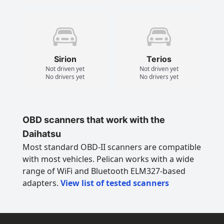
Sirion
Terios
Not driven yet
Not driven yet
No drivers yet
No drivers yet
OBD scanners that work with the
Daihatsu
Most standard OBD-II scanners are compatible
with most vehicles. Pelican works with a wide
range of WiFi and Bluetooth ELM327-based
adapters.
View list of tested scanners