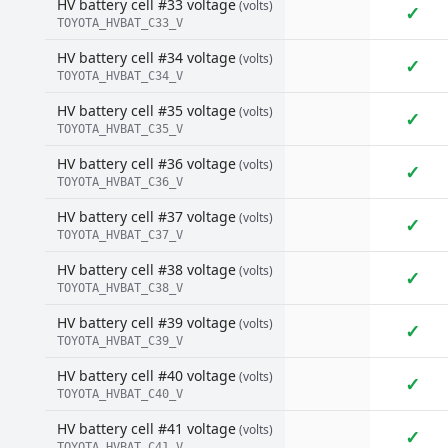
HV battery cell #33 voltage
(volts)
✓
TOYOTA_HVBAT_C33_V
HV battery cell #34 voltage
(volts)
✓
TOYOTA_HVBAT_C34_V
HV battery cell #35 voltage
(volts)
✓
TOYOTA_HVBAT_C35_V
HV battery cell #36 voltage
(volts)
✓
TOYOTA_HVBAT_C36_V
HV battery cell #37 voltage
(volts)
✓
TOYOTA_HVBAT_C37_V
HV battery cell #38 voltage
(volts)
✓
TOYOTA_HVBAT_C38_V
HV battery cell #39 voltage
(volts)
✓
TOYOTA_HVBAT_C39_V
HV battery cell #40 voltage
(volts)
✓
TOYOTA_HVBAT_C40_V
HV battery cell #41 voltage
(volts)
✓
TOYOTA_HVBAT_C41_V