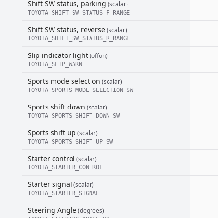
Shift SW status, parking
(scalar)
TOYOTA_SHIFT_SW_STATUS_P_RANGE
Shift SW status, reverse
(scalar)
TOYOTA_SHIFT_SW_STATUS_R_RANGE
Slip indicator light
(offon)
TOYOTA_SLIP_WARN
Sports mode selection
(scalar)
TOYOTA_SPORTS_MODE_SELECTION_SW
Sports shift down
(scalar)
TOYOTA_SPORTS_SHIFT_DOWN_SW
Sports shift up
(scalar)
TOYOTA_SPORTS_SHIFT_UP_SW
Starter control
(scalar)
TOYOTA_STARTER_CONTROL
Starter signal
(scalar)
TOYOTA_STARTER_SIGNAL
Steering Angle
(degrees)