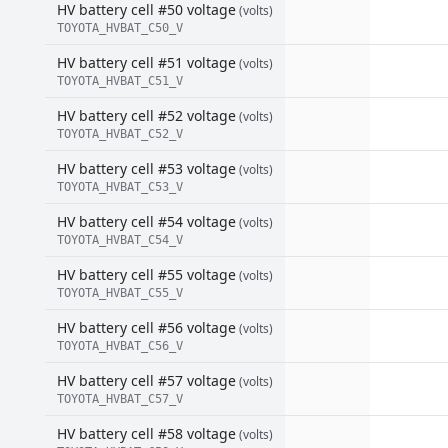
HV battery cell #50 voltage
(volts)
TOYOTA_HVBAT_C50_V
HV battery cell #51 voltage
(volts)
TOYOTA_HVBAT_C51_V
HV battery cell #52 voltage
(volts)
TOYOTA_HVBAT_C52_V
HV battery cell #53 voltage
(volts)
TOYOTA_HVBAT_C53_V
HV battery cell #54 voltage
(volts)
TOYOTA_HVBAT_C54_V
HV battery cell #55 voltage
(volts)
TOYOTA_HVBAT_C55_V
HV battery cell #56 voltage
(volts)
TOYOTA_HVBAT_C56_V
HV battery cell #57 voltage
(volts)
TOYOTA_HVBAT_C57_V
HV battery cell #58 voltage
(volts)