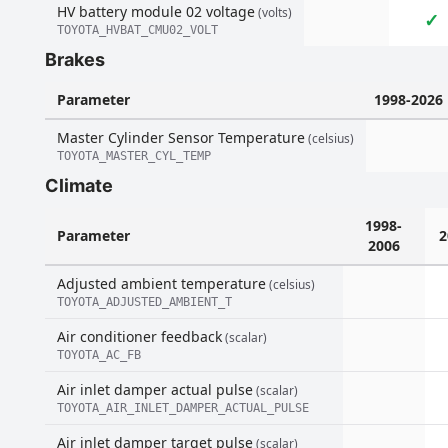
HV battery module 02 voltage
(volts)
✓
TOYOTA_HVBAT_CMU02_VOLT
Brakes
Parameter
1998-2026
Master Cylinder Sensor Temperature
(celsius)
TOYOTA_MASTER_CYL_TEMP
Climate
1998-
Parameter
2
2006
Adjusted ambient temperature
(celsius)
TOYOTA_ADJUSTED_AMBIENT_T
Air conditioner feedback
(scalar)
TOYOTA_AC_FB
Air inlet damper actual pulse
(scalar)
TOYOTA_AIR_INLET_DAMPER_ACTUAL_PULSE
Air inlet damper target pulse
(scalar)