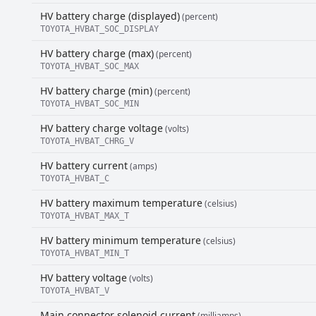
HV battery charge (displayed)
(percent)
TOYOTA_HVBAT_SOC_DISPLAY
HV battery charge (max)
(percent)
TOYOTA_HVBAT_SOC_MAX
HV battery charge (min)
(percent)
TOYOTA_HVBAT_SOC_MIN
HV battery charge voltage
(volts)
TOYOTA_HVBAT_CHRG_V
HV battery current
(amps)
TOYOTA_HVBAT_C
HV battery maximum temperature
(celsius)
TOYOTA_HVBAT_MAX_T
HV battery minimum temperature
(celsius)
TOYOTA_HVBAT_MIN_T
HV battery voltage
(volts)
TOYOTA_HVBAT_V
Main connector solenoid current
(milliamps)