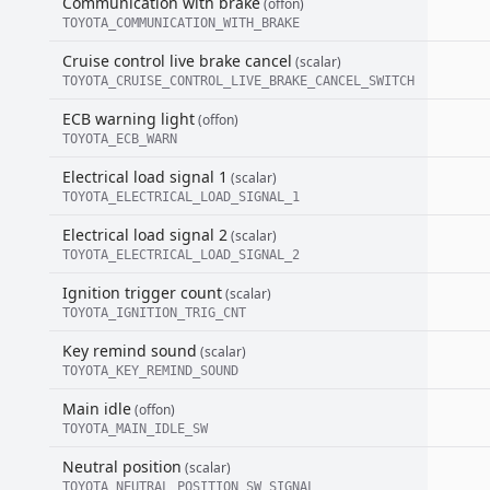
Communication with brake
(offon)
TOYOTA_COMMUNICATION_WITH_BRAKE
Cruise control live brake cancel
(scalar)
TOYOTA_CRUISE_CONTROL_LIVE_BRAKE_CANCEL_SWITCH
ECB warning light
(offon)
TOYOTA_ECB_WARN
Electrical load signal 1
(scalar)
TOYOTA_ELECTRICAL_LOAD_SIGNAL_1
Electrical load signal 2
(scalar)
TOYOTA_ELECTRICAL_LOAD_SIGNAL_2
Ignition trigger count
(scalar)
TOYOTA_IGNITION_TRIG_CNT
Key remind sound
(scalar)
TOYOTA_KEY_REMIND_SOUND
Main idle
(offon)
TOYOTA_MAIN_IDLE_SW
Neutral position
(scalar)
TOYOTA_NEUTRAL_POSITION_SW_SIGNAL