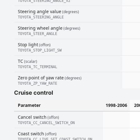
TOYOTA_STEERING_ANGLE_V2
Steering angle value
(degrees)
TOYOTA_STEERING_ANGLE
Steering wheel angle
(degrees)
TOYOTA_STEER_ANGLE
Stop light
(offon)
TOYOTA_STOP_LIGHT_SW
TC
(scalar)
TOYOTA_TC_TERMINAL
Zero point of yaw rate
(degrees)
TOYOTA_ZP_YAW_RATE
Cruise control
Parameter
1998-2006
20
Cancel switch
(offon)
TOYOTA_CC_CANCEL_SWITCH_ON
Coast switch
(offon)
TOYOTA_CC_LIVE_SET_COAST_SWITCH_ON