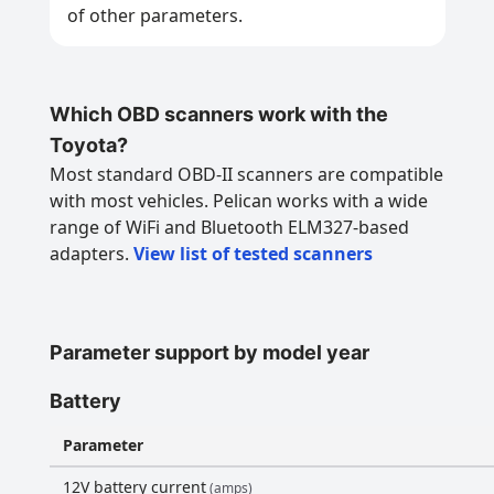
of other parameters.
Which OBD scanners work with the
Toyota?
Most standard OBD-II scanners are compatible
with most vehicles. Pelican works with a wide
range of WiFi and Bluetooth ELM327-based
adapters.
View list of tested scanners
Parameter support by model year
Battery
Parameter
12V battery current
(amps)