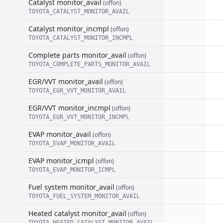
Catalyst monitor_avail
(offon)
TOYOTA_CATALYST_MONITOR_AVAIL
Catalyst monitor_incmpl
(offon)
TOYOTA_CATALYST_MONITOR_INCMPL
Complete parts monitor_avail
(offon)
TOYOTA_COMPLETE_PARTS_MONITOR_AVAIL
EGR/VVT monitor_avail
(offon)
TOYOTA_EGR_VVT_MONITOR_AVAIL
EGR/VVT monitor_incmpl
(offon)
TOYOTA_EGR_VVT_MONITOR_INCMPL
EVAP monitor_avail
(offon)
TOYOTA_EVAP_MONITOR_AVAIL
EVAP monitor_icmpl
(offon)
TOYOTA_EVAP_MONITOR_ICMPL
Fuel system monitor_avail
(offon)
TOYOTA_FUEL_SYSTEM_MONITOR_AVAIL
Heated catalyst monitor_avail
(offon)
TOYOTA_HEATED_CATALYST_MONITOR_AVAIL