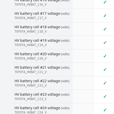
(volts)
✓
TOYOTA_HVBAT_C16_V
HV battery cell #17 voltage
(volts)
✓
TOYOTA_HVBAT_C17_V
HV battery cell #18 voltage
(volts)
✓
TOYOTA_HVBAT_C18_V
HV battery cell #19 voltage
(volts)
✓
TOYOTA_HVBAT_C19_V
HV battery cell #20 voltage
(volts)
✓
TOYOTA_HVBAT_C20_V
HV battery cell #21 voltage
(volts)
✓
TOYOTA_HVBAT_C21_V
HV battery cell #22 voltage
(volts)
✓
TOYOTA_HVBAT_C22_V
HV battery cell #23 voltage
(volts)
✓
TOYOTA_HVBAT_C23_V
HV battery cell #24 voltage
(volts)
✓
TOYOTA_HVBAT_C24_V