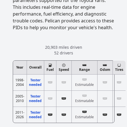
parameters supported for the Toyota Yaris.
This includes real-time data for engine
performance, fuel efficiency, and diagnostic
trouble codes. Pelican provides access to these
PIDs to help you monitor your vehicle's health.
20,903 miles driven
52 drivers
Year
Overall
Fuel
Speed
Range
Odom
Tires
1998-
Tester
2004
needed
Estimatable
2005-
Tester
2010
needed
Estimatable
2011-
Tester
2026
needed
Estimatable