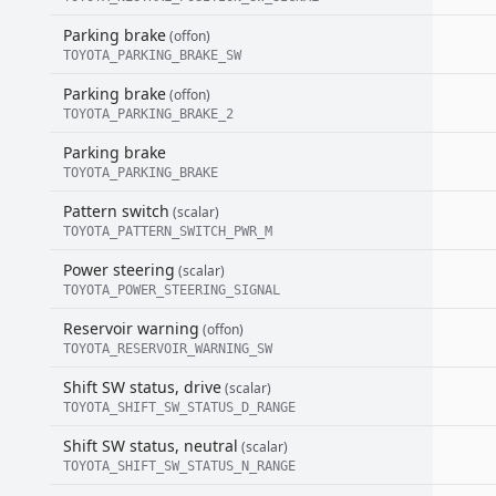
Parking brake
(offon)
TOYOTA_PARKING_BRAKE_SW
Parking brake
(offon)
TOYOTA_PARKING_BRAKE_2
Parking brake
TOYOTA_PARKING_BRAKE
Pattern switch
(scalar)
TOYOTA_PATTERN_SWITCH_PWR_M
Power steering
(scalar)
TOYOTA_POWER_STEERING_SIGNAL
Reservoir warning
(offon)
TOYOTA_RESERVOIR_WARNING_SW
Shift SW status, drive
(scalar)
TOYOTA_SHIFT_SW_STATUS_D_RANGE
Shift SW status, neutral
(scalar)
TOYOTA_SHIFT_SW_STATUS_N_RANGE