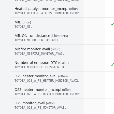
Heated catalyst monitor_incmpl
(offon)
TOYOTA_HEATED_CATALYST_MONITOR_INCMPL
MIL
(offon)
TOYOTA_MIL
MIL ON run distance
(kilometers)
TOYOTA_MILON_RUN_DISTANCE
Misfire monitor_avail
(offon)
TOYOTA_MISFIRE_MONITOR_AVAIL
Number of emission DTC
(scalar)
TOYOTA_NUMBER_OF_EMISSION_DTC
O2S heater monitor_avail
(offon)
TOYOTA_O2S_A_FS_HEATER_MONITOR_AVAIL
O2S heater monitor_incmpl
(offon)
TOYOTA_O2S_A_FS_HEATER_MONITOR_INCMPL
O2S monitor_avail
(offon)
TOYOTA_O2S_A_FS_MONITOR_AVAIL