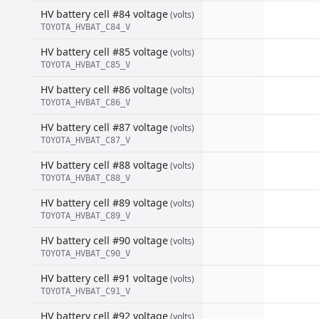
HV battery cell #84 voltage
(volts)
TOYOTA_HVBAT_C84_V
HV battery cell #85 voltage
(volts)
TOYOTA_HVBAT_C85_V
HV battery cell #86 voltage
(volts)
TOYOTA_HVBAT_C86_V
HV battery cell #87 voltage
(volts)
TOYOTA_HVBAT_C87_V
HV battery cell #88 voltage
(volts)
TOYOTA_HVBAT_C88_V
HV battery cell #89 voltage
(volts)
TOYOTA_HVBAT_C89_V
HV battery cell #90 voltage
(volts)
TOYOTA_HVBAT_C90_V
HV battery cell #91 voltage
(volts)
TOYOTA_HVBAT_C91_V
HV battery cell #92 voltage
(volts)