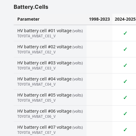
Battery.Cells
Parameter
1998-2023
2024-2025
HV battery cell #01 voltage
(volts)
✓
TOYOTA_HVBAT_C01_V
HV battery cell #02 voltage
(volts)
✓
TOYOTA_HVBAT_C02_V
HV battery cell #03 voltage
(volts)
✓
TOYOTA_HVBAT_C03_V
HV battery cell #04 voltage
(volts)
✓
TOYOTA_HVBAT_C04_V
HV battery cell #05 voltage
(volts)
✓
TOYOTA_HVBAT_C05_V
HV battery cell #06 voltage
(volts)
✓
TOYOTA_HVBAT_C06_V
HV battery cell #07 voltage
(volts)
✓
TOYOTA_HVBAT_C07_V