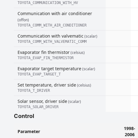
TOYOTA_COMMUNICATION_WITH_HV
Communication with air conditioner
(offon)
TOYOTA_COMM_WITH_AIR_CONDITIONER
Communication with valvematic
(scalar)
TOYOTA_COMM_WITH_VALVEMATIC_COMM
Evaporator fin thermistor
(celsius)
TOYOTA_EVAP_FIN_THERMISTOR
Evaporator target temperature
(scalar)
TOYOTA_EVAP_TARGET_T
Set temperature, driver side
(celsius)
TOYOTA_T_DRIVER
Solar sensor, driver side
(scalar)
TOYOTA_SOLAR_DRIVER
Control
1998-
Parameter
2006