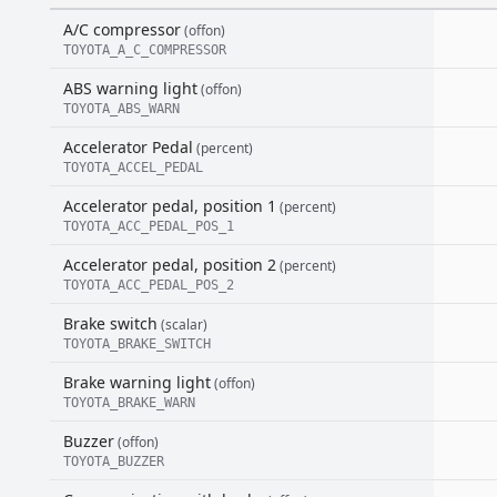
A/C compressor
(offon)
TOYOTA_A_C_COMPRESSOR
ABS warning light
(offon)
TOYOTA_ABS_WARN
Accelerator Pedal
(percent)
TOYOTA_ACCEL_PEDAL
Accelerator pedal, position 1
(percent)
TOYOTA_ACC_PEDAL_POS_1
Accelerator pedal, position 2
(percent)
TOYOTA_ACC_PEDAL_POS_2
Brake switch
(scalar)
TOYOTA_BRAKE_SWITCH
Brake warning light
(offon)
TOYOTA_BRAKE_WARN
Buzzer
(offon)
TOYOTA_BUZZER