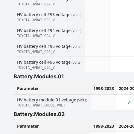
TOYOTA_HVBAT_C92_V
HV battery cell #93 voltage
(volts)
TOYOTA_HVBAT_C93_V
HV battery cell #94 voltage
(volts)
TOYOTA_HVBAT_C94_V
HV battery cell #95 voltage
(volts)
TOYOTA_HVBAT_C95_V
HV battery cell #96 voltage
(volts)
TOYOTA_HVBAT_C96_V
Battery.Modules.01
Parameter
1998-2023
2024-2
HV battery module 01 voltage
(volts)
✓
TOYOTA_HVBAT_CMU01_VOLT
Battery.Modules.02
Parameter
1998-2023
2024-2