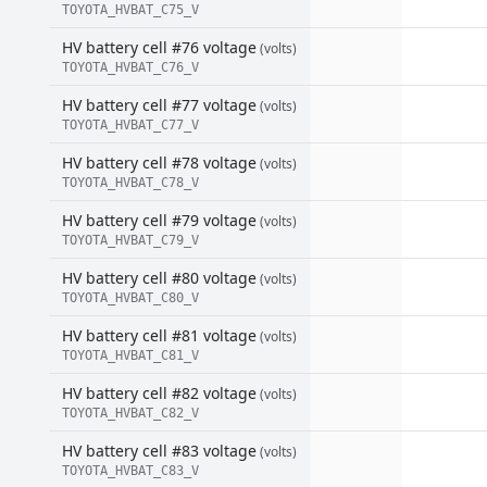
TOYOTA_HVBAT_C75_V
HV battery cell #76 voltage
(volts)
TOYOTA_HVBAT_C76_V
HV battery cell #77 voltage
(volts)
TOYOTA_HVBAT_C77_V
HV battery cell #78 voltage
(volts)
TOYOTA_HVBAT_C78_V
HV battery cell #79 voltage
(volts)
TOYOTA_HVBAT_C79_V
HV battery cell #80 voltage
(volts)
TOYOTA_HVBAT_C80_V
HV battery cell #81 voltage
(volts)
TOYOTA_HVBAT_C81_V
HV battery cell #82 voltage
(volts)
TOYOTA_HVBAT_C82_V
HV battery cell #83 voltage
(volts)
TOYOTA_HVBAT_C83_V