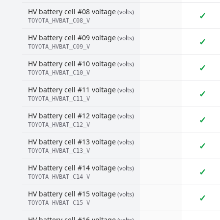
HV battery cell #08 voltage
(volts)
✓
TOYOTA_HVBAT_C08_V
HV battery cell #09 voltage
(volts)
✓
TOYOTA_HVBAT_C09_V
HV battery cell #10 voltage
(volts)
✓
TOYOTA_HVBAT_C10_V
HV battery cell #11 voltage
(volts)
✓
TOYOTA_HVBAT_C11_V
HV battery cell #12 voltage
(volts)
✓
TOYOTA_HVBAT_C12_V
HV battery cell #13 voltage
(volts)
✓
TOYOTA_HVBAT_C13_V
HV battery cell #14 voltage
(volts)
✓
TOYOTA_HVBAT_C14_V
HV battery cell #15 voltage
(volts)
✓
TOYOTA_HVBAT_C15_V
HV battery cell #16 voltage