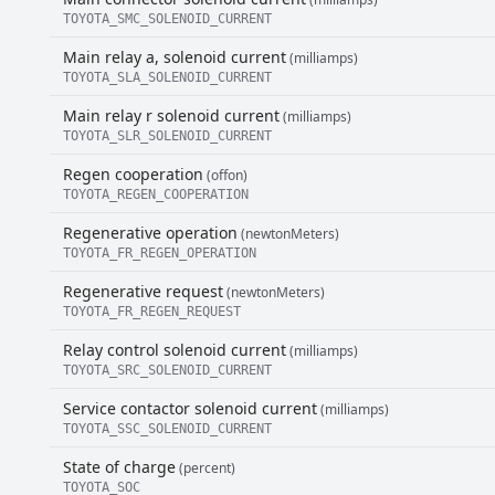
TOYOTA_SMC_SOLENOID_CURRENT
Main relay a, solenoid current
(milliamps)
TOYOTA_SLA_SOLENOID_CURRENT
Main relay r solenoid current
(milliamps)
TOYOTA_SLR_SOLENOID_CURRENT
Regen cooperation
(offon)
TOYOTA_REGEN_COOPERATION
Regenerative operation
(newtonMeters)
TOYOTA_FR_REGEN_OPERATION
Regenerative request
(newtonMeters)
TOYOTA_FR_REGEN_REQUEST
Relay control solenoid current
(milliamps)
TOYOTA_SRC_SOLENOID_CURRENT
Service contactor solenoid current
(milliamps)
TOYOTA_SSC_SOLENOID_CURRENT
State of charge
(percent)
TOYOTA_SOC