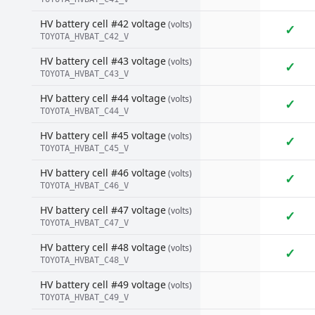
HV battery cell #42 voltage
(volts)
✓
TOYOTA_HVBAT_C42_V
HV battery cell #43 voltage
(volts)
✓
TOYOTA_HVBAT_C43_V
HV battery cell #44 voltage
(volts)
✓
TOYOTA_HVBAT_C44_V
HV battery cell #45 voltage
(volts)
✓
TOYOTA_HVBAT_C45_V
HV battery cell #46 voltage
(volts)
✓
TOYOTA_HVBAT_C46_V
HV battery cell #47 voltage
(volts)
✓
TOYOTA_HVBAT_C47_V
HV battery cell #48 voltage
(volts)
✓
TOYOTA_HVBAT_C48_V
HV battery cell #49 voltage
(volts)
TOYOTA_HVBAT_C49_V