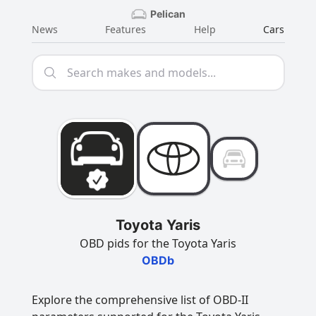
Pelican
News
Features
Help
Cars
Toyota Yaris
OBD pids for the Toyota Yaris
OBDb
Explore the comprehensive list of OBD-II