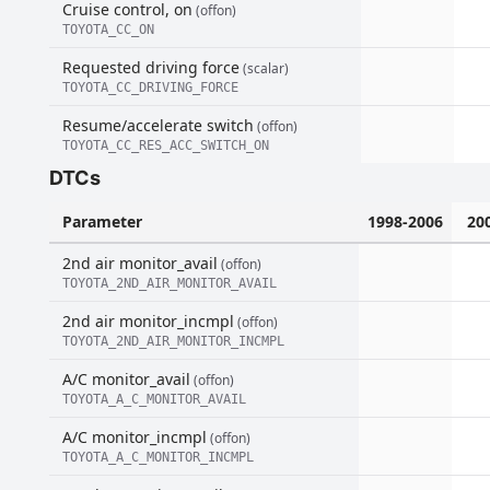
Cruise control, on
(offon)
TOYOTA_CC_ON
Requested driving force
(scalar)
TOYOTA_CC_DRIVING_FORCE
Resume/accelerate switch
(offon)
TOYOTA_CC_RES_ACC_SWITCH_ON
DTCs
Parameter
1998-2006
20
2nd air monitor_avail
(offon)
TOYOTA_2ND_AIR_MONITOR_AVAIL
2nd air monitor_incmpl
(offon)
TOYOTA_2ND_AIR_MONITOR_INCMPL
A/C monitor_avail
(offon)
TOYOTA_A_C_MONITOR_AVAIL
A/C monitor_incmpl
(offon)
TOYOTA_A_C_MONITOR_INCMPL