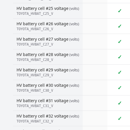
HV battery cell #25 voltage
(volts)
✓
TOYOTA_HVBAT_C25_V
HV battery cell #26 voltage
(volts)
✓
TOYOTA_HVBAT_C26_V
HV battery cell #27 voltage
(volts)
✓
TOYOTA_HVBAT_C27_V
HV battery cell #28 voltage
(volts)
✓
TOYOTA_HVBAT_C28_V
HV battery cell #29 voltage
(volts)
✓
TOYOTA_HVBAT_C29_V
HV battery cell #30 voltage
(volts)
✓
TOYOTA_HVBAT_C30_V
HV battery cell #31 voltage
(volts)
✓
TOYOTA_HVBAT_C31_V
HV battery cell #32 voltage
(volts)
✓
TOYOTA_HVBAT_C32_V