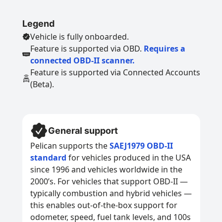
Legend
Vehicle is fully onboarded.
Feature is supported via OBD.
Requires a
connected OBD-II scanner.
Feature is supported via Connected Accounts
(Beta).
General support
Pelican supports the
SAEJ1979 OBD-II
standard
for vehicles produced in the USA
since 1996 and vehicles worldwide in the
2000’s. For vehicles that support OBD-II —
typically combustion and hybrid vehicles —
this enables out-of-the-box support for
odometer, speed, fuel tank levels, and 100s