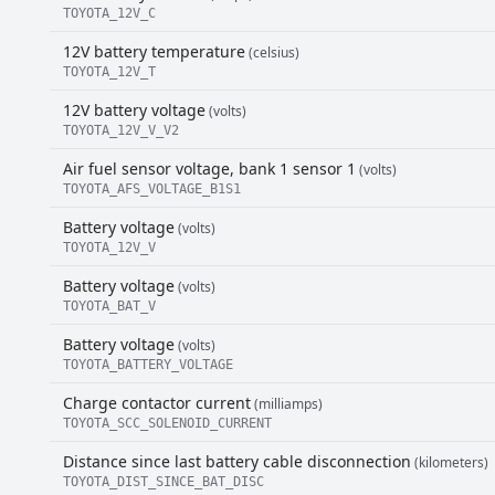
TOYOTA_12V_C
12V battery temperature
(celsius)
TOYOTA_12V_T
12V battery voltage
(volts)
TOYOTA_12V_V_V2
Air fuel sensor voltage, bank 1 sensor 1
(volts)
TOYOTA_AFS_VOLTAGE_B1S1
Battery voltage
(volts)
TOYOTA_12V_V
Battery voltage
(volts)
TOYOTA_BAT_V
Battery voltage
(volts)
TOYOTA_BATTERY_VOLTAGE
Charge contactor current
(milliamps)
TOYOTA_SCC_SOLENOID_CURRENT
Distance since last battery cable disconnection
(kilometers)
TOYOTA_DIST_SINCE_BAT_DISC