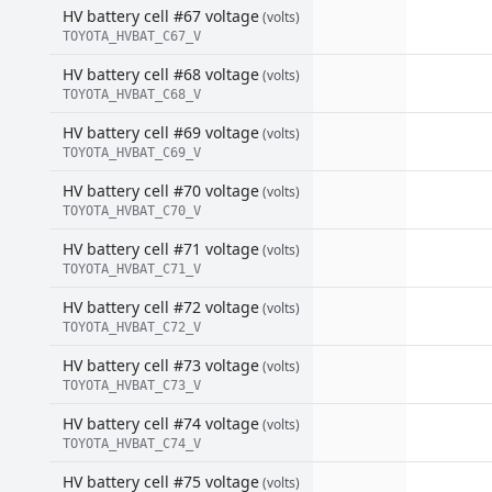
HV battery cell #67 voltage
(volts)
TOYOTA_HVBAT_C67_V
HV battery cell #68 voltage
(volts)
TOYOTA_HVBAT_C68_V
HV battery cell #69 voltage
(volts)
TOYOTA_HVBAT_C69_V
HV battery cell #70 voltage
(volts)
TOYOTA_HVBAT_C70_V
HV battery cell #71 voltage
(volts)
TOYOTA_HVBAT_C71_V
HV battery cell #72 voltage
(volts)
TOYOTA_HVBAT_C72_V
HV battery cell #73 voltage
(volts)
TOYOTA_HVBAT_C73_V
HV battery cell #74 voltage
(volts)
TOYOTA_HVBAT_C74_V
HV battery cell #75 voltage
(volts)