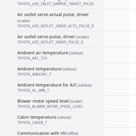
TOYOTA_AIR_INLET_DAMPER_TARGET_PULSE
Air outlet servo actual pulse, driver
(scalar)
TOYOTA_AIR_OUTLET_SERVO_ACTU_PULSE_D
Air outlet servo pulse, driver
(scalar)
TOYOTA_AIR_OUTLET_SERVO_PULSE_D
Ambient air temperature
(celsius)
TOYOTA_AAT_7C4
Ambient temperature
(celsius)
TOYOTA_AMBIENT_T
Ambient temperature for A/C
(celsius)
TOYOTA_AC_AMB_T
Blower motor speed level
(scalar)
TOYOTA_BLOWER_MOTOR_SPEED_LEVEL
Cabin temperature
(celsius)
TOYOTA_CABIN_T
Communication with HV
(offon)