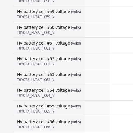
TOYOTA_HVBAT_C58_V
HV battery cell #59 voltage
(volts)
TOYOTA_HVBAT_C59_V
HV battery cell #60 voltage
(volts)
TOYOTA_HVBAT_C60_V
HV battery cell #61 voltage
(volts)
TOYOTA_HVBAT_C61_V
HV battery cell #62 voltage
(volts)
TOYOTA_HVBAT_C62_V
HV battery cell #63 voltage
(volts)
TOYOTA_HVBAT_C63_V
HV battery cell #64 voltage
(volts)
TOYOTA_HVBAT_C64_V
HV battery cell #65 voltage
(volts)
TOYOTA_HVBAT_C65_V
HV battery cell #66 voltage
(volts)
TOYOTA_HVBAT_C66_V