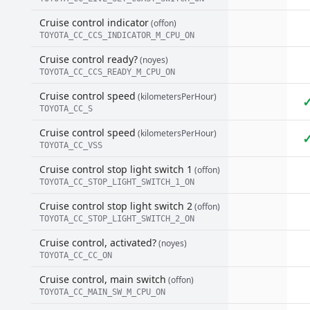
Cruise control indicator
(offon)
TOYOTA_CC_CCS_INDICATOR_M_CPU_ON
Cruise control ready?
(noyes)
TOYOTA_CC_CCS_READY_M_CPU_ON
Cruise control speed
(kilometersPerHour)
TOYOTA_CC_S
Cruise control speed
(kilometersPerHour)
TOYOTA_CC_VSS
Cruise control stop light switch 1
(offon)
TOYOTA_CC_STOP_LIGHT_SWITCH_1_ON
Cruise control stop light switch 2
(offon)
TOYOTA_CC_STOP_LIGHT_SWITCH_2_ON
Cruise control, activated?
(noyes)
TOYOTA_CC_CC_ON
Cruise control, main switch
(offon)
TOYOTA_CC_MAIN_SW_M_CPU_ON