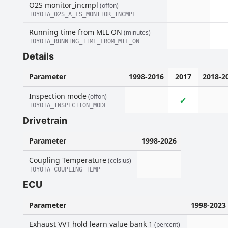
O2S monitor_incmpl
(offon)
TOYOTA_O2S_A_FS_MONITOR_INCMPL
Running time from MIL ON
(minutes)
TOYOTA_RUNNING_TIME_FROM_MIL_ON
Details
Parameter
1998-2016
2017
2018-2
Inspection mode
(offon)
✓
TOYOTA_INSPECTION_MODE
Drivetrain
Parameter
1998-2026
Coupling Temperature
(celsius)
TOYOTA_COUPLING_TEMP
ECU
Parameter
1998-2023
Exhaust VVT hold learn value bank 1
(percent)