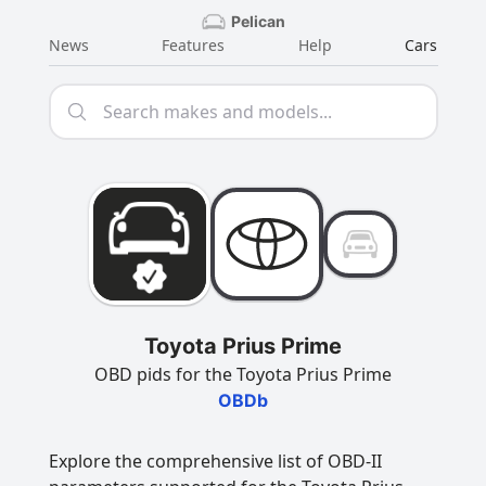
Pelican
News
Features
Help
Cars
Toyota Prius Prime
OBD pids for the Toyota Prius Prime
OBDb
Explore the comprehensive list of OBD-II