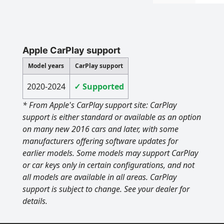
Apple CarPlay support
Model years
CarPlay support
2020-2024
✓ Supported
* From Apple's CarPlay support site: CarPlay
support is either standard or available as an option
on many new 2016 cars and later, with some
manufacturers offering software updates for
earlier models. Some models may support CarPlay
or car keys only in certain configurations, and not
all models are available in all areas. CarPlay
support is subject to change. See your dealer for
details.