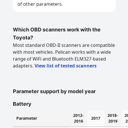
of other parameters.
Which OBD scanners work with the
Toyota?
Most standard OBD-II scanners are compatible
with most vehicles. Pelican works with a wide
range of WiFi and Bluetooth ELM327-based
adapters.
View list of tested scanners
Parameter support by model year
Battery
2012-
2018-
2
Parameter
2017
2016
2019
2