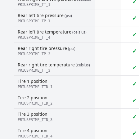
✓
PRIUSPRIME_TT_1
Rear left tire pressure
(psi)
✓
PRIUSPRIME_TP_1
Rear left tire temperature
(celsius)
✓
PRIUSPRIME_TT_4
Rear right tire pressure
(psi)
✓
PRIUSPRIME_TP_3
Rear right tire temperature
(celsius)
✓
PRIUSPRIME_TT_3
Tire 1 position
✓
PRIUSPRIME_TID_1
Tire 2 position
✓
PRIUSPRIME_TID_2
Tire 3 position
✓
PRIUSPRIME_TID_3
Tire 4 position
✓
PRIUSPRIME_TID_4