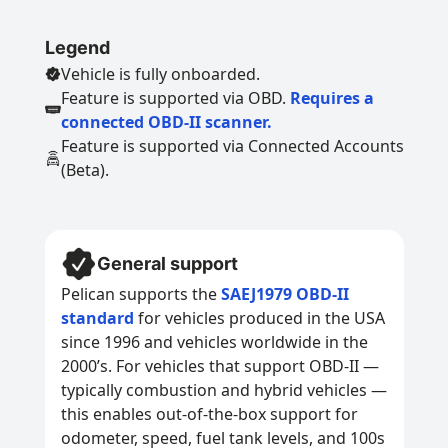
Legend
Vehicle is fully onboarded.
Feature is supported via OBD.
Requires a
connected OBD-II scanner.
Feature is supported via Connected Accounts
(Beta).
General support
Pelican supports the
SAEJ1979 OBD-II
standard
for vehicles produced in the USA
since 1996 and vehicles worldwide in the
2000’s. For vehicles that support OBD-II —
typically combustion and hybrid vehicles —
this enables out-of-the-box support for
odometer, speed, fuel tank levels, and 100s