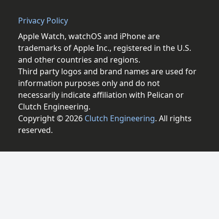
Privacy Policy
Apple Watch, watchOS and iPhone are
trademarks of Apple Inc., registered in the U.S.
and other countries and regions.
Third party logos and brand names are used for
information purposes only and do not
necessarily indicate affiliation with Pelican or
Clutch Engineering.
Copyright © 2026
Clutch Engineering
. All rights
reserved.