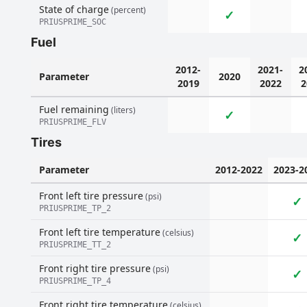
State of charge
(percent)
✓
PRIUSPRIME_SOC
Fuel
2012-
2021-
2
Parameter
2020
2019
2022
2
Fuel remaining
(liters)
✓
PRIUSPRIME_FLV
Tires
Parameter
2012-2022
2023-2
Front left tire pressure
(psi)
✓
PRIUSPRIME_TP_2
Front left tire temperature
(celsius)
✓
PRIUSPRIME_TT_2
Front right tire pressure
(psi)
✓
PRIUSPRIME_TP_4
Front right tire temperature
(celsius)