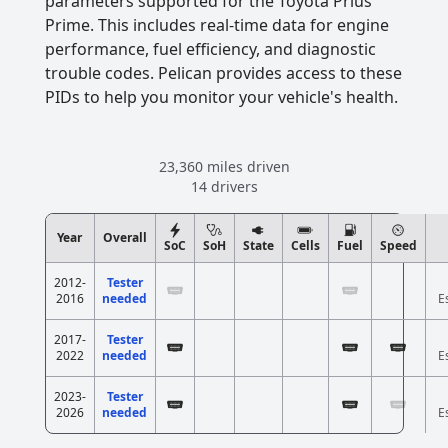
parameters supported for the Toyota Prius
Prime. This includes real-time data for engine
performance, fuel efficiency, and diagnostic
trouble codes. Pelican provides access to these
PIDs to help you monitor your vehicle's health.
23,360 miles driven
14 drivers
Year
Overall
SoC
SoH
State
Cells
Fuel
Speed
2012-
Tester
2016
needed
E
2017-
Tester
2022
needed
E
2023-
Tester
2026
needed
E