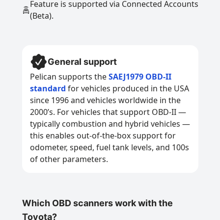
Feature is supported via Connected Accounts
(Beta).
General support
Pelican supports the
SAEJ1979 OBD-II
standard
for vehicles produced in the USA
since 1996 and vehicles worldwide in the
2000’s. For vehicles that support OBD-II —
typically combustion and hybrid vehicles —
this enables out-of-the-box support for
odometer, speed, fuel tank levels, and 100s
of other parameters.
Which OBD scanners work with the
Toyota?