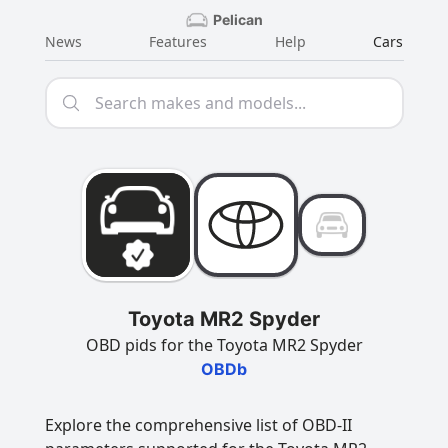
Pelican
News
Features
Help
Cars
Toyota MR2 Spyder
OBD pids for the Toyota MR2 Spyder
OBDb
Explore the comprehensive list of OBD-II