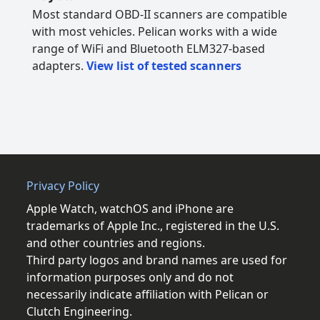
Most standard OBD-II scanners are compatible
with most vehicles. Pelican works with a wide
range of WiFi and Bluetooth ELM327-based
adapters.
View list of tested scanners
Privacy Policy
Apple Watch, watchOS and iPhone are
trademarks of Apple Inc., registered in the U.S.
and other countries and regions.
Third party logos and brand names are used for
information purposes only and do not
necessarily indicate affiliation with Pelican or
Clutch Engineering.