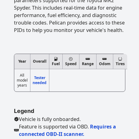
parameters supported for the Toyota MR2
Spyder. This includes real-time data for engine
performance, fuel efficiency, and diagnostic
trouble codes. Pelican provides access to these
PIDs to help you monitor your vehicle's health.
Year
Overall
Fuel
Speed
Range
Odom
Tires
All
Tester
model
needed
years
Legend
Vehicle is fully onboarded.
Feature is supported via OBD.
Requires a
connected OBD-II scanner.