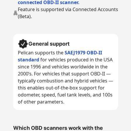
connected OBD-II scanner.
Feature is supported via Connected Accounts
(Beta).
General support
Pelican supports the
SAEJ1979 OBD-II
standard
for vehicles produced in the USA
since 1996 and vehicles worldwide in the
2000’s. For vehicles that support OBD-II —
typically combustion and hybrid vehicles —
this enables out-of-the-box support for
odometer, speed, fuel tank levels, and 100s
of other parameters.
Which OBD scanners work with the