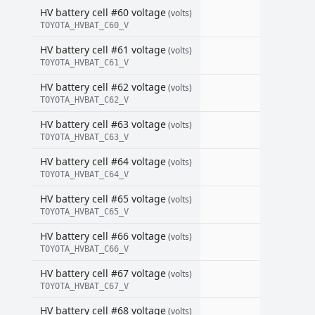
HV battery cell #60 voltage
(volts)
TOYOTA_HVBAT_C60_V
HV battery cell #61 voltage
(volts)
TOYOTA_HVBAT_C61_V
HV battery cell #62 voltage
(volts)
TOYOTA_HVBAT_C62_V
HV battery cell #63 voltage
(volts)
TOYOTA_HVBAT_C63_V
HV battery cell #64 voltage
(volts)
TOYOTA_HVBAT_C64_V
HV battery cell #65 voltage
(volts)
TOYOTA_HVBAT_C65_V
HV battery cell #66 voltage
(volts)
TOYOTA_HVBAT_C66_V
HV battery cell #67 voltage
(volts)
TOYOTA_HVBAT_C67_V
HV battery cell #68 voltage
(volts)