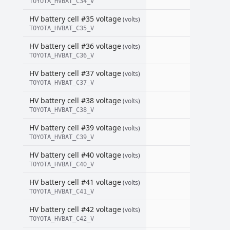
TOYOTA_HVBAT_C34_V
HV battery cell #35 voltage
(volts)
TOYOTA_HVBAT_C35_V
HV battery cell #36 voltage
(volts)
TOYOTA_HVBAT_C36_V
HV battery cell #37 voltage
(volts)
TOYOTA_HVBAT_C37_V
HV battery cell #38 voltage
(volts)
TOYOTA_HVBAT_C38_V
HV battery cell #39 voltage
(volts)
TOYOTA_HVBAT_C39_V
HV battery cell #40 voltage
(volts)
TOYOTA_HVBAT_C40_V
HV battery cell #41 voltage
(volts)
TOYOTA_HVBAT_C41_V
HV battery cell #42 voltage
(volts)
TOYOTA_HVBAT_C42_V