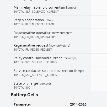
Main relay r solenoid current
(milliamps)
TOYOTA_SLR_SOLENOID_CURRENT
Regen cooperation
(offon)
TOYOTA_REGEN_COOPERATION
Regenerative operation
(newtonMeters)
TOYOTA_FR_REGEN_OPERATION
Regenerative request
(newtonMeters)
TOYOTA_FR_REGEN_REQUEST
Relay control solenoid current
(milliamps)
TOYOTA_SRC_SOLENOID_CURRENT
Service contactor solenoid current
(milliamps)
TOYOTA_SSC_SOLENOID_CURRENT
State of charge
(percent)
TOYOTA_SOC
Battery.Cells
Parameter
2014-2026