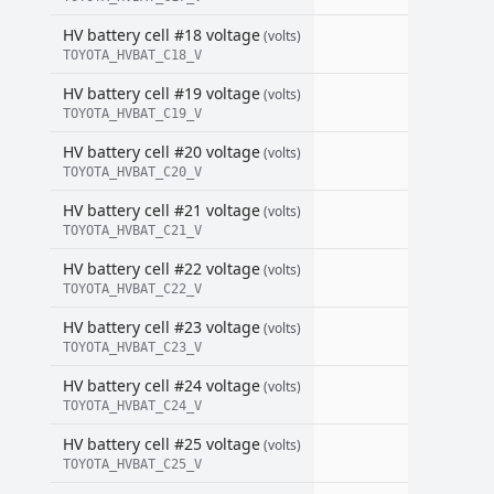
HV battery cell #18 voltage
(volts)
TOYOTA_HVBAT_C18_V
HV battery cell #19 voltage
(volts)
TOYOTA_HVBAT_C19_V
HV battery cell #20 voltage
(volts)
TOYOTA_HVBAT_C20_V
HV battery cell #21 voltage
(volts)
TOYOTA_HVBAT_C21_V
HV battery cell #22 voltage
(volts)
TOYOTA_HVBAT_C22_V
HV battery cell #23 voltage
(volts)
TOYOTA_HVBAT_C23_V
HV battery cell #24 voltage
(volts)
TOYOTA_HVBAT_C24_V
HV battery cell #25 voltage
(volts)
TOYOTA_HVBAT_C25_V