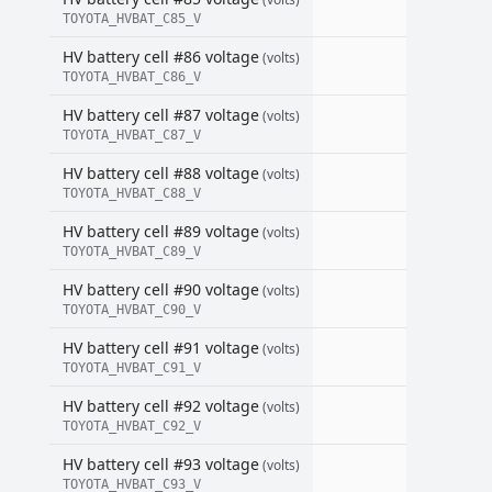
TOYOTA_HVBAT_C85_V
HV battery cell #86 voltage
(volts)
TOYOTA_HVBAT_C86_V
HV battery cell #87 voltage
(volts)
TOYOTA_HVBAT_C87_V
HV battery cell #88 voltage
(volts)
TOYOTA_HVBAT_C88_V
HV battery cell #89 voltage
(volts)
TOYOTA_HVBAT_C89_V
HV battery cell #90 voltage
(volts)
TOYOTA_HVBAT_C90_V
HV battery cell #91 voltage
(volts)
TOYOTA_HVBAT_C91_V
HV battery cell #92 voltage
(volts)
TOYOTA_HVBAT_C92_V
HV battery cell #93 voltage
(volts)
TOYOTA_HVBAT_C93_V