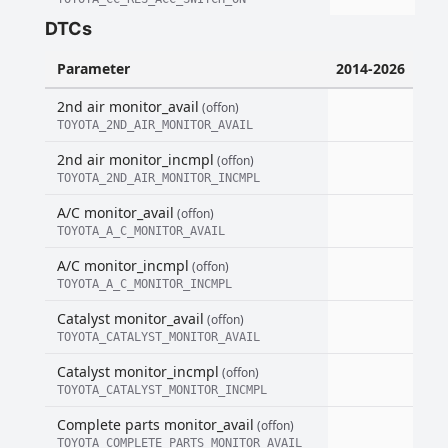
DTCs
Parameter
2014-2026
2nd air monitor_avail
(offon)
TOYOTA_2ND_AIR_MONITOR_AVAIL
2nd air monitor_incmpl
(offon)
TOYOTA_2ND_AIR_MONITOR_INCMPL
A/C monitor_avail
(offon)
TOYOTA_A_C_MONITOR_AVAIL
A/C monitor_incmpl
(offon)
TOYOTA_A_C_MONITOR_INCMPL
Catalyst monitor_avail
(offon)
TOYOTA_CATALYST_MONITOR_AVAIL
Catalyst monitor_incmpl
(offon)
TOYOTA_CATALYST_MONITOR_INCMPL
Complete parts monitor_avail
(offon)
TOYOTA_COMPLETE_PARTS_MONITOR_AVAIL