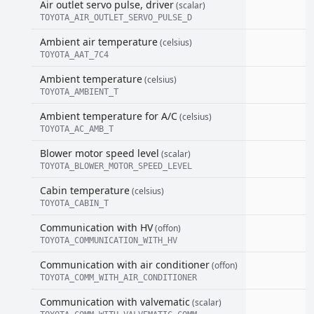
Air outlet servo pulse, driver
(scalar)
TOYOTA_AIR_OUTLET_SERVO_PULSE_D
Ambient air temperature
(celsius)
TOYOTA_AAT_7C4
Ambient temperature
(celsius)
TOYOTA_AMBIENT_T
Ambient temperature for A/C
(celsius)
TOYOTA_AC_AMB_T
Blower motor speed level
(scalar)
TOYOTA_BLOWER_MOTOR_SPEED_LEVEL
Cabin temperature
(celsius)
TOYOTA_CABIN_T
Communication with HV
(offon)
TOYOTA_COMMUNICATION_WITH_HV
Communication with air conditioner
(offon)
TOYOTA_COMM_WITH_AIR_CONDITIONER
Communication with valvematic
(scalar)