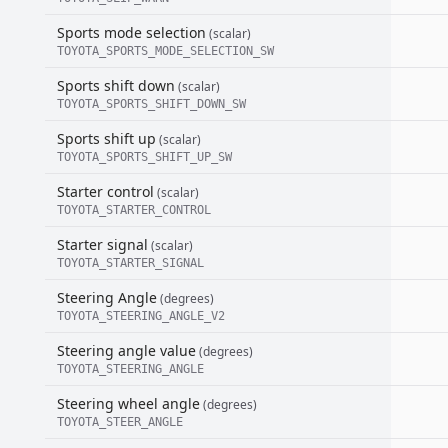
Sports mode selection
(scalar)
TOYOTA_SPORTS_MODE_SELECTION_SW
Sports shift down
(scalar)
TOYOTA_SPORTS_SHIFT_DOWN_SW
Sports shift up
(scalar)
TOYOTA_SPORTS_SHIFT_UP_SW
Starter control
(scalar)
TOYOTA_STARTER_CONTROL
Starter signal
(scalar)
TOYOTA_STARTER_SIGNAL
Steering Angle
(degrees)
TOYOTA_STEERING_ANGLE_V2
Steering angle value
(degrees)
TOYOTA_STEERING_ANGLE
Steering wheel angle
(degrees)
TOYOTA_STEER_ANGLE