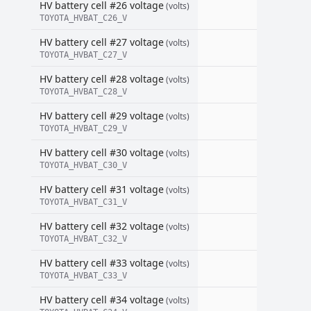
HV battery cell #26 voltage
(volts)
TOYOTA_HVBAT_C26_V
HV battery cell #27 voltage
(volts)
TOYOTA_HVBAT_C27_V
HV battery cell #28 voltage
(volts)
TOYOTA_HVBAT_C28_V
HV battery cell #29 voltage
(volts)
TOYOTA_HVBAT_C29_V
HV battery cell #30 voltage
(volts)
TOYOTA_HVBAT_C30_V
HV battery cell #31 voltage
(volts)
TOYOTA_HVBAT_C31_V
HV battery cell #32 voltage
(volts)
TOYOTA_HVBAT_C32_V
HV battery cell #33 voltage
(volts)
TOYOTA_HVBAT_C33_V
HV battery cell #34 voltage
(volts)