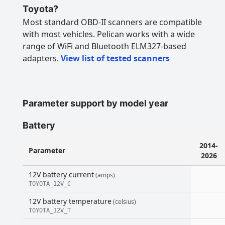
Toyota?
Most standard OBD-II scanners are compatible
with most vehicles. Pelican works with a wide
range of WiFi and Bluetooth ELM327-based
adapters.
View list of tested scanners
Parameter support by model year
Battery
2014-
Parameter
2026
12V battery current
(amps)
TOYOTA_12V_C
12V battery temperature
(celsius)
TOYOTA_12V_T