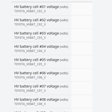
HV battery cell #01 voltage
(volts)
TOYOTA_HVBAT_C01_V
HV battery cell #02 voltage
(volts)
TOYOTA_HVBAT_C02_V
HV battery cell #03 voltage
(volts)
TOYOTA_HVBAT_C03_V
HV battery cell #04 voltage
(volts)
TOYOTA_HVBAT_C04_V
HV battery cell #05 voltage
(volts)
TOYOTA_HVBAT_C05_V
HV battery cell #06 voltage
(volts)
TOYOTA_HVBAT_C06_V
HV battery cell #07 voltage
(volts)
TOYOTA_HVBAT_C07_V
HV battery cell #08 voltage
(volts)
TOYOTA_HVBAT_C08_V