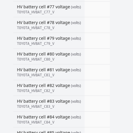
HV battery cell #77 voltage
(volts)
TOYOTA_HVBAT_C77_V
HV battery cell #78 voltage
(volts)
TOYOTA_HVBAT_C78_V
HV battery cell #79 voltage
(volts)
TOYOTA_HVBAT_C79_V
HV battery cell #80 voltage
(volts)
TOYOTA_HVBAT_C80_V
HV battery cell #81 voltage
(volts)
TOYOTA_HVBAT_C81_V
HV battery cell #82 voltage
(volts)
TOYOTA_HVBAT_C82_V
HV battery cell #83 voltage
(volts)
TOYOTA_HVBAT_C83_V
HV battery cell #84 voltage
(volts)
TOYOTA_HVBAT_C84_V
HV battery cell #85 voltage
(volts)