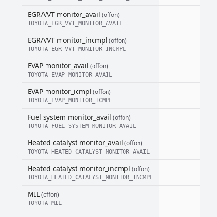
EGR/VVT monitor_avail
(offon)
TOYOTA_EGR_VVT_MONITOR_AVAIL
EGR/VVT monitor_incmpl
(offon)
TOYOTA_EGR_VVT_MONITOR_INCMPL
EVAP monitor_avail
(offon)
TOYOTA_EVAP_MONITOR_AVAIL
EVAP monitor_icmpl
(offon)
TOYOTA_EVAP_MONITOR_ICMPL
Fuel system monitor_avail
(offon)
TOYOTA_FUEL_SYSTEM_MONITOR_AVAIL
Heated catalyst monitor_avail
(offon)
TOYOTA_HEATED_CATALYST_MONITOR_AVAIL
Heated catalyst monitor_incmpl
(offon)
TOYOTA_HEATED_CATALYST_MONITOR_INCMPL
MIL
(offon)
TOYOTA_MIL