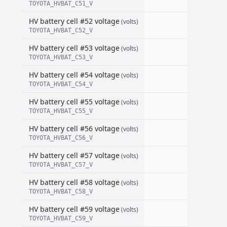
TOYOTA_HVBAT_C51_V
HV battery cell #52 voltage
(volts)
TOYOTA_HVBAT_C52_V
HV battery cell #53 voltage
(volts)
TOYOTA_HVBAT_C53_V
HV battery cell #54 voltage
(volts)
TOYOTA_HVBAT_C54_V
HV battery cell #55 voltage
(volts)
TOYOTA_HVBAT_C55_V
HV battery cell #56 voltage
(volts)
TOYOTA_HVBAT_C56_V
HV battery cell #57 voltage
(volts)
TOYOTA_HVBAT_C57_V
HV battery cell #58 voltage
(volts)
TOYOTA_HVBAT_C58_V
HV battery cell #59 voltage
(volts)
TOYOTA_HVBAT_C59_V