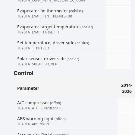
TOYOTA_COMM_WITH_VALVEMATIC_COMM
Evaporator fin thermistor
(celsius)
TOYOTA_EVAP_FIN_THERMISTOR
Evaporator target temperature
(scalar)
TOYOTA_EVAP_TARGET_T
Set temperature, driver side
(celsius)
TOYOTA_T_DRIVER
Solar sensor, driver side
(scalar)
TOYOTA_SOLAR_DRIVER
Control
2014-
Parameter
2026
A/C compressor
(offon)
TOYOTA_A_C_COMPRESSOR
ABS warning light
(offon)
TOYOTA_ABS_WARN
Accelerator Pedal
(percent)