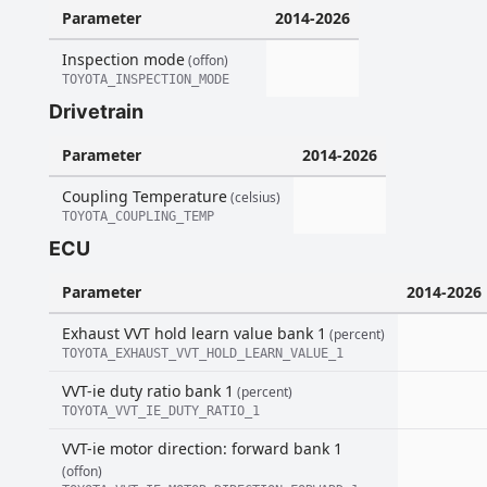
Parameter
2014-2026
Inspection mode
(offon)
TOYOTA_INSPECTION_MODE
Drivetrain
Parameter
2014-2026
Coupling Temperature
(celsius)
TOYOTA_COUPLING_TEMP
ECU
Parameter
2014-2026
Exhaust VVT hold learn value bank 1
(percent)
TOYOTA_EXHAUST_VVT_HOLD_LEARN_VALUE_1
VVT-ie duty ratio bank 1
(percent)
TOYOTA_VVT_IE_DUTY_RATIO_1
VVT-ie motor direction: forward bank 1
(offon)