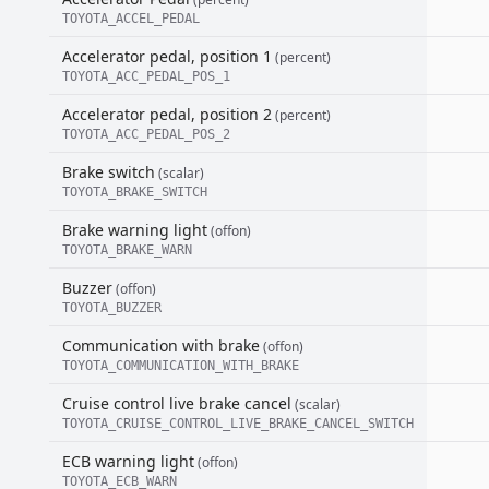
TOYOTA_ACCEL_PEDAL
Accelerator pedal, position 1
(percent)
TOYOTA_ACC_PEDAL_POS_1
Accelerator pedal, position 2
(percent)
TOYOTA_ACC_PEDAL_POS_2
Brake switch
(scalar)
TOYOTA_BRAKE_SWITCH
Brake warning light
(offon)
TOYOTA_BRAKE_WARN
Buzzer
(offon)
TOYOTA_BUZZER
Communication with brake
(offon)
TOYOTA_COMMUNICATION_WITH_BRAKE
Cruise control live brake cancel
(scalar)
TOYOTA_CRUISE_CONTROL_LIVE_BRAKE_CANCEL_SWITCH
ECB warning light
(offon)
TOYOTA_ECB_WARN