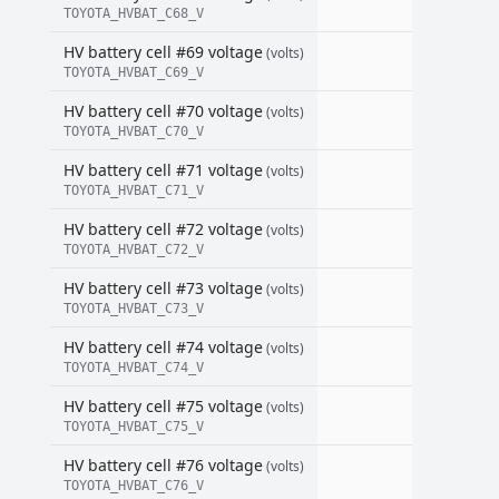
TOYOTA_HVBAT_C68_V
HV battery cell #69 voltage
(volts)
TOYOTA_HVBAT_C69_V
HV battery cell #70 voltage
(volts)
TOYOTA_HVBAT_C70_V
HV battery cell #71 voltage
(volts)
TOYOTA_HVBAT_C71_V
HV battery cell #72 voltage
(volts)
TOYOTA_HVBAT_C72_V
HV battery cell #73 voltage
(volts)
TOYOTA_HVBAT_C73_V
HV battery cell #74 voltage
(volts)
TOYOTA_HVBAT_C74_V
HV battery cell #75 voltage
(volts)
TOYOTA_HVBAT_C75_V
HV battery cell #76 voltage
(volts)
TOYOTA_HVBAT_C76_V