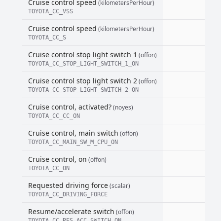
Cruise control speed
(kilometersPerHour)
TOYOTA_CC_VSS
Cruise control speed
(kilometersPerHour)
TOYOTA_CC_S
Cruise control stop light switch 1
(offon)
TOYOTA_CC_STOP_LIGHT_SWITCH_1_ON
Cruise control stop light switch 2
(offon)
TOYOTA_CC_STOP_LIGHT_SWITCH_2_ON
Cruise control, activated?
(noyes)
TOYOTA_CC_CC_ON
Cruise control, main switch
(offon)
TOYOTA_CC_MAIN_SW_M_CPU_ON
Cruise control, on
(offon)
TOYOTA_CC_ON
Requested driving force
(scalar)
TOYOTA_CC_DRIVING_FORCE
Resume/accelerate switch
(offon)
TOYOTA_CC_RES_ACC_SWITCH_ON