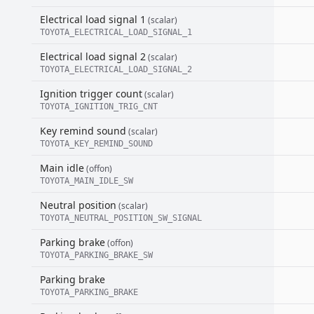
Electrical load signal 1
(scalar)
TOYOTA_ELECTRICAL_LOAD_SIGNAL_1
Electrical load signal 2
(scalar)
TOYOTA_ELECTRICAL_LOAD_SIGNAL_2
Ignition trigger count
(scalar)
TOYOTA_IGNITION_TRIG_CNT
Key remind sound
(scalar)
TOYOTA_KEY_REMIND_SOUND
Main idle
(offon)
TOYOTA_MAIN_IDLE_SW
Neutral position
(scalar)
TOYOTA_NEUTRAL_POSITION_SW_SIGNAL
Parking brake
(offon)
TOYOTA_PARKING_BRAKE_SW
Parking brake
TOYOTA_PARKING_BRAKE