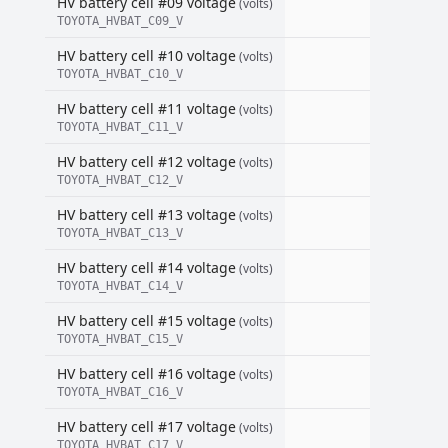
HV battery cell #09 voltage
(volts)
TOYOTA_HVBAT_C09_V
HV battery cell #10 voltage
(volts)
TOYOTA_HVBAT_C10_V
HV battery cell #11 voltage
(volts)
TOYOTA_HVBAT_C11_V
HV battery cell #12 voltage
(volts)
TOYOTA_HVBAT_C12_V
HV battery cell #13 voltage
(volts)
TOYOTA_HVBAT_C13_V
HV battery cell #14 voltage
(volts)
TOYOTA_HVBAT_C14_V
HV battery cell #15 voltage
(volts)
TOYOTA_HVBAT_C15_V
HV battery cell #16 voltage
(volts)
TOYOTA_HVBAT_C16_V
HV battery cell #17 voltage
(volts)
TOYOTA_HVBAT_C17_V