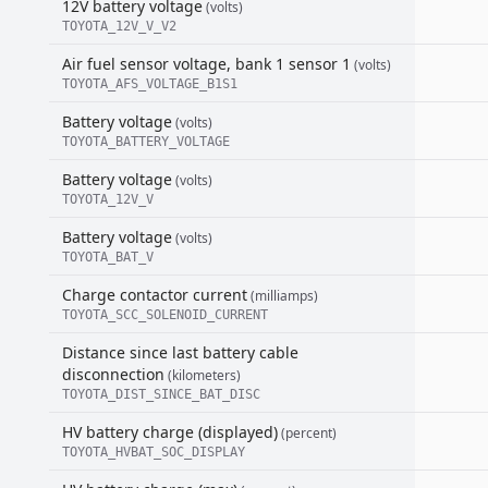
12V battery voltage
(volts)
TOYOTA_12V_V_V2
Air fuel sensor voltage, bank 1 sensor 1
(volts)
TOYOTA_AFS_VOLTAGE_B1S1
Battery voltage
(volts)
TOYOTA_BATTERY_VOLTAGE
Battery voltage
(volts)
TOYOTA_12V_V
Battery voltage
(volts)
TOYOTA_BAT_V
Charge contactor current
(milliamps)
TOYOTA_SCC_SOLENOID_CURRENT
Distance since last battery cable
disconnection
(kilometers)
TOYOTA_DIST_SINCE_BAT_DISC
HV battery charge (displayed)
(percent)
TOYOTA_HVBAT_SOC_DISPLAY