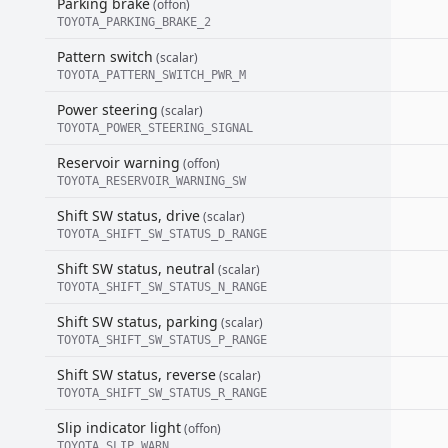
Parking brake
(offon)
TOYOTA_PARKING_BRAKE_2
Pattern switch
(scalar)
TOYOTA_PATTERN_SWITCH_PWR_M
Power steering
(scalar)
TOYOTA_POWER_STEERING_SIGNAL
Reservoir warning
(offon)
TOYOTA_RESERVOIR_WARNING_SW
Shift SW status, drive
(scalar)
TOYOTA_SHIFT_SW_STATUS_D_RANGE
Shift SW status, neutral
(scalar)
TOYOTA_SHIFT_SW_STATUS_N_RANGE
Shift SW status, parking
(scalar)
TOYOTA_SHIFT_SW_STATUS_P_RANGE
Shift SW status, reverse
(scalar)
TOYOTA_SHIFT_SW_STATUS_R_RANGE
Slip indicator light
(offon)
TOYOTA_SLIP_WARN