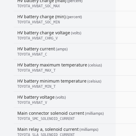
HV battery charge (max)
(percent)
TOYOTA_HVBAT_SOC_MAX
HV battery charge (min)
(percent)
TOYOTA_HVBAT_SOC_MIN
HV battery charge voltage
(volts)
TOYOTA_HVBAT_CHRG_V
HV battery current
(amps)
TOYOTA_HVBAT_C
HV battery maximum temperature
(celsius)
TOYOTA_HVBAT_MAX_T
HV battery minimum temperature
(celsius)
TOYOTA_HVBAT_MIN_T
HV battery voltage
(volts)
TOYOTA_HVBAT_V
Main connector solenoid current
(milliamps)
TOYOTA_SMC_SOLENOID_CURRENT
Main relay a, solenoid current
(milliamps)
TOYOTA_SLA_SOLENOID_CURRENT