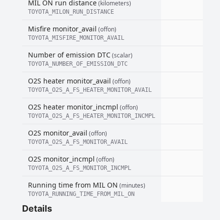
MIL ON run distance
(kilometers)
TOYOTA_MILON_RUN_DISTANCE
Misfire monitor_avail
(offon)
TOYOTA_MISFIRE_MONITOR_AVAIL
Number of emission DTC
(scalar)
TOYOTA_NUMBER_OF_EMISSION_DTC
O2S heater monitor_avail
(offon)
TOYOTA_O2S_A_FS_HEATER_MONITOR_AVAIL
O2S heater monitor_incmpl
(offon)
TOYOTA_O2S_A_FS_HEATER_MONITOR_INCMPL
O2S monitor_avail
(offon)
TOYOTA_O2S_A_FS_MONITOR_AVAIL
O2S monitor_incmpl
(offon)
TOYOTA_O2S_A_FS_MONITOR_INCMPL
Running time from MIL ON
(minutes)
TOYOTA_RUNNING_TIME_FROM_MIL_ON
Details