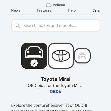
Pelican
News
Features
Help
Cars
Toyota Mirai
OBD pids for the Toyota Mirai
OBDb
Explore the comprehensive list of OBD-II