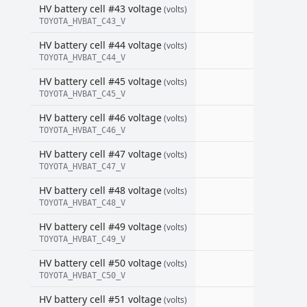
HV battery cell #43 voltage
(volts)
TOYOTA_HVBAT_C43_V
HV battery cell #44 voltage
(volts)
TOYOTA_HVBAT_C44_V
HV battery cell #45 voltage
(volts)
TOYOTA_HVBAT_C45_V
HV battery cell #46 voltage
(volts)
TOYOTA_HVBAT_C46_V
HV battery cell #47 voltage
(volts)
TOYOTA_HVBAT_C47_V
HV battery cell #48 voltage
(volts)
TOYOTA_HVBAT_C48_V
HV battery cell #49 voltage
(volts)
TOYOTA_HVBAT_C49_V
HV battery cell #50 voltage
(volts)
TOYOTA_HVBAT_C50_V
HV battery cell #51 voltage
(volts)