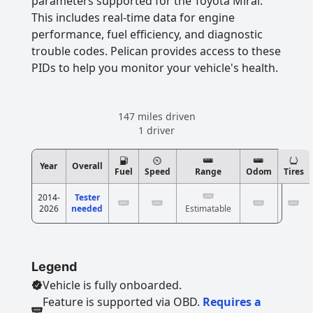
parameters supported for the Toyota Mirai.
This includes real-time data for engine
performance, fuel efficiency, and diagnostic
trouble codes. Pelican provides access to these
PIDs to help you monitor your vehicle's health.
147 miles driven
1 driver
Year
Overall
Fuel
Speed
Range
Odom
Tires
2014-
Tester
2026
needed
Estimatable
Legend
Vehicle is fully onboarded.
Feature is supported via OBD.
Requires a