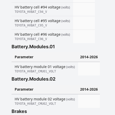
HV battery cell #94 voltage
(volts)
TOYOTA_HVBAT_C94_V
HV battery cell #95 voltage
(volts)
TOYOTA_HVBAT_C95_V
HV battery cell #96 voltage
(volts)
TOYOTA_HVBAT_C96_V
Battery.Modules.01
Parameter
2014-2026
HV battery module 01 voltage
(volts)
TOYOTA_HVBAT_CMU01_VOLT
Battery.Modules.02
Parameter
2014-2026
HV battery module 02 voltage
(volts)
TOYOTA_HVBAT_CMU02_VOLT
Brakes