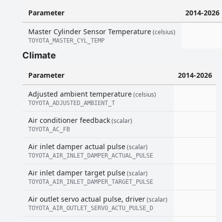
Parameter
2014-2026
Master Cylinder Sensor Temperature
(celsius)
TOYOTA_MASTER_CYL_TEMP
Climate
Parameter
2014-2026
Adjusted ambient temperature
(celsius)
TOYOTA_ADJUSTED_AMBIENT_T
Air conditioner feedback
(scalar)
TOYOTA_AC_FB
Air inlet damper actual pulse
(scalar)
TOYOTA_AIR_INLET_DAMPER_ACTUAL_PULSE
Air inlet damper target pulse
(scalar)
TOYOTA_AIR_INLET_DAMPER_TARGET_PULSE
Air outlet servo actual pulse, driver
(scalar)
TOYOTA_AIR_OUTLET_SERVO_ACTU_PULSE_D