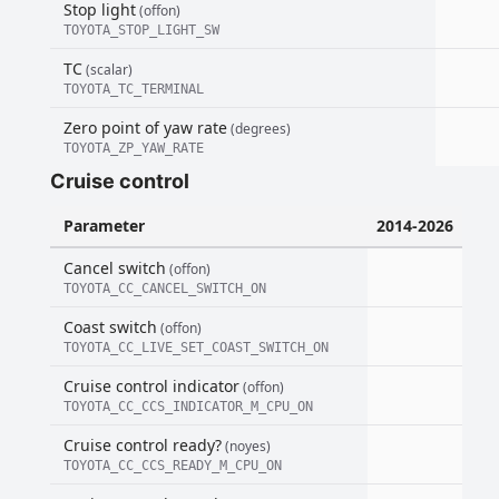
Stop light
(offon)
TOYOTA_STOP_LIGHT_SW
TC
(scalar)
TOYOTA_TC_TERMINAL
Zero point of yaw rate
(degrees)
TOYOTA_ZP_YAW_RATE
Cruise control
Parameter
2014-2026
Cancel switch
(offon)
TOYOTA_CC_CANCEL_SWITCH_ON
Coast switch
(offon)
TOYOTA_CC_LIVE_SET_COAST_SWITCH_ON
Cruise control indicator
(offon)
TOYOTA_CC_CCS_INDICATOR_M_CPU_ON
Cruise control ready?
(noyes)
TOYOTA_CC_CCS_READY_M_CPU_ON