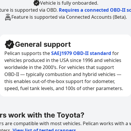
Vehicle is fully onboarded.
ture is supported via OBD.
Requires a connected OBD-II s
Feature is supported via Connected Accounts (Beta).
General support
Pelican supports the
SAEJ1979 OBD-II standard
for
vehicles produced in the USA since 1996 and vehicles
worldwide in the 2000’s. For vehicles that support
OBD-II — typically combustion and hybrid vehicles —
this enables out-of-the-box support for odometer,
speed, fuel tank levels, and 100s of other parameters.
s work with the Toyota?
 are compatible with most vehicles. Pelican works with a 
pters.
View list of tested scanners