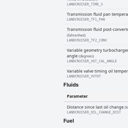
LANDCRUISER_TIME_S
Transmission fluid pan tempera
LANDCRUISER_TF1_PAN
Transmission fluid post-conver
(fahrenheit)
LANDCRUISER_TF2_CONV
Variable geometry turbocharger
angle
(degrees)
LANDCRUISER_VGT_CAL_ANGLE
Variable valve timing oil tempe
LANDCRUISER_VVTOT
Fluids
Parameter
Distance since last oil change
(k
LANDCRUISER_OIL_CHANGE_DIST
Fuel