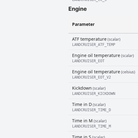
Engine
Parameter
ATF temperature
(scalar)
LANDCRUISER_ATF_TEMP
Engine oil temperature
(scalar)
LANDCRUISER_EOT
Engine oil temperature
(celsius)
LANDCRUISER_EOT_V2
Kickdown
(scalar)
LANDCRUISER_KICKDOWN
Time in D
(scalar)
LANDCRUISER_TIME_D
Time in M
(scalar)
LANDCRUISER_TIME_M
Time in S
(scalar)