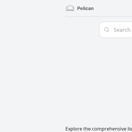
Pelican
Explore the comprehensive lis