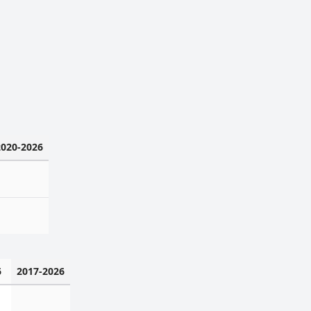
2020-2026
6
2017-2026