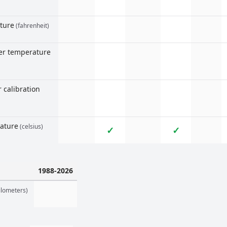
ture
(fahrenheit)
ter temperature
 calibration
rature
(celsius)
✓
✓
1988-2026
ilometers)