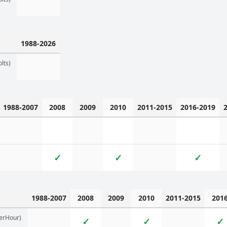
1988-2026
lts)
1988-2007
2008
2009
2010
2011-2015
2016-2019
✓
✓
✓
1988-2007
2008
2009
2010
2011-2015
201
erHour)
✓
✓
✓