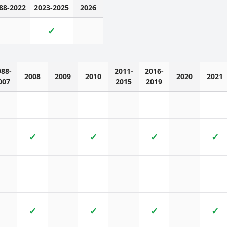
88-2022
2023-2025
2026
✓
988-
2011-
2016-
2008
2009
2010
2020
2021
007
2015
2019
✓
✓
✓
✓
✓
✓
✓
✓