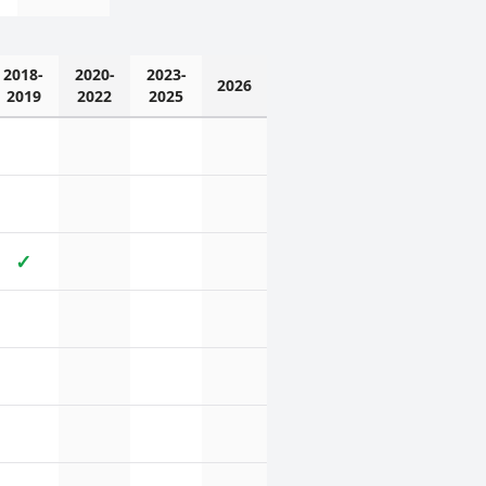
2018-
2020-
2023-
2026
2019
2022
2025
✓