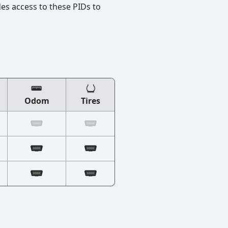
des access to these PIDs to
Odom
Tires