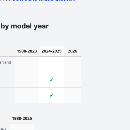
 by model year
1988-2023
2024-2025
2026
ercent)
)
✓
✓
1988-2026
lts)