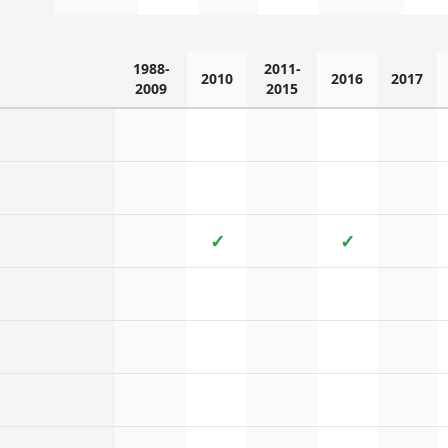
1988-
2011-
2010
2016
2017
2009
2015
✓
✓