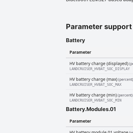
Parameter support
Battery
Parameter
HV battery charge (displayed)
(p
LANDCRUISER_HVBAT_SOC_DISPLAY
HV battery charge (max)
(percent
LANDCRUISER_HVBAT_SOC_MAX
HV battery charge (min)
(percent)
LANDCRUISER_HVBAT_SOC_MIN
Battery.Modules.01
Parameter
HV battery module 01 voltage
(vo