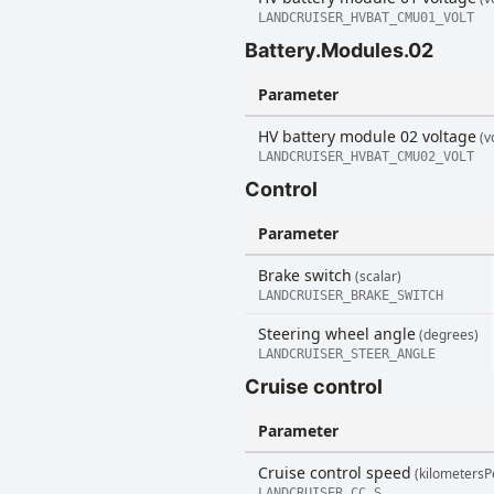
LANDCRUISER_HVBAT_CMU01_VOLT
Battery.Modules.02
Parameter
HV battery module 02 voltage
(vo
LANDCRUISER_HVBAT_CMU02_VOLT
Control
Parameter
Brake switch
(scalar)
LANDCRUISER_BRAKE_SWITCH
Steering wheel angle
(degrees)
LANDCRUISER_STEER_ANGLE
Cruise control
Parameter
Cruise control speed
(kilometersP
LANDCRUISER_CC_S