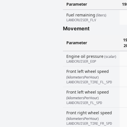
Parameter
19
Fuel remaining
(liters)
LANDCRUISER_FLV
Movement
1
Parameter
2
Engine oil pressure
(scalar)
LANDCRUISER_EOP
Front left wheel speed
(kilometersPerHour)
LANDCRUISER_TIRE_FL_SPD
Front left wheel speed
(kilometersPerHour)
LANDCRUISER_FL_SPD
Front right wheel speed
(kilometersPerHour)
LANDCRUISER_TIRE_FR_SPD