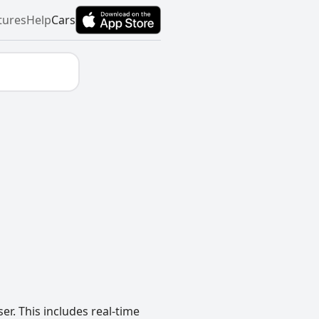
tures
Help
Cars
r. This includes real-time