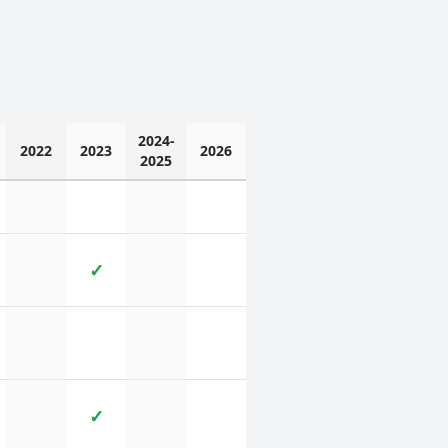
2024-
2022
2023
2026
2025
✓
✓