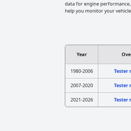
data for engine performance, f
help you monitor your vehicle
Year
Ove
1980-2006
Tester
2007-2020
Tester
2021-2026
Tester