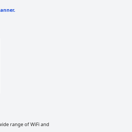
canner.
wide range of WiFi and