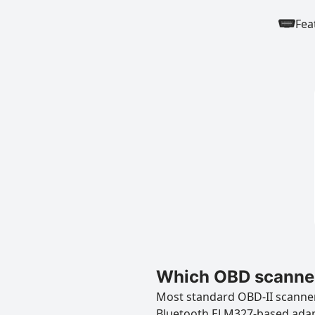
Fea
Which OBD scanner
Most standard OBD-II scanners
Bluetooth ELM327-based ada