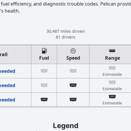
uel efficiency, and diagnostic trouble codes. Pelican provi
's health.
30,487 miles driven
81 drivers
rall
Fuel
Speed
Range
 needed
Estimatable
 needed
Estimatable
 needed
Estimatable
Legend