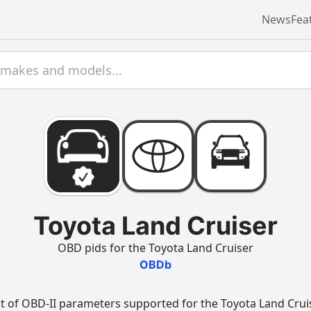
News
Fea
Toyota Land Cruiser
OBD pids for the Toyota Land Cruiser
OBDb
t of OBD-II parameters supported for the Toyota Land Cruise