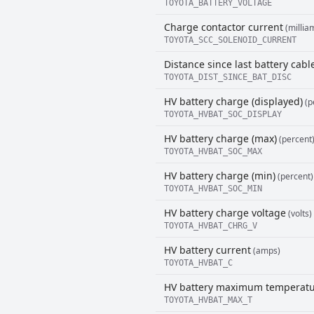
TOYOTA_BATTERY_VOLTAGE
Charge contactor current
(millia
TOYOTA_SCC_SOLENOID_CURRENT
Distance since last battery cab
TOYOTA_DIST_SINCE_BAT_DISC
HV battery charge (displayed)
(p
TOYOTA_HVBAT_SOC_DISPLAY
HV battery charge (max)
(percent
TOYOTA_HVBAT_SOC_MAX
HV battery charge (min)
(percent)
TOYOTA_HVBAT_SOC_MIN
HV battery charge voltage
(volts)
TOYOTA_HVBAT_CHRG_V
HV battery current
(amps)
TOYOTA_HVBAT_C
HV battery maximum temperat
TOYOTA_HVBAT_MAX_T