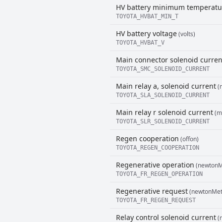
HV battery minimum temperatu
TOYOTA_HVBAT_MIN_T
HV battery voltage
(volts)
TOYOTA_HVBAT_V
Main connector solenoid curren
TOYOTA_SMC_SOLENOID_CURRENT
Main relay a, solenoid current
(m
TOYOTA_SLA_SOLENOID_CURRENT
Main relay r solenoid current
(mi
TOYOTA_SLR_SOLENOID_CURRENT
Regen cooperation
(offon)
TOYOTA_REGEN_COOPERATION
Regenerative operation
(newtonM
TOYOTA_FR_REGEN_OPERATION
Regenerative request
(newtonMet
TOYOTA_FR_REGEN_REQUEST
Relay control solenoid current
(m