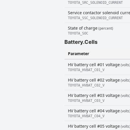
TOYOTA_SRC_SOLENOID_CURRENT
Service contactor solenoid curr
TOYOTA_SSC_SOLENOID_CURRENT
State of charge
(percent)
TOYOTA_SOC
Battery.Cells
Parameter
HV battery cell #01 voltage
(volts
TOYOTA_HVBAT_C01_V
HV battery cell #02 voltage
(volts
TOYOTA_HVBAT_C02_V
HV battery cell #03 voltage
(volts
TOYOTA_HVBAT_C03_V
HV battery cell #04 voltage
(volts
TOYOTA_HVBAT_C04_V
HV battery cell #05 voltage
(volts