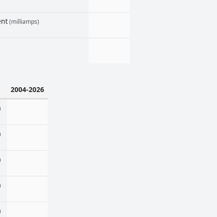
ent
(milliamps)
2004-2026
)
)
)
)
)