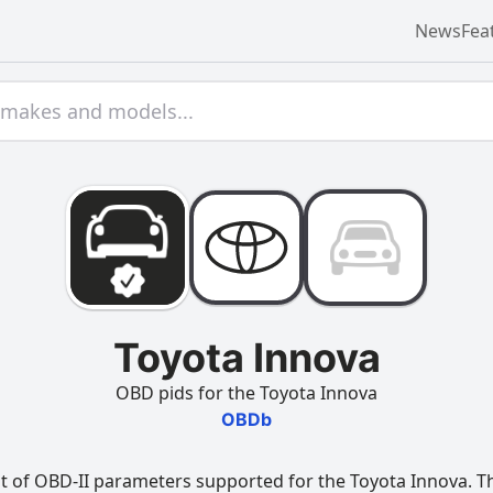
News
Fea
Toyota Innova
OBD pids for the Toyota Innova
OBDb
t of OBD-II parameters supported for the Toyota Innova. Thi