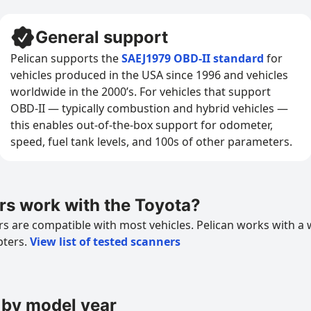
General support
Pelican supports the
SAEJ1979 OBD-II standard
for
vehicles produced in the USA since 1996 and vehicles
worldwide in the 2000’s. For vehicles that support
OBD-II — typically combustion and hybrid vehicles —
this enables out-of-the-box support for odometer,
speed, fuel tank levels, and 100s of other parameters.
s work with the Toyota?
 are compatible with most vehicles. Pelican works with a 
pters.
View list of tested scanners
 by model year