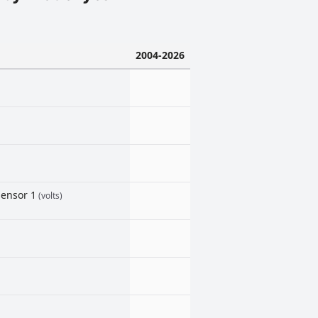
2004-2026
sensor 1
(volts)