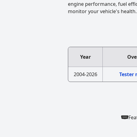
engine performance, fuel effi
monitor your vehicle's health.
Year
Ove
2004-2026
Tester
Fea