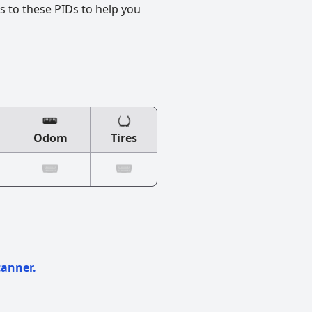
s to these PIDs to help you
Odom
Tires
canner.