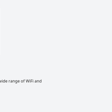
wide range of WiFi and