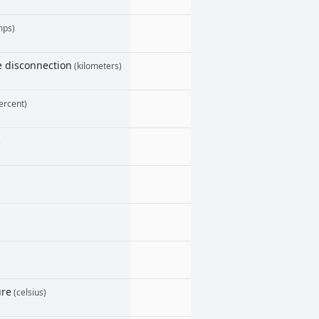
mps)
le disconnection
(kilometers)
ercent)
)
ure
(celsius)