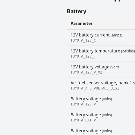
Battery
Parameter
12V battery current
(amps)
TOYOTA_12V_C
12V battery temperature
(celsius)
TOYOTA_12V_T
12V battery voltage
(volts)
TOYOTA_12V_V_V2
Air fuel sensor voltage, bank 1 
TOYOTA_AFS_VOLTAGE_B1S1
Battery voltage
(volts)
TOYOTA_12V_V
Battery voltage
(volts)
TOYOTA_BAT_V
Battery voltage
(volts)