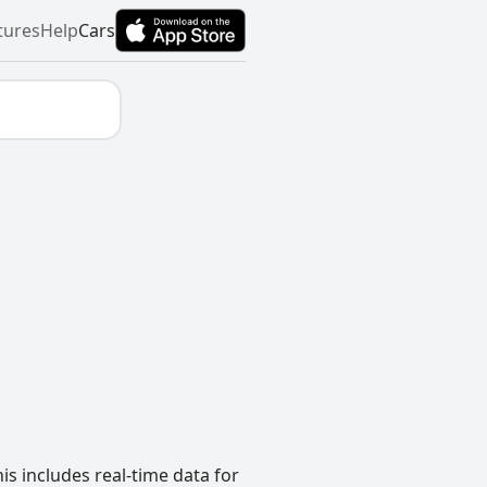
tures
Help
Cars
s includes real-time data for