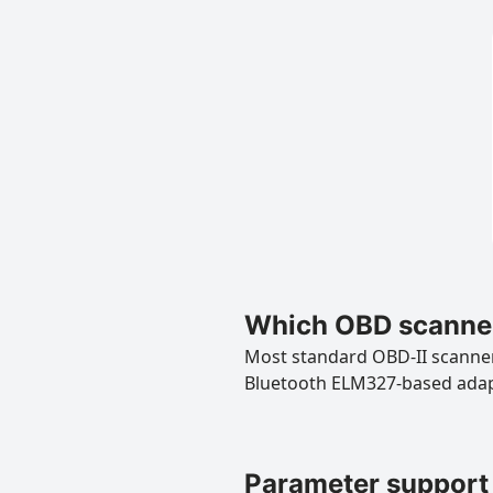
Which OBD scanner
Most standard OBD-II scanners
Bluetooth ELM327-based ada
Parameter support