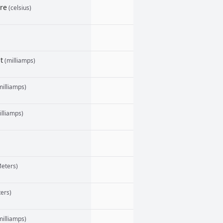
re
(celsius)
t
(milliamps)
illiamps)
lliamps)
eters)
ers)
illiamps)