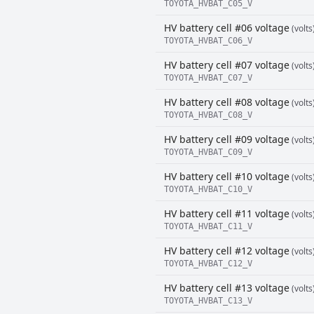
TOYOTA_HVBAT_C05_V
HV battery cell #06 voltage
(volts
TOYOTA_HVBAT_C06_V
HV battery cell #07 voltage
(volts
TOYOTA_HVBAT_C07_V
HV battery cell #08 voltage
(volts
TOYOTA_HVBAT_C08_V
HV battery cell #09 voltage
(volts
TOYOTA_HVBAT_C09_V
HV battery cell #10 voltage
(volts
TOYOTA_HVBAT_C10_V
HV battery cell #11 voltage
(volts
TOYOTA_HVBAT_C11_V
HV battery cell #12 voltage
(volts
TOYOTA_HVBAT_C12_V
HV battery cell #13 voltage
(volts
TOYOTA_HVBAT_C13_V