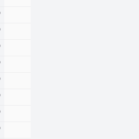
)
)
)
)
)
)
)
)