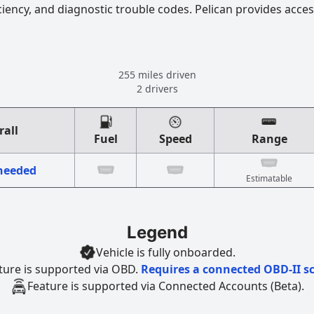
ciency, and diagnostic trouble codes. Pelican provides acces
255 miles driven
2 drivers
rall
Fuel
Speed
Range
 needed
Estimatable
Legend
Vehicle is fully onboarded.
ture is supported via OBD.
Requires a connected OBD-II s
Feature is supported via Connected Accounts (Beta).