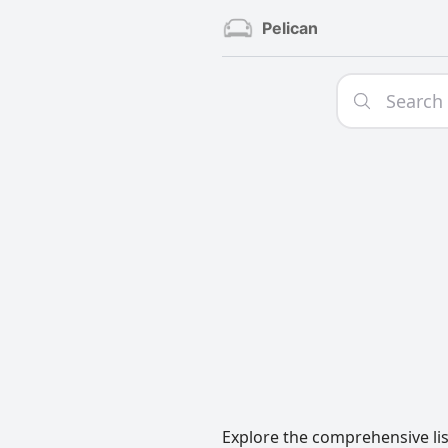
Pelican
Explore the comprehensive lis