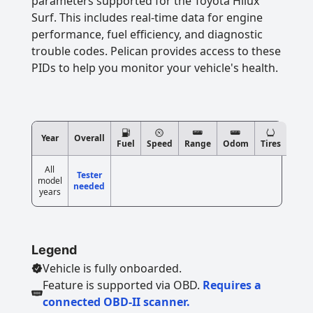
parameters supported for the Toyota Hilux
Surf. This includes real-time data for engine
performance, fuel efficiency, and diagnostic
trouble codes. Pelican provides access to these
PIDs to help you monitor your vehicle's health.
Year
Overall
Fuel
Speed
Range
Odom
Tires
All
Tester
model
needed
years
Legend
Vehicle is fully onboarded.
Feature is supported via OBD.
Requires a
connected OBD-II scanner.