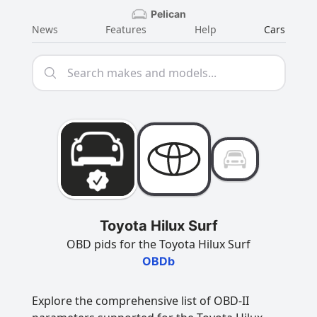
Pelican
News
Features
Help
Cars
Toyota Hilux Surf
OBD pids for the Toyota Hilux Surf
OBDb
Explore the comprehensive list of OBD-II