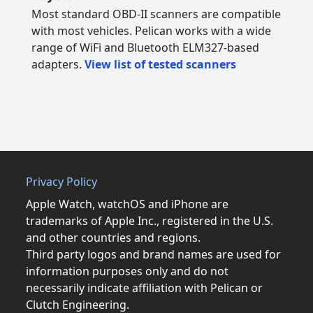
Most standard OBD-II scanners are compatible
with most vehicles. Pelican works with a wide
range of WiFi and Bluetooth ELM327-based
adapters.
View list of tested scanners
Privacy Policy
Apple Watch, watchOS and iPhone are
trademarks of Apple Inc., registered in the U.S.
and other countries and regions.
Third party logos and brand names are used for
information purposes only and do not
necessarily indicate affiliation with Pelican or
Clutch Engineering.