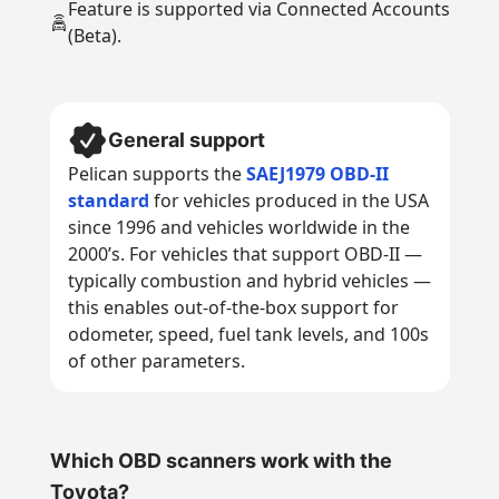
Feature is supported via Connected Accounts
(Beta).
General support
Pelican supports the
SAEJ1979 OBD-II
standard
for vehicles produced in the USA
since 1996 and vehicles worldwide in the
2000’s. For vehicles that support OBD-II —
typically combustion and hybrid vehicles —
this enables out-of-the-box support for
odometer, speed, fuel tank levels, and 100s
of other parameters.
Which OBD scanners work with the
Toyota?