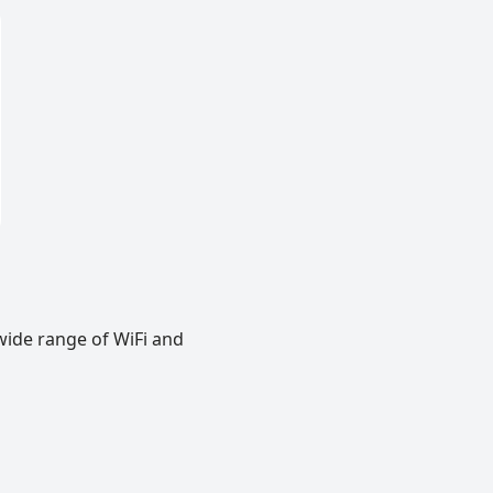
wide range of WiFi and