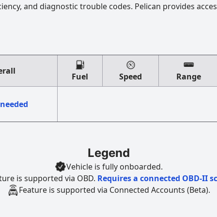
ciency, and diagnostic trouble codes. Pelican provides acces
rall
Fuel
Speed
Range
 needed
Legend
Vehicle is fully onboarded.
ture is supported via OBD.
Requires a connected OBD-II s
Feature is supported via Connected Accounts (Beta).