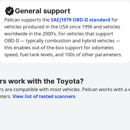
General support
Pelican supports the
SAEJ1979 OBD-II standard
for
vehicles produced in the USA since 1996 and vehicles
worldwide in the 2000’s. For vehicles that support
OBD-II — typically combustion and hybrid vehicles —
this enables out-of-the-box support for odometer,
speed, fuel tank levels, and 100s of other parameters.
s work with the Toyota?
 are compatible with most vehicles. Pelican works with a 
pters.
View list of tested scanners