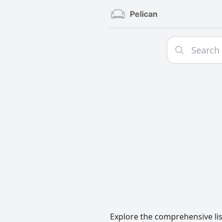
Pelican
Explore the comprehensive lis