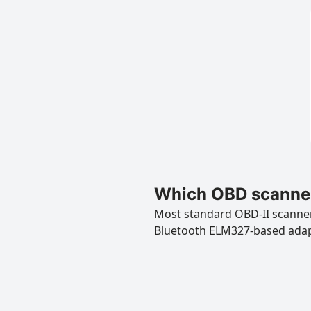
Which OBD scanner
Most standard OBD-II scanners
Bluetooth ELM327-based ada