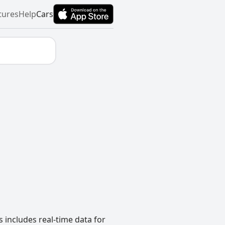
tures
Help
Cars
 includes real-time data for