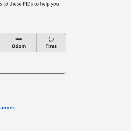
s to these PIDs to help you
Odom
Tires
canner.