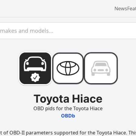
News
Fea
Toyota Hiace
OBD pids for the Toyota Hiace
OBDb
t of OBD-II parameters supported for the Toyota Hiace. This