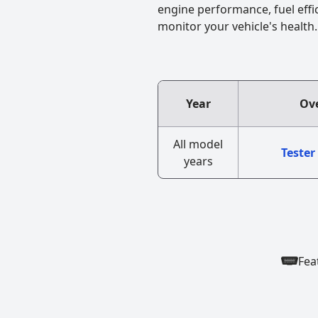
engine performance, fuel effi
monitor your vehicle's health.
Year
Ove
All model
Tester
years
Fea