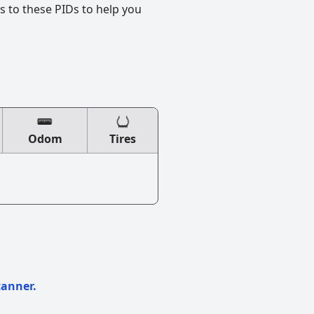
s to these PIDs to help you
Odom
Tires
canner.