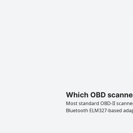
Which OBD scanner
Most standard OBD-II scanners
Bluetooth ELM327-based ada