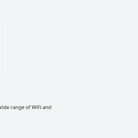
wide range of WiFi and