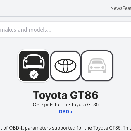
News
Fea
Toyota GT86
OBD pids for the Toyota GT86
OBDb
t of OBD-II parameters supported for the Toyota GT86. This