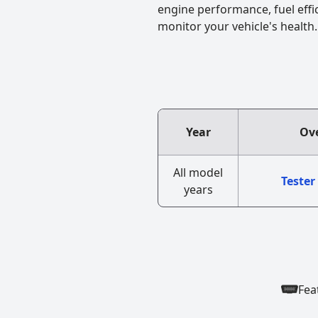
engine performance, fuel effi
monitor your vehicle's health.
Year
Ove
All model
Tester
years
Fea