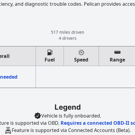
ciency, and diagnostic trouble codes. Pelican provides acces
517 miles driven
4 drivers
rall
Fuel
Speed
Range
 needed
Legend
Vehicle is fully onboarded.
ture is supported via OBD.
Requires a connected OBD-II s
Feature is supported via Connected Accounts (Beta).