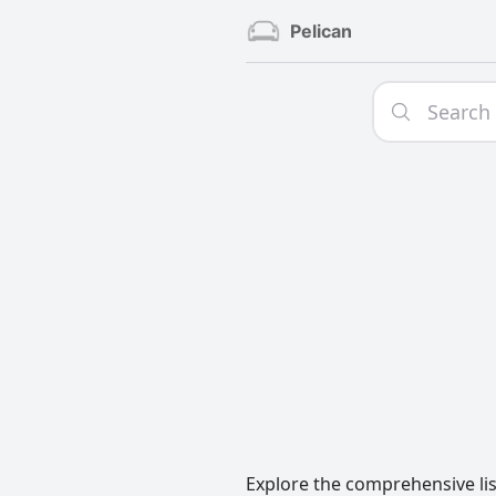
Pelican
Explore the comprehensive lis