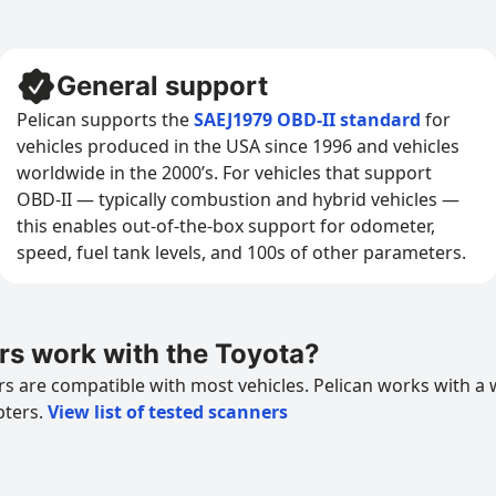
General support
Pelican supports the
SAEJ1979 OBD-II standard
for
vehicles produced in the USA since 1996 and vehicles
worldwide in the 2000’s. For vehicles that support
OBD-II — typically combustion and hybrid vehicles —
this enables out-of-the-box support for odometer,
speed, fuel tank levels, and 100s of other parameters.
s work with the Toyota?
 are compatible with most vehicles. Pelican works with a 
pters.
View list of tested scanners