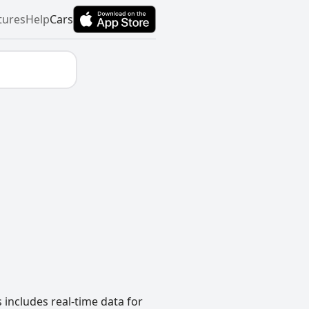
tures
Help
Cars
 includes real-time data for