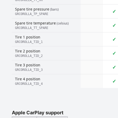
GRCOROLLA_TT_RR
Spare tire pressure
(bars)
✓
GRCOROLLA_TP_SPARE
Spare tire temperature
(celsius)
✓
GRCOROLLA_TT_SPARE
Tire 1 position
✓
GRCOROLLA_TID_1
Tire 2 position
✓
GRCOROLLA_TID_2
Tire 3 position
✓
GRCOROLLA_TID_3
Tire 4 position
✓
GRCOROLLA_TID_4
Apple CarPlay support