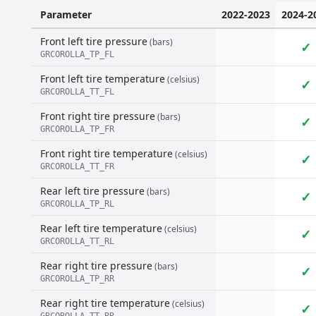
Parameter
2022-2023
2024-2
Front left tire pressure
(bars)
✓
GRCOROLLA_TP_FL
Front left tire temperature
(celsius)
✓
GRCOROLLA_TT_FL
Front right tire pressure
(bars)
✓
GRCOROLLA_TP_FR
Front right tire temperature
(celsius)
✓
GRCOROLLA_TT_FR
Rear left tire pressure
(bars)
✓
GRCOROLLA_TP_RL
Rear left tire temperature
(celsius)
✓
GRCOROLLA_TT_RL
Rear right tire pressure
(bars)
✓
GRCOROLLA_TP_RR
Rear right tire temperature
(celsius)
✓