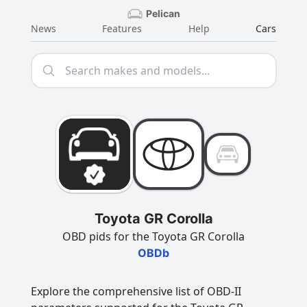
Pelican
News
Features
Help
Cars
Toyota GR Corolla
OBD pids for the Toyota GR Corolla
OBDb
Explore the comprehensive list of OBD-II