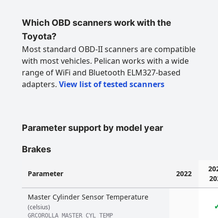
Which OBD scanners work with the
Toyota?
Most standard OBD-II scanners are compatible
with most vehicles. Pelican works with a wide
range of WiFi and Bluetooth ELM327-based
adapters.
View list of tested scanners
Parameter support by model year
Brakes
20
Parameter
2022
20
Master Cylinder Sensor Temperature
(celsius)
GRCOROLLA_MASTER_CYL_TEMP