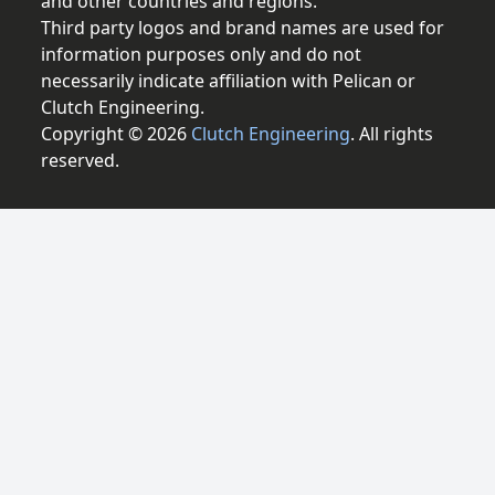
and other countries and regions.
Third party logos and brand names are used for
information purposes only and do not
necessarily indicate affiliation with Pelican or
Clutch Engineering.
Copyright © 2026
Clutch Engineering
. All rights
reserved.