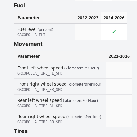
Fuel
Parameter
2022-2023
2024-2026
Fuel level
(percent)
✓
GRCOROLLA_FLI
Movement
Parameter
2022-2026
Front left wheel speed
(kilometersPerHour)
GRCOROLLA_TIRE_FL_SPD
Front right wheel speed
(kilometersPerHour)
GRCOROLLA_TIRE_FR_SPD
Rear left wheel speed
(kilometersPerHour)
GRCOROLLA_TIRE_RL_SPD
Rear right wheel speed
(kilometersPerHour)
GRCOROLLA_TIRE_RR_SPD
Tires