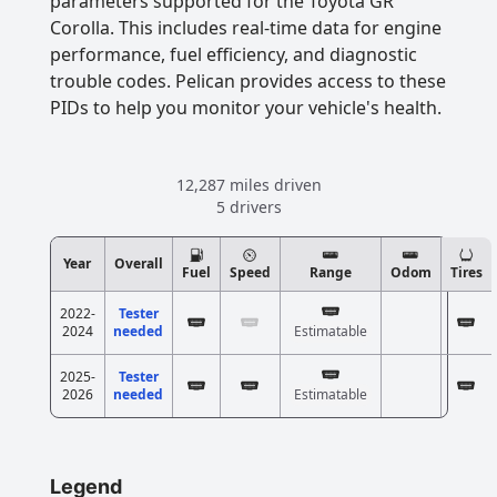
parameters supported for the Toyota GR
Corolla. This includes real-time data for engine
performance, fuel efficiency, and diagnostic
trouble codes. Pelican provides access to these
PIDs to help you monitor your vehicle's health.
12,287 miles driven
5 drivers
Year
Overall
Fuel
Speed
Range
Odom
Tires
2022-
Tester
2024
needed
Estimatable
2025-
Tester
2026
needed
Estimatable
Legend