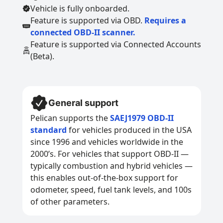
Vehicle is fully onboarded.
Feature is supported via OBD.
Requires a
connected OBD-II scanner.
Feature is supported via Connected Accounts
(Beta).
General support
Pelican supports the
SAEJ1979 OBD-II
standard
for vehicles produced in the USA
since 1996 and vehicles worldwide in the
2000’s. For vehicles that support OBD-II —
typically combustion and hybrid vehicles —
this enables out-of-the-box support for
odometer, speed, fuel tank levels, and 100s
of other parameters.