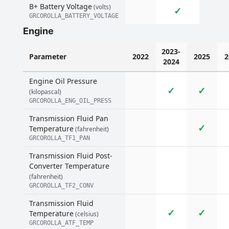
B+ Battery Voltage
(volts)
✓
GRCOROLLA_BATTERY_VOLTAGE
Engine
2023-
Parameter
2022
2025
2
2024
Engine Oil Pressure
✓
✓
(kilopascal)
GRCOROLLA_ENG_OIL_PRESS
Transmission Fluid Pan
✓
Temperature
(fahrenheit)
GRCOROLLA_TF1_PAN
Transmission Fluid Post-
Converter Temperature
(fahrenheit)
GRCOROLLA_TF2_CONV
Transmission Fluid
✓
✓
Temperature
(celsius)
GRCOROLLA_ATF_TEMP