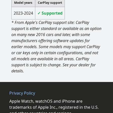
Model years
CarPlay support
2023-2024
✓ Supported
* From Apple's CarPlay support site: CarPlay
support is either standard or available as an option
on many new 2016 cars and later, with some
manufacturers offering software updates for
earlier models. Some models may support CarPlay
or car keys only in certain configurations, and not
all models are available in all areas. CarPlay
support is subject to change. See your dealer for
details.
Privacy Policy
Apple Watch, watchOS and iPhone are
trademarks of Apple Inc., registered in the U.S.