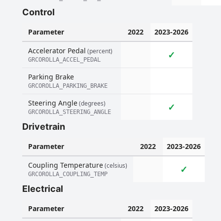
Control
Parameter
2022
2023-2026
Accelerator Pedal
(percent)
✓
GRCOROLLA_ACCEL_PEDAL
Parking Brake
GRCOROLLA_PARKING_BRAKE
Steering Angle
(degrees)
✓
GRCOROLLA_STEERING_ANGLE
Drivetrain
Parameter
2022
2023-2026
Coupling Temperature
(celsius)
✓
GRCOROLLA_COUPLING_TEMP
Electrical
Parameter
2022
2023-2026