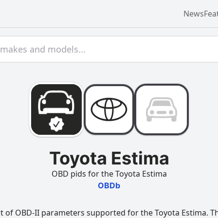
News
Fea
Toyota Estima
OBD pids for the Toyota Estima
OBDb
t of OBD-II parameters supported for the Toyota Estima. Thi