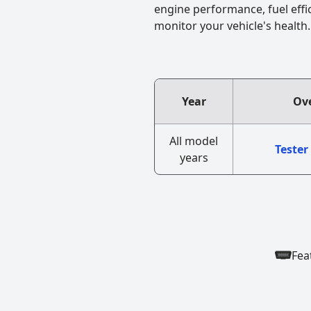
engine performance, fuel effi
monitor your vehicle's health.
Year
Ove
All model
Tester
years
Fea