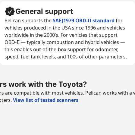
General support
Pelican supports the
SAEJ1979 OBD-II standard
for
vehicles produced in the USA since 1996 and vehicles
worldwide in the 2000’s. For vehicles that support
OBD-II — typically combustion and hybrid vehicles —
this enables out-of-the-box support for odometer,
speed, fuel tank levels, and 100s of other parameters.
s work with the Toyota?
 are compatible with most vehicles. Pelican works with a 
pters.
View list of tested scanners