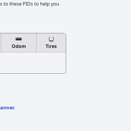
s to these PIDs to help you
Odom
Tires
canner.