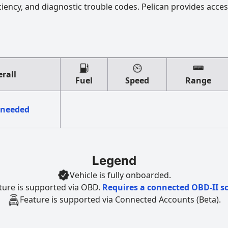
ciency, and diagnostic trouble codes. Pelican provides acces
rall
Fuel
Speed
Range
 needed
Legend
Vehicle is fully onboarded.
ture is supported via OBD.
Requires a connected OBD-II s
Feature is supported via Connected Accounts (Beta).