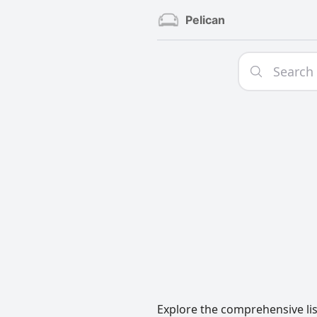
Pelican
Explore the comprehensive lis