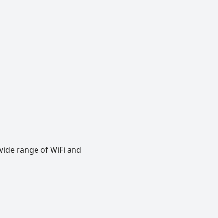
wide range of WiFi and