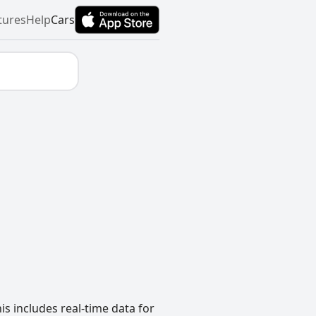
tures
Help
Cars
s includes real-time data for