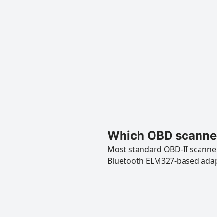
Which OBD scanner
Most standard OBD-II scanners
Bluetooth ELM327-based ada