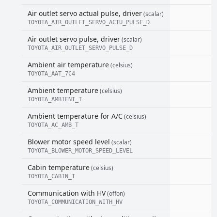
Air outlet servo actual pulse, driver
(scalar)
TOYOTA_AIR_OUTLET_SERVO_ACTU_PULSE_D
Air outlet servo pulse, driver
(scalar)
TOYOTA_AIR_OUTLET_SERVO_PULSE_D
Ambient air temperature
(celsius)
TOYOTA_AAT_7C4
Ambient temperature
(celsius)
TOYOTA_AMBIENT_T
Ambient temperature for A/C
(celsius)
TOYOTA_AC_AMB_T
Blower motor speed level
(scalar)
TOYOTA_BLOWER_MOTOR_SPEED_LEVEL
Cabin temperature
(celsius)
TOYOTA_CABIN_T
Communication with HV
(offon)
TOYOTA_COMMUNICATION_WITH_HV