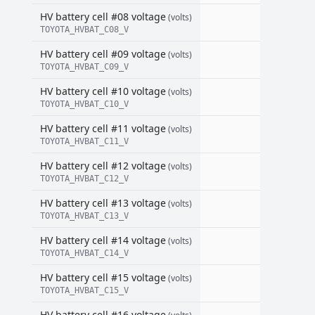
HV battery cell #08 voltage
(volts)
TOYOTA_HVBAT_C08_V
HV battery cell #09 voltage
(volts)
TOYOTA_HVBAT_C09_V
HV battery cell #10 voltage
(volts)
TOYOTA_HVBAT_C10_V
HV battery cell #11 voltage
(volts)
TOYOTA_HVBAT_C11_V
HV battery cell #12 voltage
(volts)
TOYOTA_HVBAT_C12_V
HV battery cell #13 voltage
(volts)
TOYOTA_HVBAT_C13_V
HV battery cell #14 voltage
(volts)
TOYOTA_HVBAT_C14_V
HV battery cell #15 voltage
(volts)
TOYOTA_HVBAT_C15_V
HV battery cell #16 voltage