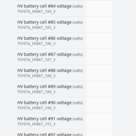
HV battery cell #84 voltage
(volts)
TOYOTA_HVBAT_C84_V
HV battery cell #85 voltage
(volts)
TOYOTA_HVBAT_C85_V
HV battery cell #86 voltage
(volts)
TOYOTA_HVBAT_C86_V
HV battery cell #87 voltage
(volts)
TOYOTA_HVBAT_C87_V
HV battery cell #88 voltage
(volts)
TOYOTA_HVBAT_C88_V
HV battery cell #89 voltage
(volts)
TOYOTA_HVBAT_C89_V
HV battery cell #90 voltage
(volts)
TOYOTA_HVBAT_C90_V
HV battery cell #91 voltage
(volts)
TOYOTA_HVBAT_C91_V
HV battery cell #92 voltage
(volts)