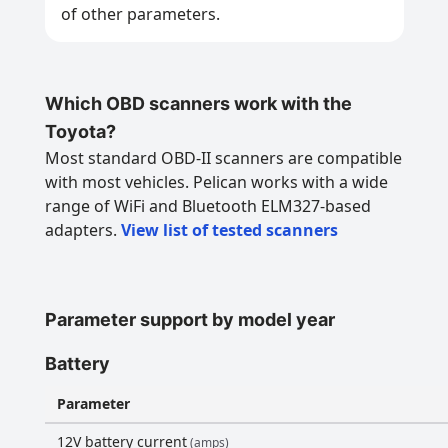
of other parameters.
Which OBD scanners work with the
Toyota?
Most standard OBD-II scanners are compatible
with most vehicles. Pelican works with a wide
range of WiFi and Bluetooth ELM327-based
adapters.
View list of tested scanners
Parameter support by model year
Battery
Parameter
12V battery current
(amps)