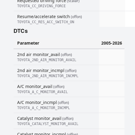
Requested driving force
(scalar)
TOYOTA_CC_DRIVING_FORCE
Resume/accelerate switch
(offon)
TOYOTA_CC_RES_ACC_SWITCH_ON
DTCs
Parameter
2005-2026
2nd air monitor_avail
(offon)
TOYOTA_2ND_AIR_MONITOR_AVAIL
2nd air monitor_incmpl
(offon)
TOYOTA_2ND_AIR_MONITOR_INCMPL
A/C monitor_avail
(offon)
TOYOTA_A_C_MONITOR_AVAIL
A/C monitor_incmpl
(offon)
TOYOTA_A_C_MONITOR_INCMPL
Catalyst monitor_avail
(offon)
TOYOTA_CATALYST_MONITOR_AVAIL
Catalyst monitor_incmpl
(offon)