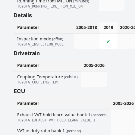
Running time from MIL ON
(minutes)
TOYOTA_RUNNING_TIME_FROM_MIL_ON
Details
Parameter
2005-2018
2019
2020-2
Inspection mode
(offon)
✓
TOYOTA_INSPECTION_MODE
Drivetrain
Parameter
2005-2026
Coupling Temperature
(celsius)
TOYOTA_COUPLING_TEMP
ECU
Parameter
2005-2026
Exhaust VVT hold learn value bank 1
(percent)
TOYOTA_EXHAUST_VVT_HOLD_LEARN_VALUE_1
VVT-ie duty ratio bank 1
(percent)