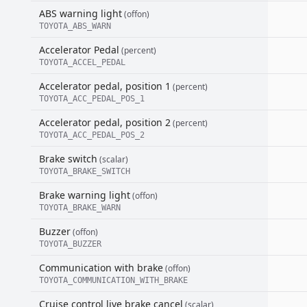
ABS warning light
(offon)
TOYOTA_ABS_WARN
Accelerator Pedal
(percent)
TOYOTA_ACCEL_PEDAL
Accelerator pedal, position 1
(percent)
TOYOTA_ACC_PEDAL_POS_1
Accelerator pedal, position 2
(percent)
TOYOTA_ACC_PEDAL_POS_2
Brake switch
(scalar)
TOYOTA_BRAKE_SWITCH
Brake warning light
(offon)
TOYOTA_BRAKE_WARN
Buzzer
(offon)
TOYOTA_BUZZER
Communication with brake
(offon)
TOYOTA_COMMUNICATION_WITH_BRAKE
Cruise control live brake cancel
(scalar)