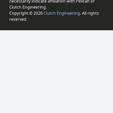
necessarily indicate affiliation with Pelican or
Clutch Engineering.
Copyright © 2026
Clutch Engineering
. All rights
reserved.