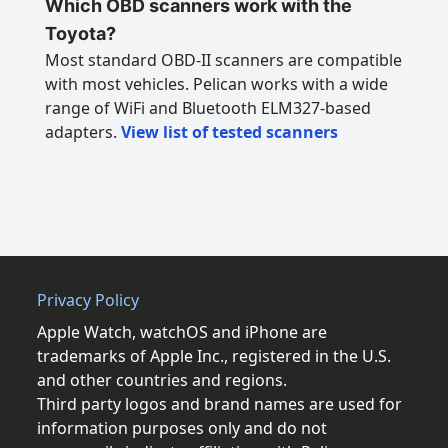
Which OBD scanners work with the
Toyota?
Most standard OBD-II scanners are compatible
with most vehicles. Pelican works with a wide
range of WiFi and Bluetooth ELM327-based
adapters.
View list of tested scanners
Privacy Policy
Apple Watch, watchOS and iPhone are
trademarks of Apple Inc., registered in the U.S.
and other countries and regions.
Third party logos and brand names are used for
information purposes only and do not