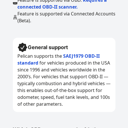
Feature is supported via OBD.
Requires a
connected OBD-II scanner.
Feature is supported via Connected Accounts
(Beta).
General support
Pelican supports the
SAEJ1979 OBD-II
standard
for vehicles produced in the USA
since 1996 and vehicles worldwide in the
2000’s. For vehicles that support OBD-II —
typically combustion and hybrid vehicles —
this enables out-of-the-box support for
odometer, speed, fuel tank levels, and 100s
of other parameters.