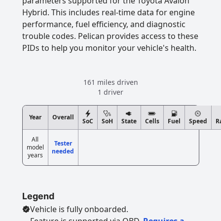
parameters supported for the Toyota Avalon
Hybrid. This includes real-time data for engine
performance, fuel efficiency, and diagnostic
trouble codes. Pelican provides access to these
PIDs to help you monitor your vehicle's health.
161 miles driven
1 driver
Year
Overall
SoC
SoH
State
Cells
Fuel
Speed
R
All
Tester
model
needed
years
Legend
Vehicle is fully onboarded.