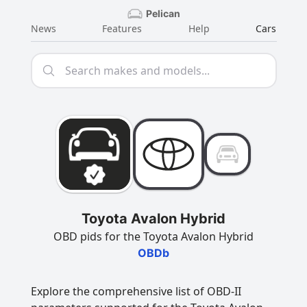
Pelican
News
Features
Help
Cars
Toyota Avalon Hybrid
OBD pids for the Toyota Avalon Hybrid
OBDb
Explore the comprehensive list of OBD-II