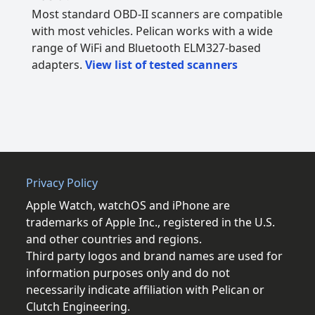
Most standard OBD-II scanners are compatible
with most vehicles. Pelican works with a wide
range of WiFi and Bluetooth ELM327-based
adapters.
View list of tested scanners
Privacy Policy
Apple Watch, watchOS and iPhone are
trademarks of Apple Inc., registered in the U.S.
and other countries and regions.
Third party logos and brand names are used for
information purposes only and do not
necessarily indicate affiliation with Pelican or
Clutch Engineering.