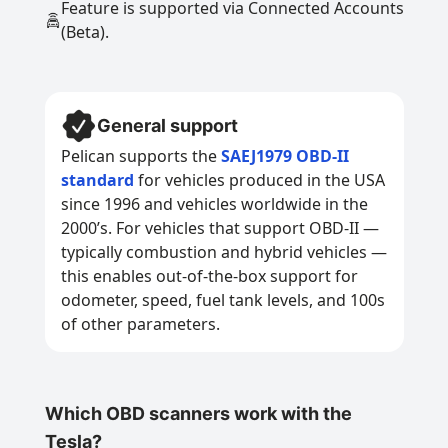
Feature is supported via Connected Accounts
(Beta).
General support
Pelican supports the
SAEJ1979 OBD-II
standard
for vehicles produced in the USA
since 1996 and vehicles worldwide in the
2000’s. For vehicles that support OBD-II —
typically combustion and hybrid vehicles —
this enables out-of-the-box support for
odometer, speed, fuel tank levels, and 100s
of other parameters.
Which OBD scanners work with the
Tesla?