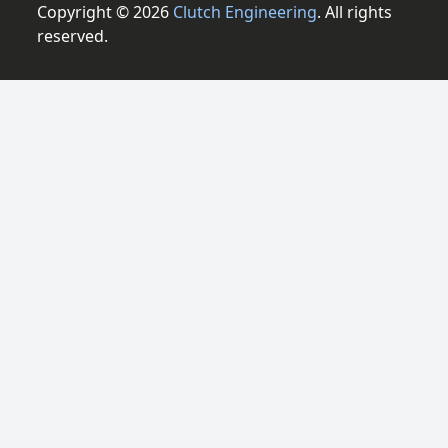
Copyright © 2026
Clutch Engineering
. All rights
reserved.