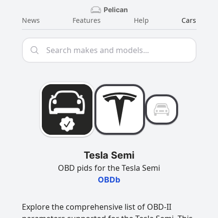
Pelican
News
Features
Help
Cars
Tesla Semi
OBD pids for the Tesla Semi
OBDb
Explore the comprehensive list of OBD-II