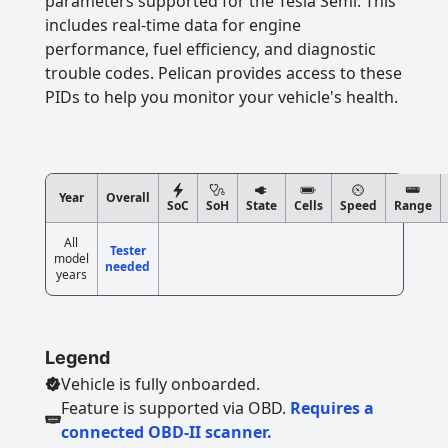
parameters supported for the Tesla Semi. This
includes real-time data for engine
performance, fuel efficiency, and diagnostic
trouble codes. Pelican provides access to these
PIDs to help you monitor your vehicle's health.
Year
Overall
SoC
SoH
State
Cells
Speed
Range
All
Tester
model
needed
years
Legend
Vehicle is fully onboarded.
Feature is supported via OBD.
Requires a
connected OBD-II scanner.