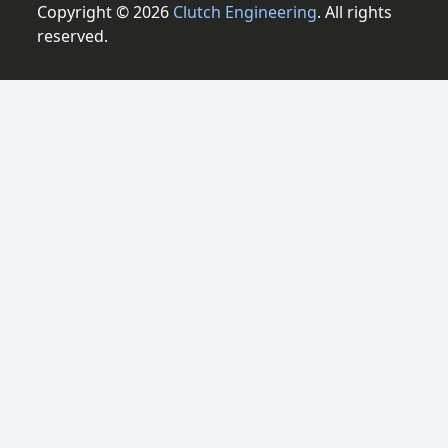
Copyright © 2026
Clutch Engineering
. All rights
reserved.