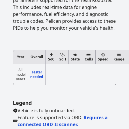
parameters supported for the Tesla Roadster.
This includes real-time data for engine
performance, fuel efficiency, and diagnostic
trouble codes. Pelican provides access to these
PIDs to help you monitor your vehicle's health.
Year
Overall
SoC
SoH
State
Cells
Speed
Range
All
Tester
model
needed
years
Legend
Vehicle is fully onboarded.
Feature is supported via OBD.
Requires a
connected OBD-II scanner.