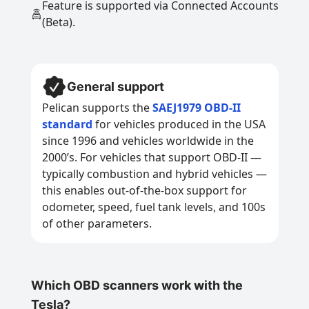
Feature is supported via Connected Accounts
(Beta).
General support
Pelican supports the
SAEJ1979 OBD-II
standard
for vehicles produced in the USA
since 1996 and vehicles worldwide in the
2000’s. For vehicles that support OBD-II —
typically combustion and hybrid vehicles —
this enables out-of-the-box support for
odometer, speed, fuel tank levels, and 100s
of other parameters.
Which OBD scanners work with the
Tesla?