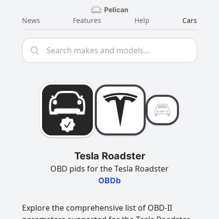
Pelican
News
Features
Help
Cars
Tesla Roadster
OBD pids for the Tesla Roadster
OBDb
Explore the comprehensive list of OBD-II