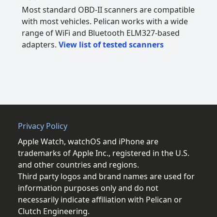
Most standard OBD-II scanners are compatible
with most vehicles. Pelican works with a wide
range of WiFi and Bluetooth ELM327-based
adapters.
View list of tested scanners
Privacy Policy
Apple Watch, watchOS and iPhone are
trademarks of Apple Inc., registered in the U.S.
and other countries and regions.
Third party logos and brand names are used for
information purposes only and do not
necessarily indicate affiliation with Pelican or
Clutch Engineering.