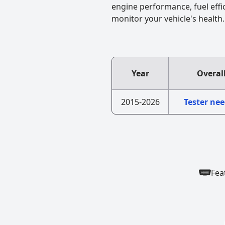
engine performance, fuel effi
monitor your vehicle's health.
Year
Overal
2015-2026
Tester ne
Fea