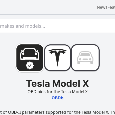
News
Fea
Tesla Model X
OBD pids for the Tesla Model X
OBDb
t of OBD-II parameters supported for the Tesla Model X. Thi