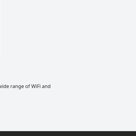
wide range of WiFi and