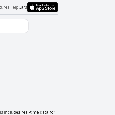
tures
Help
Cars
s includes real-time data for