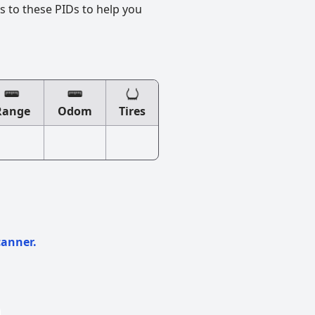
s to these PIDs to help you
Range
Odom
Tires
canner.