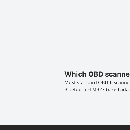
Which OBD scanner
Most standard OBD-II scanners
Bluetooth ELM327-based ada