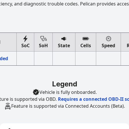
ciency, and diagnostic trouble codes. Pelican provides acces
l
SoC
SoH
State
Cells
Speed
eded
Legend
Vehicle is fully onboarded.
ture is supported via OBD.
Requires a connected OBD-II s
Feature is supported via Connected Accounts (Beta).