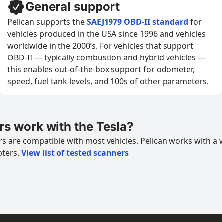
General support
Pelican supports the
SAEJ1979 OBD-II standard
for
vehicles produced in the USA since 1996 and vehicles
worldwide in the 2000’s. For vehicles that support
OBD-II — typically combustion and hybrid vehicles —
this enables out-of-the-box support for odometer,
speed, fuel tank levels, and 100s of other parameters.
s work with the Tesla?
 are compatible with most vehicles. Pelican works with a 
pters.
View list of tested scanners