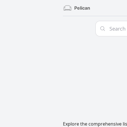
Pelican
Explore the comprehensive lis