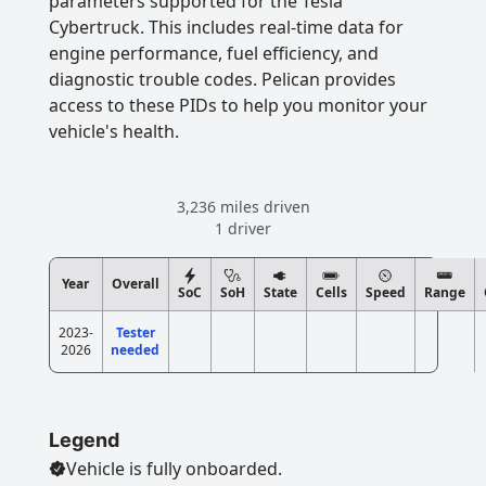
parameters supported for the Tesla
Cybertruck. This includes real-time data for
engine performance, fuel efficiency, and
diagnostic trouble codes. Pelican provides
access to these PIDs to help you monitor your
vehicle's health.
3,236 miles driven
1 driver
Year
Overall
SoC
SoH
State
Cells
Speed
Range
2023-
Tester
2026
needed
Legend
Vehicle is fully onboarded.