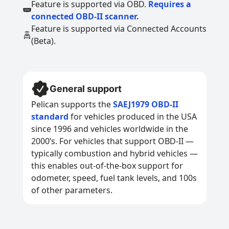
Feature is supported via OBD.
Requires a
connected OBD-II scanner.
Feature is supported via Connected Accounts
(Beta).
General support
Pelican supports the
SAEJ1979 OBD-II
standard
for vehicles produced in the USA
since 1996 and vehicles worldwide in the
2000’s. For vehicles that support OBD-II —
typically combustion and hybrid vehicles —
this enables out-of-the-box support for
odometer, speed, fuel tank levels, and 100s
of other parameters.