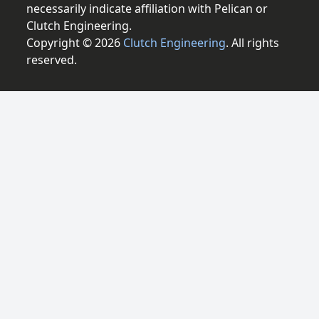
necessarily indicate affiliation with Pelican or
Clutch Engineering.
Copyright © 2026
Clutch Engineering
. All rights
reserved.