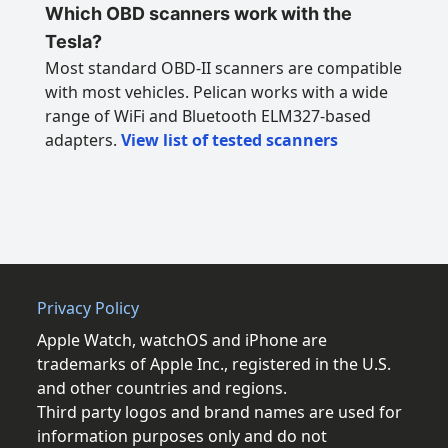
Which OBD scanners work with the
Tesla?
Most standard OBD-II scanners are compatible
with most vehicles. Pelican works with a wide
range of WiFi and Bluetooth ELM327-based
adapters.
View list of tested scanners
Privacy Policy
Apple Watch, watchOS and iPhone are
trademarks of Apple Inc., registered in the U.S.
and other countries and regions.
Third party logos and brand names are used for
information purposes only and do not