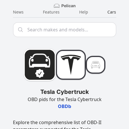
Pelican
News
Features
Help
Cars
Tesla Cybertruck
OBD pids for the Tesla Cybertruck
OBDb
Explore the comprehensive list of OBD-II