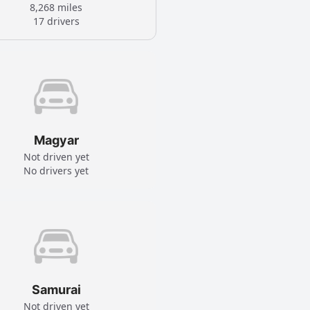
8,268 miles
17 drivers
Magyar
Not driven yet
No drivers yet
Samurai
Not driven yet