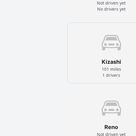
Not driven yet
No drivers yet
Kizashi
101 miles
1 drivers
Reno
Not driven yet