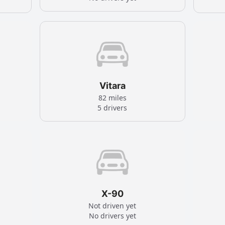
Vitara
82 miles
5 drivers
X-90
Not driven yet
No drivers yet