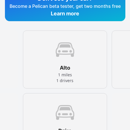
Become a Pelican beta tester, get two months free
Learn more
Alto
1 miles
1 drivers