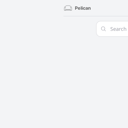
Pelican