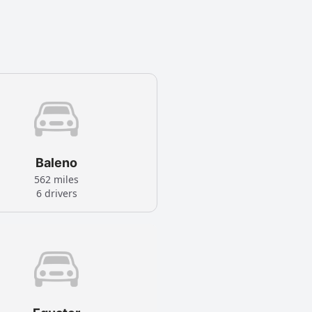
Baleno
562 miles
6 drivers