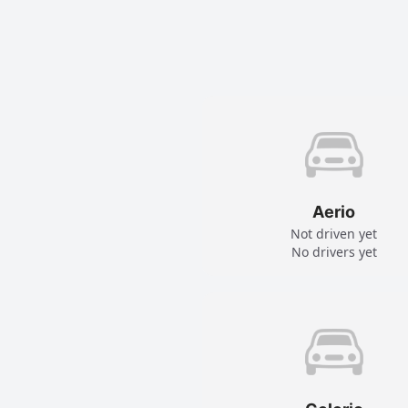
Aerio
Not driven yet
No drivers yet