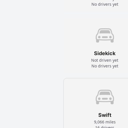
No drivers yet
Sidekick
Not driven yet
No drivers yet
Swift
9,066 miles
16 drivers