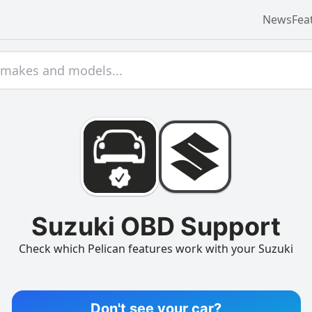
News
Fea
Suzuki OBD Support
Check which Pelican features work with your Suzuki
Don't see your car?