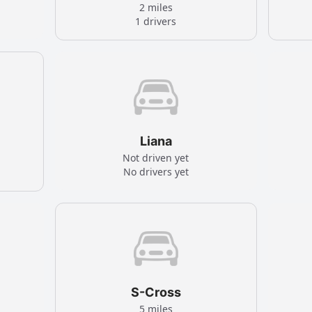
2 miles
1 drivers
Liana
Not driven yet
No drivers yet
S-Cross
5 miles