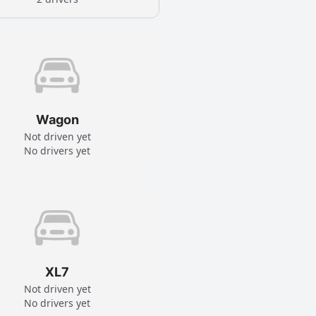
Wagon
Not driven yet
No drivers yet
XL7
Not driven yet
No drivers yet