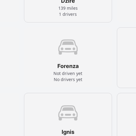
Dzire
139 miles
1 drivers
Forenza
Not driven yet
No drivers yet
Ignis