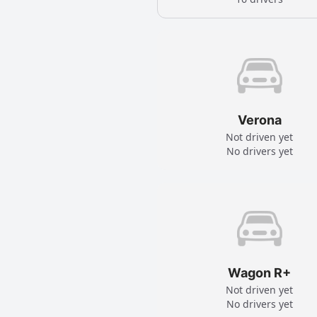
Verona
Not driven yet
No drivers yet
Wagon R+
Not driven yet
No drivers yet