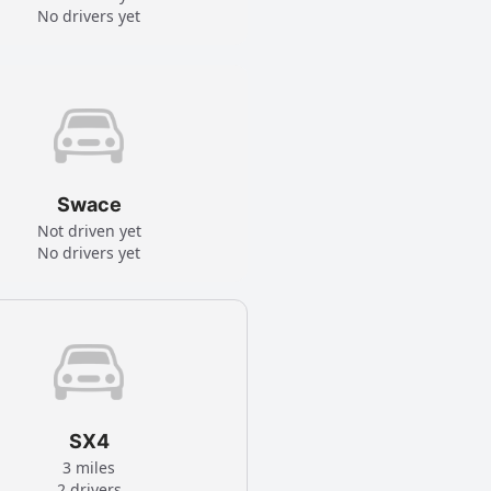
No drivers yet
Swace
Not driven yet
No drivers yet
SX4
3 miles
2 drivers