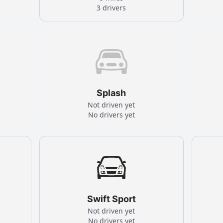
3 drivers
Splash
Not driven yet
No drivers yet
Swift Sport
Not driven yet
No drivers yet