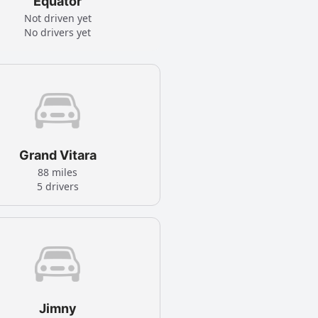
Equator
Not driven yet
No drivers yet
Grand Vitara
88 miles
5 drivers
Jimny