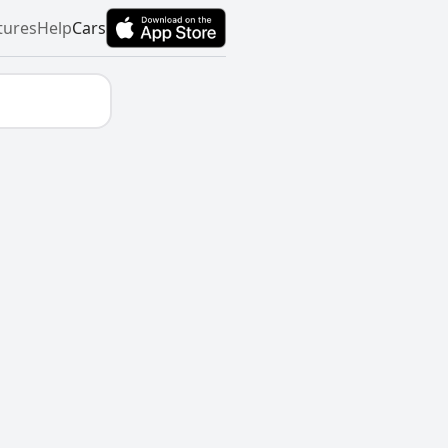
tures
Help
Cars