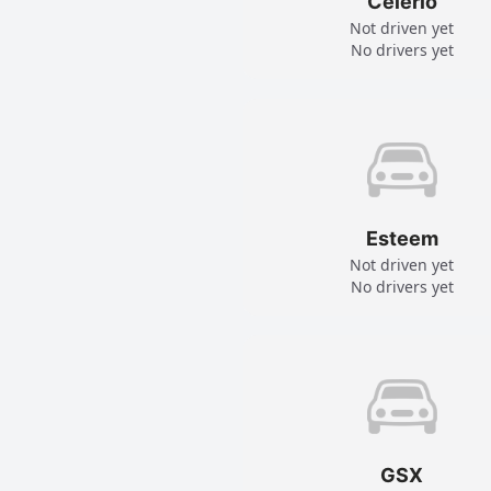
Celerio
Not driven yet
No drivers yet
Esteem
Not driven yet
No drivers yet
GSX