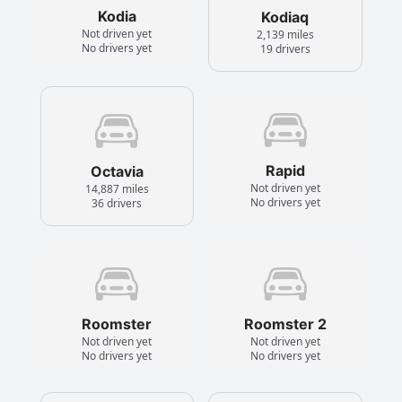
Kodia
Kodiaq
Not driven yet
2,139 miles
No drivers yet
19 drivers
Rapid
Octavia
Not driven yet
14,887 miles
No drivers yet
36 drivers
Roomster
Roomster 2
Not driven yet
Not driven yet
No drivers yet
No drivers yet