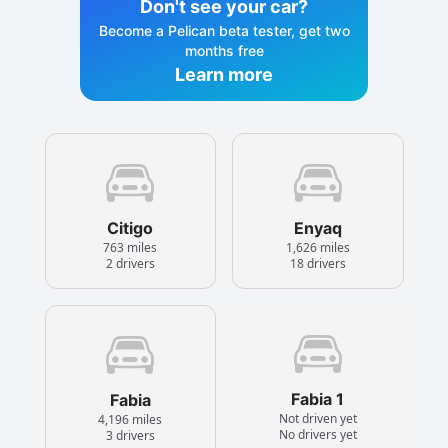
Don't see your car?
Become a Pelican beta tester, get two
months free
Learn more
Citigo
Enyaq
763 miles
1,626 miles
2 drivers
18 drivers
Fabia 1
Fabia
Not driven yet
4,196 miles
No drivers yet
3 drivers