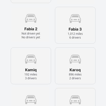
Fabia 2
Fabia 3
Not driven yet
1,012 miles
No drivers yet
6 drivers
Kamiq
Karoq
192 miles
896 miles
3 drivers
2 drivers