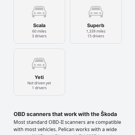
Scala
Superb
60 miles
1,339 miles
3 drivers
15 drivers
Yeti
Not driven yet
1 drivers
OBD scanners that work with the Škoda
Most standard OBD-II scanners are compatible
with most vehicles. Pelican works with a wide