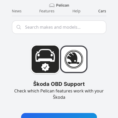
Pelican
News
Features
Help
Cars
Škoda OBD Support
Check which Pelican features work with your
Škoda