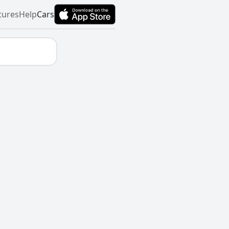
tures
Help
Cars