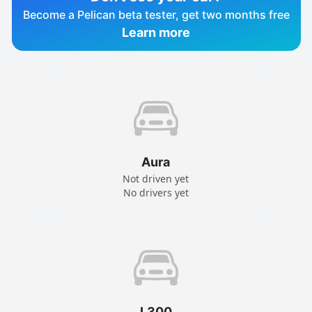
Become a Pelican beta tester, get two months free
Learn more
Aura
Not driven yet
No drivers yet
L300