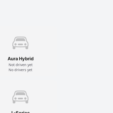
Aura Hybrid
Not driven yet
No drivers yet
L-Series