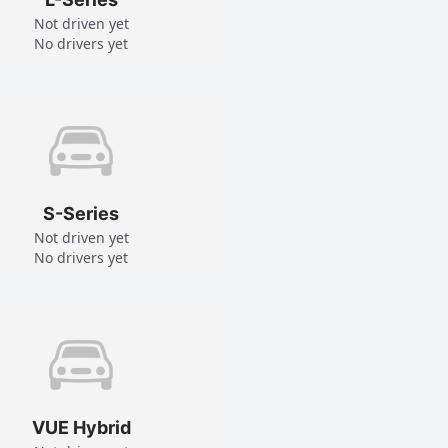
Not driven yet
No drivers yet
S-Series
Not driven yet
No drivers yet
VUE Hybrid