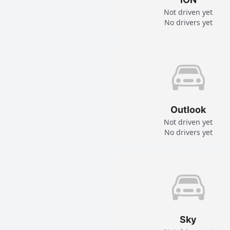
Not driven yet
No drivers yet
Outlook
Not driven yet
No drivers yet
Sky