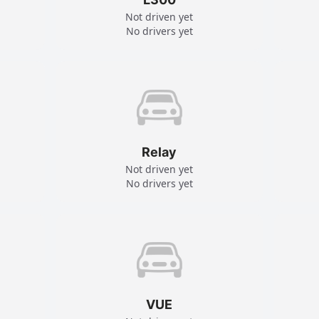
Not driven yet
No drivers yet
Relay
Not driven yet
No drivers yet
VUE