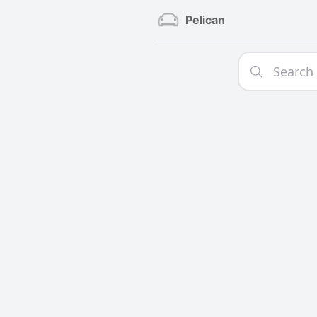
Pelican