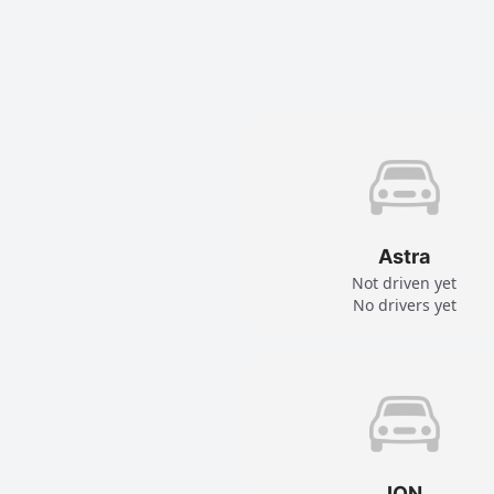
Astra
Not driven yet
No drivers yet
ION