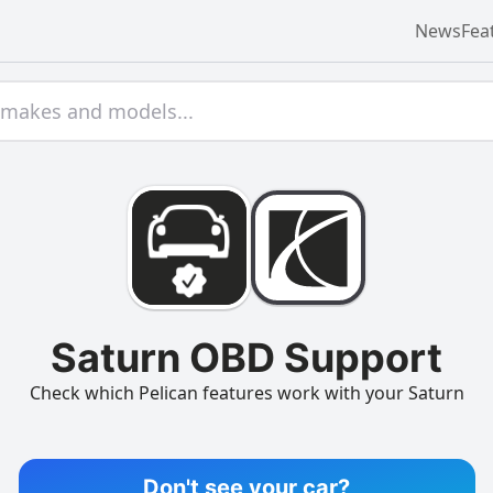
News
Fea
Saturn OBD Support
Check which Pelican features work with your Saturn
Don't see your car?