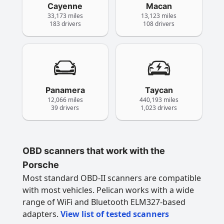
Cayenne
Macan
33,173 miles
13,123 miles
183 drivers
108 drivers
Panamera
Taycan
12,066 miles
440,193 miles
39 drivers
1,023 drivers
OBD scanners that work with the
Porsche
Most standard OBD-II scanners are compatible
with most vehicles. Pelican works with a wide
range of WiFi and Bluetooth ELM327-based
adapters.
View list of tested scanners