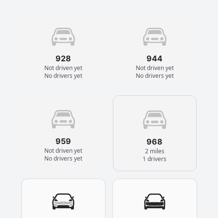
928
944
Not driven yet
Not driven yet
No drivers yet
No drivers yet
959
968
Not driven yet
2 miles
No drivers yet
1 drivers