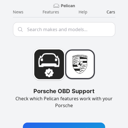
Pelican
News
Features
Help
Cars
Porsche OBD Support
Check which Pelican features work with your
Porsche