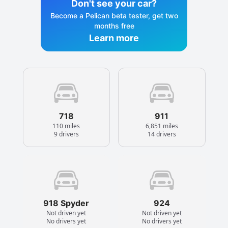
Don't see your car?
Become a Pelican beta tester, get two
months free
Learn more
718
911
110 miles
6,851 miles
9 drivers
14 drivers
918 Spyder
924
Not driven yet
Not driven yet
No drivers yet
No drivers yet