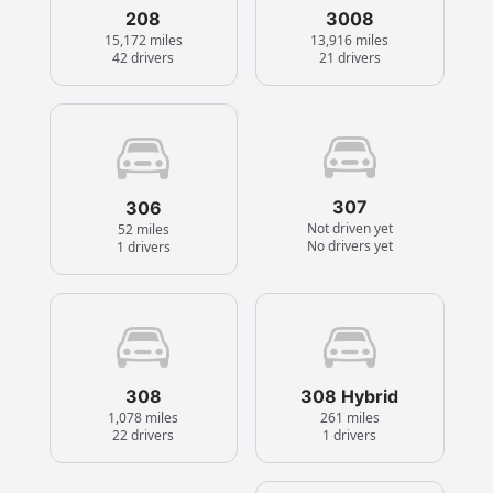
208
3008
15,172 miles
13,916 miles
42 drivers
21 drivers
307
306
Not driven yet
52 miles
No drivers yet
1 drivers
308
308 Hybrid
1,078 miles
261 miles
22 drivers
1 drivers