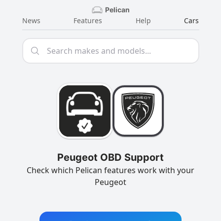
Pelican
News
Features
Help
Cars
Peugeot OBD Support
Check which Pelican features work with your
Peugeot