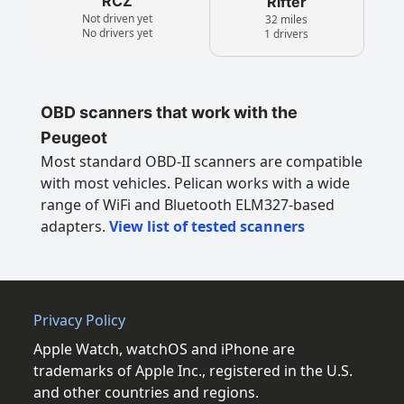
RCZ
Rifter
Not driven yet
32 miles
No drivers yet
1 drivers
OBD scanners that work with the
Peugeot
Most standard OBD-II scanners are compatible
with most vehicles. Pelican works with a wide
range of WiFi and Bluetooth ELM327-based
adapters.
View list of tested scanners
Privacy Policy
Apple Watch, watchOS and iPhone are
trademarks of Apple Inc., registered in the U.S.
and other countries and regions.