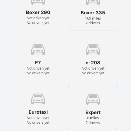
Boxer 290
Boxer 335
Not driven yet
169 miles
No drivers yet
2 drivers
E7
e-208
Not driven yet
Not driven yet
No drivers yet
No drivers yet
Eurotaxi
Expert
Not driven yet
6 miles
No drivers yet
2 drivers