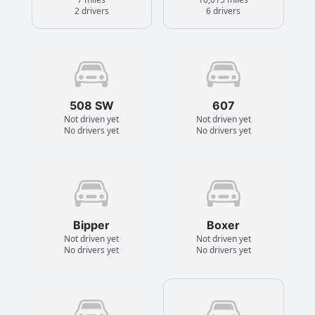
2 drivers
6 drivers
508 SW
607
Not driven yet
Not driven yet
No drivers yet
No drivers yet
Bipper
Boxer
Not driven yet
Not driven yet
No drivers yet
No drivers yet