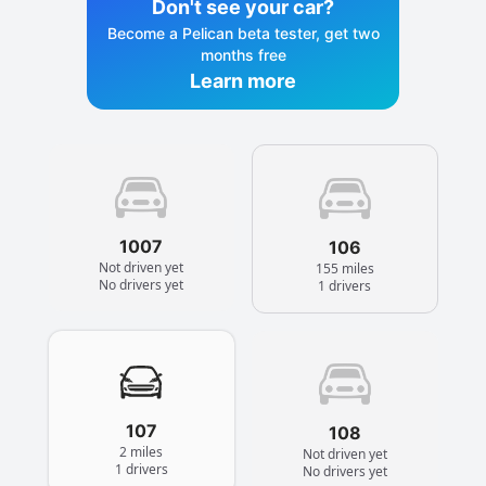
Don't see your car?
Become a Pelican beta tester, get two
months free
Learn more
1007
106
Not driven yet
155 miles
No drivers yet
1 drivers
107
108
2 miles
Not driven yet
1 drivers
No drivers yet