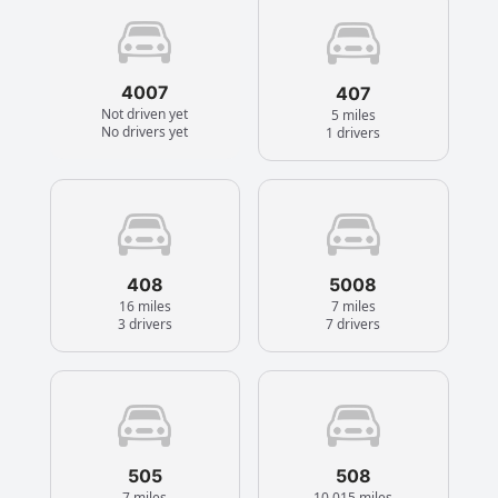
4007
407
Not driven yet
5 miles
No drivers yet
1 drivers
408
5008
16 miles
7 miles
3 drivers
7 drivers
505
508
7 miles
10,015 miles