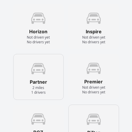
Horizon
Inspire
Not driven yet
Not driven yet
No drivers yet
No drivers yet
Premier
Partner
Not driven yet
2 miles
No drivers yet
1 drivers