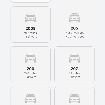
205
2008
Not driven yet
912 miles
No drivers yet
18 drivers
206
207
270 miles
81 miles
3 drivers
3 drivers