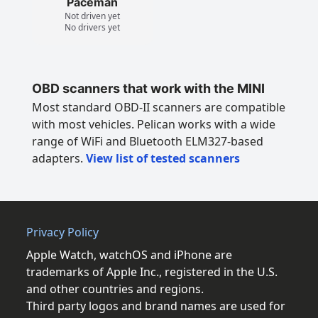
Paceman
Not driven yet
No drivers yet
OBD scanners that work with the MINI
Most standard OBD-II scanners are compatible
with most vehicles. Pelican works with a wide
range of WiFi and Bluetooth ELM327-based
adapters.
View list of tested scanners
Privacy Policy
Apple Watch, watchOS and iPhone are
trademarks of Apple Inc., registered in the U.S.
and other countries and regions.
Third party logos and brand names are used for