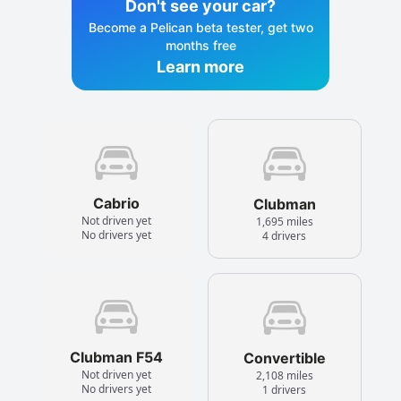
Don't see your car?
Become a Pelican beta tester, get two
months free
Learn more
Cabrio
Clubman
Not driven yet
1,695 miles
No drivers yet
4 drivers
Clubman F54
Convertible
Not driven yet
2,108 miles
No drivers yet
1 drivers