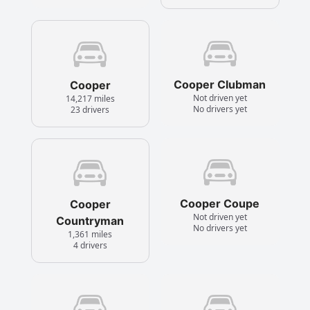
Cooper Clubman
Cooper
Not driven yet
14,217 miles
No drivers yet
23 drivers
Cooper Coupe
Cooper
Not driven yet
Countryman
No drivers yet
1,361 miles
4 drivers