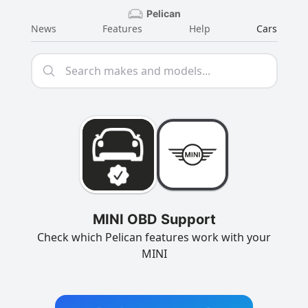
Pelican
News
Features
Help
Cars
MINI OBD Support
Check which Pelican features work with your
MINI