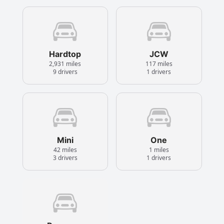
Hardtop
JCW
2,931 miles
117 miles
9 drivers
1 drivers
Mini
One
42 miles
1 miles
3 drivers
1 drivers