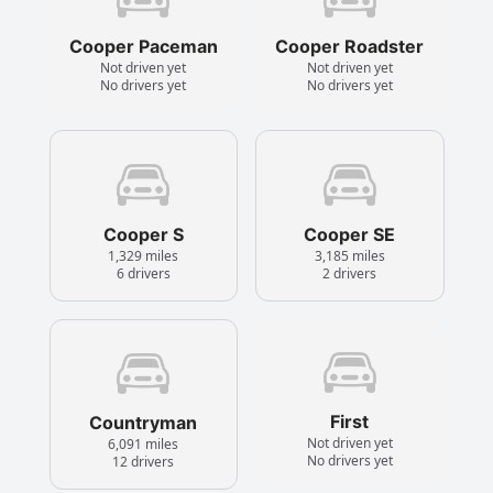
Cooper Paceman
Cooper Roadster
Not driven yet
Not driven yet
No drivers yet
No drivers yet
Cooper S
Cooper SE
1,329 miles
3,185 miles
6 drivers
2 drivers
First
Countryman
Not driven yet
6,091 miles
No drivers yet
12 drivers