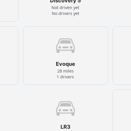
Discovery 5
Not driven yet
No drivers yet
Evoque
28 miles
1 drivers
LR3