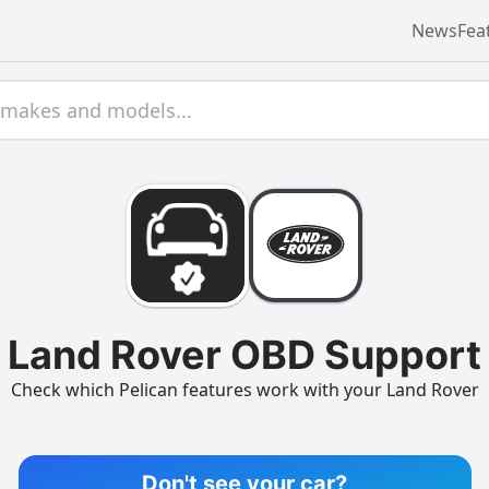
News
Fea
Land Rover OBD Support
Check which Pelican features work with your Land Rover
Don't see your car?