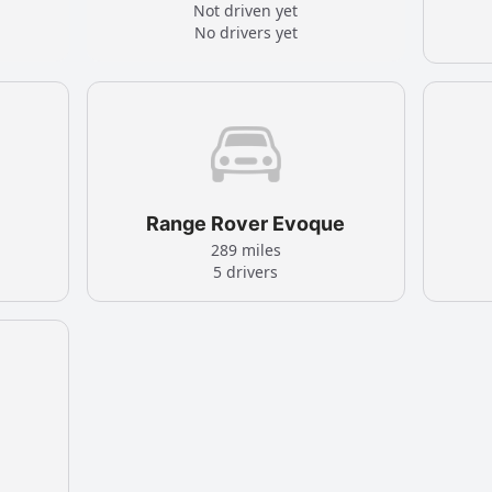
Not driven yet
No drivers yet
Range Rover Evoque
289 miles
5 drivers