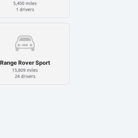
5,450 miles
1 drivers
Range Rover Sport
15,809 miles
24 drivers