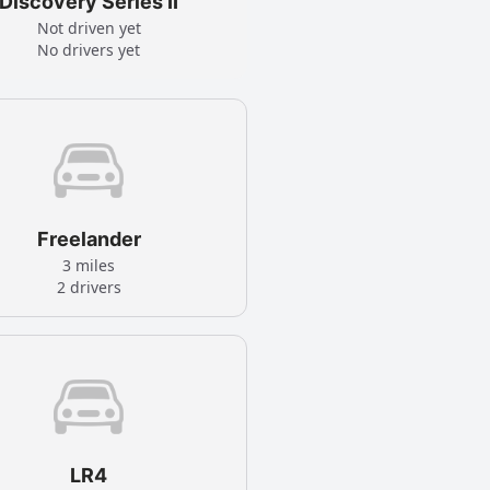
Discovery Series II
Not driven yet
No drivers yet
Freelander
3 miles
2 drivers
LR4