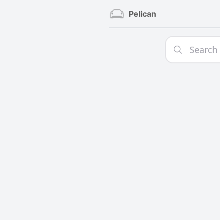
Pelican