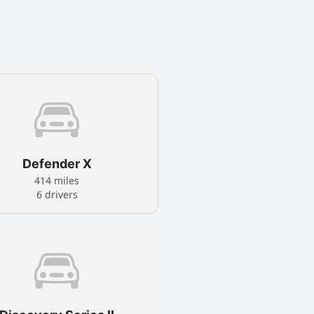
Defender X
414 miles
6 drivers