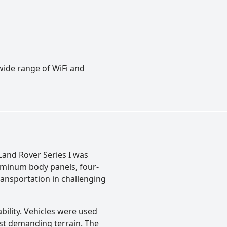
wide range of WiFi and
Land Rover Series I was
aluminum body panels, four-
ansportation in challenging
bility. Vehicles were used
ost demanding terrain. The