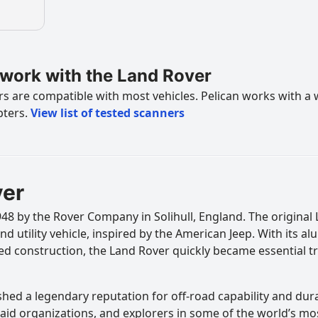
work with the Land Rover
 are compatible with most vehicles. Pelican works with a 
pters.
View list of tested scanners
ver
8 by the Rover Company in Solihull, England. The original 
nd utility vehicle, inspired by the American Jeep. With its 
d construction, the Land Rover quickly became essential tr
hed a legendary reputation for off-road capability and dura
s, aid organizations, and explorers in some of the world’s m