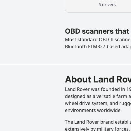
5 drivers
OBD scanners that 
Most standard OBD-II scanners
Bluetooth ELM327-based ada
About Land Ro
Land Rover was founded in 194
designed as a versatile farm a
wheel drive system, and rugge
environments worldwide.
The Land Rover brand establis
extensively by military force