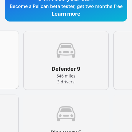
Become a Pelican beta tester, get two months free
Learn more
Defender 9
546 miles
3 drivers