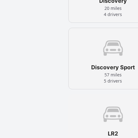
Discovery
20 miles
4 drivers
Discovery Sport
57 miles
5 drivers
LR2