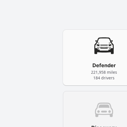
Defender
221,958 miles
184 drivers