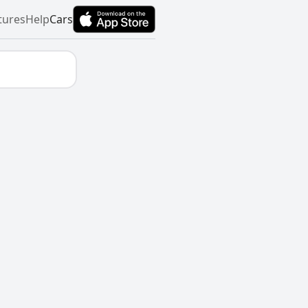
tures
Help
Cars