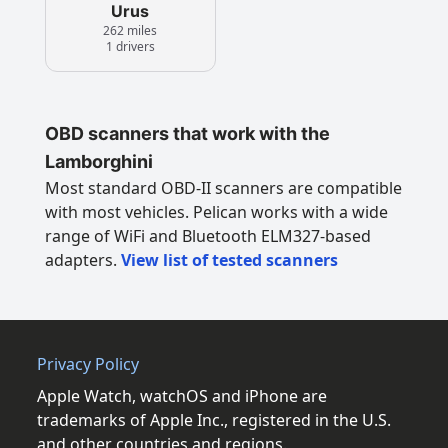
Urus
262 miles
1 drivers
OBD scanners that work with the
Lamborghini
Most standard OBD-II scanners are compatible
with most vehicles. Pelican works with a wide
range of WiFi and Bluetooth ELM327-based
adapters.
View list of tested scanners
Privacy Policy
Apple Watch, watchOS and iPhone are
trademarks of Apple Inc., registered in the U.S.
and other countries and regions.