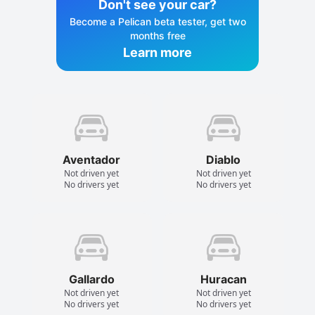
Don't see your car?
Become a Pelican beta tester, get two
months free
Learn more
Aventador
Diablo
Not driven yet
Not driven yet
No drivers yet
No drivers yet
Gallardo
Huracan
Not driven yet
Not driven yet
No drivers yet
No drivers yet