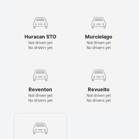
Huracan STO
Murcielago
Not driven yet
Not driven yet
No drivers yet
No drivers yet
Reventon
Revuelto
Not driven yet
Not driven yet
No drivers yet
No drivers yet