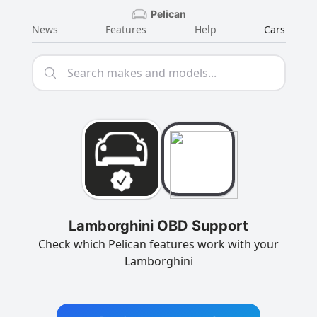
Pelican
News
Features
Help
Cars
Lamborghini OBD Support
Check which Pelican features work with your
Lamborghini