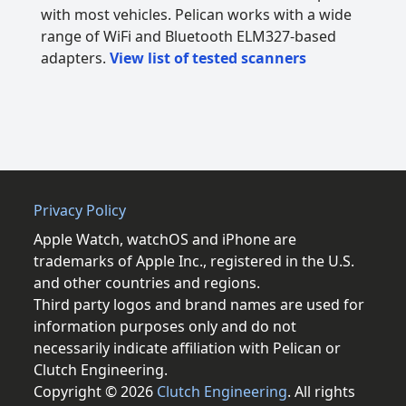
with most vehicles. Pelican works with a wide
range of WiFi and Bluetooth ELM327-based
adapters.
View list of tested scanners
Privacy Policy
Apple Watch, watchOS and iPhone are
trademarks of Apple Inc., registered in the U.S.
and other countries and regions.
Third party logos and brand names are used for
information purposes only and do not
necessarily indicate affiliation with Pelican or
Clutch Engineering.
Copyright © 2026
Clutch Engineering
. All rights