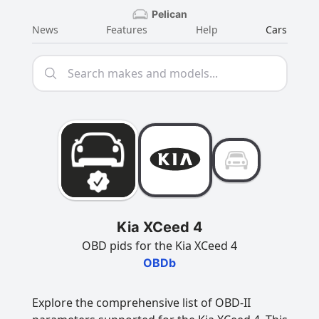
Pelican
News
Features
Help
Cars
Kia XCeed 4
OBD pids for the Kia XCeed 4
OBDb
Explore the comprehensive list of OBD-II