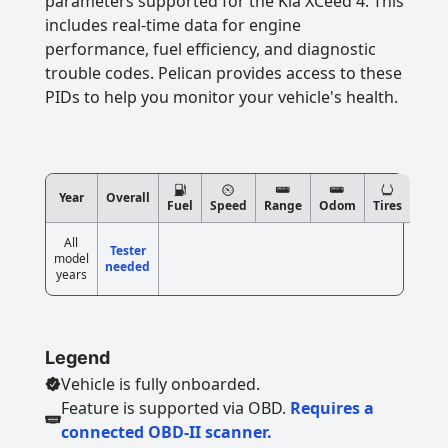
parameters supported for the Kia XCeed 4. This
includes real-time data for engine
performance, fuel efficiency, and diagnostic
trouble codes. Pelican provides access to these
PIDs to help you monitor your vehicle's health.
Year
Overall
Fuel
Speed
Range
Odom
Tires
All
Tester
model
needed
years
Legend
Vehicle is fully onboarded.
Feature is supported via OBD.
Requires a
connected OBD-II scanner.