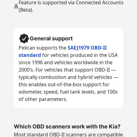
Feature is supported via Connected Accounts
(Beta).
General support
Pelican supports the
SAEJ1979 OBD-II
standard
for vehicles produced in the USA
since 1996 and vehicles worldwide in the
2000’s. For vehicles that support OBD-II —
typically combustion and hybrid vehicles —
this enables out-of-the-box support for
odometer, speed, fuel tank levels, and 100s
of other parameters.
Which OBD scanners work with the Kia?
Most standard OBD-II scanners are compatible