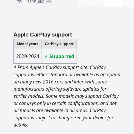
TELLURIDE_ODO_KM
Apple CarPlay support
Model years
CarPlay support
2020-2024
✓ Supported
* From Apple's CarPlay support site: CarPlay
support is either standard or available as an option
on many new 2016 cars and later, with some
manufacturers offering software updates for
earlier models. Some models may support CarPlay
or car keys only in certain configurations, and not
all models are available in all areas. CarPlay
support is subject to change. See your dealer for
details.