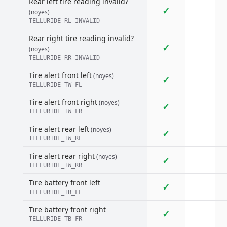
Rear left tire reading invalid?
✓
(noyes)
TELLURIDE_RL_INVALID
Rear right tire reading invalid?
✓
(noyes)
TELLURIDE_RR_INVALID
Tire alert front left
(noyes)
✓
TELLURIDE_TW_FL
Tire alert front right
(noyes)
✓
TELLURIDE_TW_FR
Tire alert rear left
(noyes)
✓
TELLURIDE_TW_RL
Tire alert rear right
(noyes)
✓
TELLURIDE_TW_RR
Tire battery front left
✓
TELLURIDE_TB_FL
Tire battery front right
✓
TELLURIDE_TB_FR