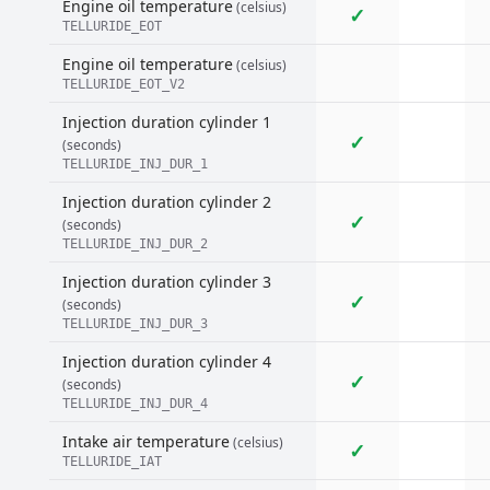
Engine oil temperature
(celsius)
✓
TELLURIDE_EOT
Engine oil temperature
(celsius)
TELLURIDE_EOT_V2
Injection duration cylinder 1
✓
(seconds)
TELLURIDE_INJ_DUR_1
Injection duration cylinder 2
✓
(seconds)
TELLURIDE_INJ_DUR_2
Injection duration cylinder 3
✓
(seconds)
TELLURIDE_INJ_DUR_3
Injection duration cylinder 4
✓
(seconds)
TELLURIDE_INJ_DUR_4
Intake air temperature
(celsius)
✓
TELLURIDE_IAT