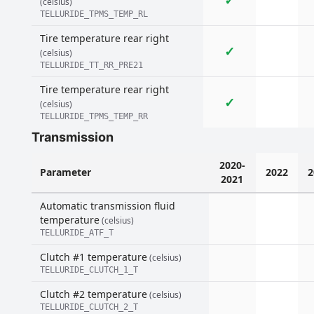
✓
(celsius)
TELLURIDE_TPMS_TEMP_RL
Tire temperature rear right
✓
(celsius)
TELLURIDE_TT_RR_PRE21
Tire temperature rear right
✓
(celsius)
TELLURIDE_TPMS_TEMP_RR
Transmission
2020-
Parameter
2022
2
2021
Automatic transmission fluid
temperature
(celsius)
TELLURIDE_ATF_T
Clutch #1 temperature
(celsius)
TELLURIDE_CLUTCH_1_T
Clutch #2 temperature
(celsius)
TELLURIDE_CLUTCH_2_T