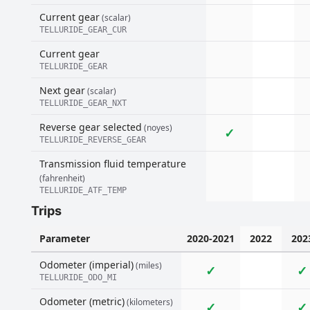
Current gear
(scalar)
TELLURIDE_GEAR_CUR
Current gear
TELLURIDE_GEAR
Next gear
(scalar)
TELLURIDE_GEAR_NXT
Reverse gear selected
(noyes)
✓
TELLURIDE_REVERSE_GEAR
Transmission fluid temperature
(fahrenheit)
TELLURIDE_ATF_TEMP
Trips
Parameter
2020-2021
2022
202
Odometer (imperial)
(miles)
✓
✓
TELLURIDE_ODO_MI
Odometer (metric)
(kilometers)
✓
✓