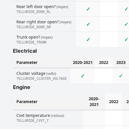
Rear left door open?
(noyes)
✓
✓
TELLURIDE_DOOR_RL
Rear right door open?
(noyes)
✓
✓
TELLURIDE_DOOR_RR
Trunk open?
(noyes)
✓
✓
TELLURIDE_TRUNK
Electrical
Parameter
2020-2021
2022
2023
Cluster voltage
(volts)
✓
✓
TELLURIDE_CLUSTER_VOLTAGE
Engine
2020-
Parameter
2022
2
2021
Cvvt temperature
(celsius)
TELLURIDE_CVVT_T