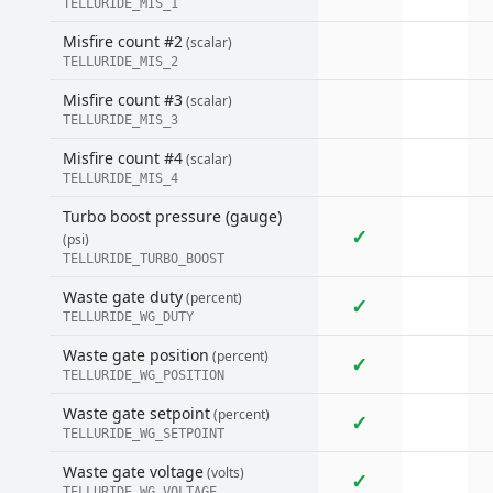
TELLURIDE_MIS_1
Misfire count #2
(scalar)
TELLURIDE_MIS_2
Misfire count #3
(scalar)
TELLURIDE_MIS_3
Misfire count #4
(scalar)
TELLURIDE_MIS_4
Turbo boost pressure (gauge)
✓
(psi)
TELLURIDE_TURBO_BOOST
Waste gate duty
(percent)
✓
TELLURIDE_WG_DUTY
Waste gate position
(percent)
✓
TELLURIDE_WG_POSITION
Waste gate setpoint
(percent)
✓
TELLURIDE_WG_SETPOINT
Waste gate voltage
(volts)
✓
TELLURIDE_WG_VOLTAGE