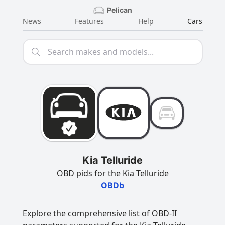
Pelican
News
Features
Help
Cars
Kia Telluride
OBD pids for the Kia Telluride
OBDb
Explore the comprehensive list of OBD-II