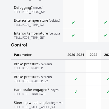
Defogging?
(noyes)
TELLURIDE_DEFOG_SW
Exterior temperature
(celsius)
✓
✓
TELLURIDE_TEMP_EXT
Interior temperature
(celsius)
✓
✓
TELLURIDE_TEMP_INT
Control
Parameter
2020-2021
2022
20
Brake pressure
(percent)
TELLURIDE_BRAKE_P
Brake pressure
(percent)
✓
TELLURIDE_BRAKE_P_V2
Handbrake engaged?
(noyes)
✓
TELLURIDE_HANDBRAKE
Steering wheel angle
(degrees)
TELLURIDE_STEER_ANGLE_V3