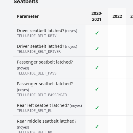
Seatbelts
2020-
Parameter
2022
2
2021
Driver seatbelt latched?
(noyes)
✓
TELLURIDE_BELT_DRIV
Driver seatbelt latched?
(noyes)
✓
TELLURIDE_BELT_DRIVER
Passenger seatbelt latched?
✓
(noyes)
TELLURIDE_BELT_PASS
Passenger seatbelt latched?
✓
(noyes)
TELLURIDE_BELT_PASSENGER
Rear left seatbelt latched?
(noyes)
✓
TELLURIDE_BELT_RL
Rear middle seatbelt latched?
✓
(noyes)
TELLURIDE_BELT_RM