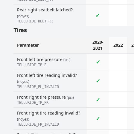
Rear right seatbelt latched?
✓
(noyes)
TELLURIDE_BELT_RR
Tires
2020-
Parameter
2022
2
2021
Front left tire pressure
(psi)
✓
TELLURIDE_TP_FL
Front left tire reading invalid?
✓
(noyes)
TELLURIDE_FL_INVALID
Front right tire pressure
(psi)
✓
TELLURIDE_TP_FR
Front right tire reading invalid?
✓
(noyes)
TELLURIDE_FR_INVALID