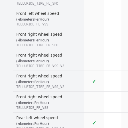
TELLURIDE_TIRE_FL_SPD
Front left wheel speed
(kilometersPerHour)
TELLURIDE_FL_VSS
Front right wheel speed
(kilometersPerHour)
TELLURIDE_TIRE_FR_SPD
Front right wheel speed
(kilometersPerHour)
TELLURIDE_TIRE_FR_VSS_V3
Front right wheel speed
✓
(kilometersPerHour)
TELLURIDE_TIRE_FR_VSS_V2
Front right wheel speed
(kilometersPerHour)
TELLURIDE_FR_VSS
Rear left wheel speed
✓
(kilometersPerHour)