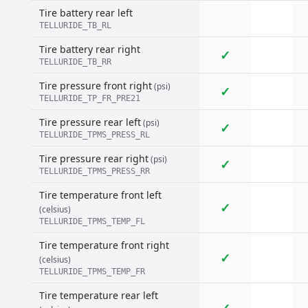
Tire battery rear left
TELLURIDE_TB_RL
Tire battery rear right
✓
TELLURIDE_TB_RR
Tire pressure front right
(psi)
✓
TELLURIDE_TP_FR_PRE21
Tire pressure rear left
(psi)
✓
TELLURIDE_TPMS_PRESS_RL
Tire pressure rear right
(psi)
✓
TELLURIDE_TPMS_PRESS_RR
Tire temperature front left
✓
(celsius)
TELLURIDE_TPMS_TEMP_FL
Tire temperature front right
✓
(celsius)
TELLURIDE_TPMS_TEMP_FR
Tire temperature rear left