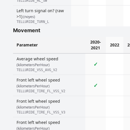
TELLURIDE_HL_SW
Left turn signal on? (raw
>1)
(noyes)
TELLURIDE_TURN_L
Movement
2020-
Parameter
2022
2
2021
Average wheel speed
✓
(kilometersPerHour)
TELLURIDE_VSS_AVG_V2
Front left wheel speed
✓
(kilometersPerHour)
TELLURIDE_TIRE_FL_VSS_V2
Front left wheel speed
(kilometersPerHour)
TELLURIDE_TIRE_FL_VSS_V3
Front left wheel speed
(kilometersPerHour)