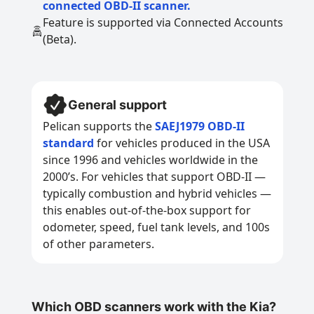
connected OBD-II scanner.
Feature is supported via Connected Accounts
(Beta).
General support
Pelican supports the
SAEJ1979 OBD-II
standard
for vehicles produced in the USA
since 1996 and vehicles worldwide in the
2000’s. For vehicles that support OBD-II —
typically combustion and hybrid vehicles —
this enables out-of-the-box support for
odometer, speed, fuel tank levels, and 100s
of other parameters.
Which OBD scanners work with the Kia?