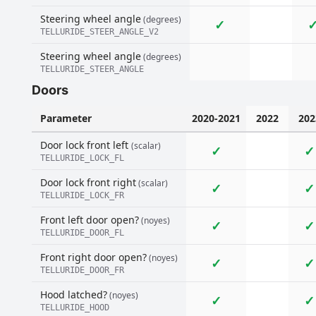
Steering wheel angle
(degrees)
✓
TELLURIDE_STEER_ANGLE_V2
Steering wheel angle
(degrees)
TELLURIDE_STEER_ANGLE
Doors
Parameter
2020-2021
2022
202
Door lock front left
(scalar)
✓
✓
TELLURIDE_LOCK_FL
Door lock front right
(scalar)
✓
✓
TELLURIDE_LOCK_FR
Front left door open?
(noyes)
✓
✓
TELLURIDE_DOOR_FL
Front right door open?
(noyes)
✓
✓
TELLURIDE_DOOR_FR
Hood latched?
(noyes)
✓
✓
TELLURIDE_HOOD