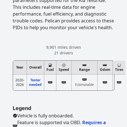
parameters supported for the Kia Telluride.
This includes real-time data for engine
performance, fuel efficiency, and diagnostic
trouble codes. Pelican provides access to these
PIDs to help you monitor your vehicle's health.
9,901 miles driven
21 drivers
Year
Overall
Fuel
Speed
Range
Odom
Tires
2020-
Tester
2026
needed
Estimatable
Legend
Vehicle is fully onboarded.
Feature is supported via OBD.
Requires a