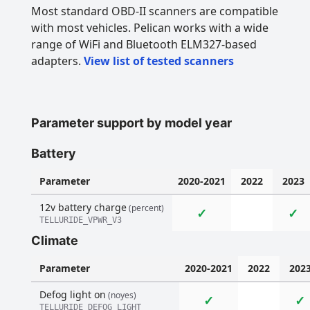
Most standard OBD-II scanners are compatible
with most vehicles. Pelican works with a wide
range of WiFi and Bluetooth ELM327-based
adapters.
View list of tested scanners
Parameter support by model year
Battery
Parameter
2020-2021
2022
2023
12v battery charge
(percent)
✓
✓
TELLURIDE_VPWR_V3
Climate
Parameter
2020-2021
2022
202
Defog light on
(noyes)
✓
✓
TELLURIDE_DEFOG_LIGHT