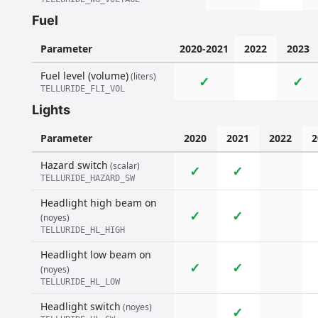
Fuel
Parameter
2020-2021
2022
2023
Fuel level (volume)
(liters)
✓
✓
TELLURIDE_FLI_VOL
Lights
Parameter
2020
2021
2022
2
Hazard switch
(scalar)
✓
✓
TELLURIDE_HAZARD_SW
Headlight high beam on
✓
✓
(noyes)
TELLURIDE_HL_HIGH
Headlight low beam on
✓
✓
(noyes)
TELLURIDE_HL_LOW
Headlight switch
(noyes)
✓