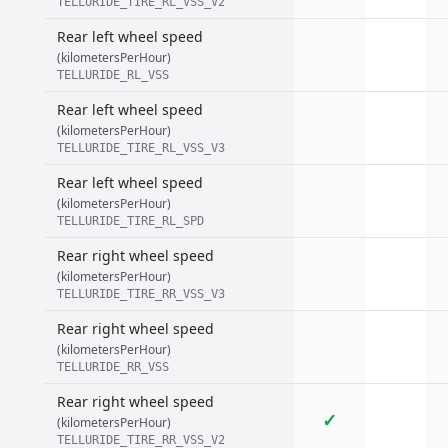
TELLURIDE_TIRE_RL_VSS_V2
Rear left wheel speed
(kilometersPerHour)
TELLURIDE_RL_VSS
Rear left wheel speed
(kilometersPerHour)
TELLURIDE_TIRE_RL_VSS_V3
Rear left wheel speed
(kilometersPerHour)
TELLURIDE_TIRE_RL_SPD
Rear right wheel speed
(kilometersPerHour)
TELLURIDE_TIRE_RR_VSS_V3
Rear right wheel speed
(kilometersPerHour)
TELLURIDE_RR_VSS
Rear right wheel speed
✓
(kilometersPerHour)
TELLURIDE_TIRE_RR_VSS_V2