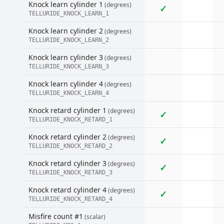
Knock learn cylinder 1
(degrees)
✓
TELLURIDE_KNOCK_LEARN_1
Knock learn cylinder 2
(degrees)
TELLURIDE_KNOCK_LEARN_2
Knock learn cylinder 3
(degrees)
TELLURIDE_KNOCK_LEARN_3
Knock learn cylinder 4
(degrees)
TELLURIDE_KNOCK_LEARN_4
Knock retard cylinder 1
(degrees)
✓
TELLURIDE_KNOCK_RETARD_1
Knock retard cylinder 2
(degrees)
✓
TELLURIDE_KNOCK_RETARD_2
Knock retard cylinder 3
(degrees)
✓
TELLURIDE_KNOCK_RETARD_3
Knock retard cylinder 4
(degrees)
✓
TELLURIDE_KNOCK_RETARD_4
Misfire count #1
(scalar)