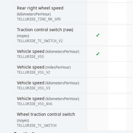
Rear right wheel speed
(kilometersPerHour)
TELLURIDE_TIRE_RR_SPD
Traction control switch (raw)
✓
(noyes)
TELLURIDE_TC_SWITCH_V2
Vehicle speed
(kilometersPerHour)
✓
TELLURIDE_VSS
Vehicle speed
(milesPerHour)
TELLURIDE_VSS_V2
Vehicle speed
(kilometersPerHour)
TELLURIDE_VSS_V3
Vehicle speed
(kilometersPerHour)
TELLURIDE_VSS_AVG
Wheel traction control switch
(noyes)
TELLURIDE_TC_SWITCH