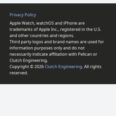
Privacy Policy
Apple Watch, watchOS and iPhone are
trademarks of Apple Inc., registered in the U.S.
and other countries and regions.
Third party logos and brand names are used for
information purposes only and do not
necessarily indicate affiliation with Pelican or
Clutch Engineering.
Copyright © 2026
Clutch Engineering
. All rights
reserved.