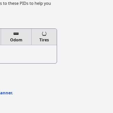
s to these PIDs to help you
Odom
Tires
canner.