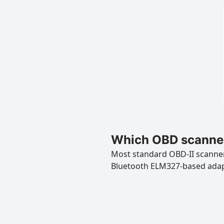
Which OBD scanner
Most standard OBD-II scanners
Bluetooth ELM327-based ada