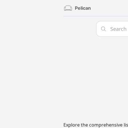
Pelican
Explore the comprehensive lis