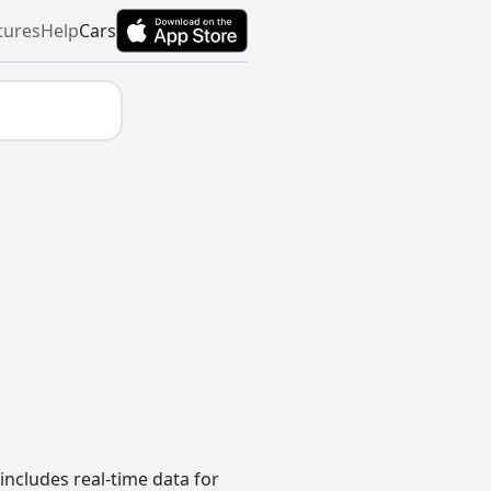
tures
Help
Cars
includes real-time data for