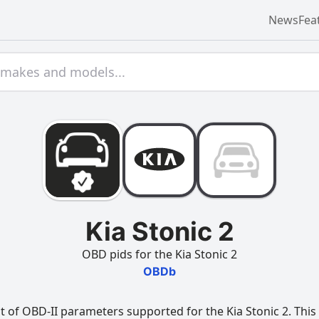
News
Fea
Kia Stonic 2
OBD pids for the Kia Stonic 2
OBDb
t of OBD-II parameters supported for the Kia Stonic 2. This 