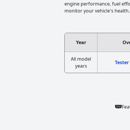
engine performance, fuel effi
monitor your vehicle's health.
Year
Ove
All model
Tester
years
Fea