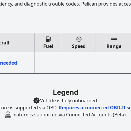
ciency, and diagnostic trouble codes. Pelican provides acces
rall
Fuel
Speed
Range
 needed
Legend
Vehicle is fully onboarded.
ture is supported via OBD.
Requires a connected OBD-II s
Feature is supported via Connected Accounts (Beta).