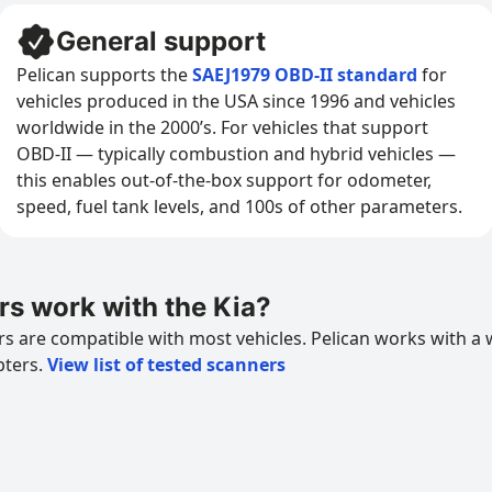
General support
Pelican supports the
SAEJ1979 OBD-II standard
for
vehicles produced in the USA since 1996 and vehicles
worldwide in the 2000’s. For vehicles that support
OBD-II — typically combustion and hybrid vehicles —
this enables out-of-the-box support for odometer,
speed, fuel tank levels, and 100s of other parameters.
s work with the Kia?
 are compatible with most vehicles. Pelican works with a 
pters.
View list of tested scanners