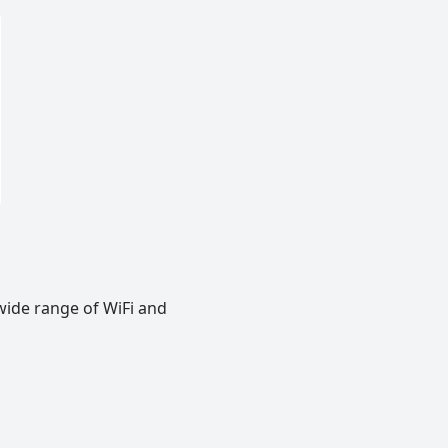
wide range of WiFi and