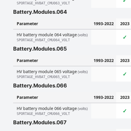
✓
SPORTAGE_HVBAT_CMU063_VOLT
Battery.Modules.064
Parameter
1993-2022
2023
HV battery module 064 voltage
(volts)
✓
SPORTAGE_HVBAT_CMU064_VOLT
Battery.Modules.065
Parameter
1993-2022
2023
HV battery module 065 voltage
(volts)
✓
SPORTAGE_HVBAT_CMU065_VOLT
Battery.Modules.066
Parameter
1993-2022
2023
HV battery module 066 voltage
(volts)
✓
SPORTAGE_HVBAT_CMU066_VOLT
Battery.Modules.067