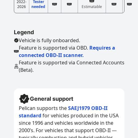
2022-
Tester
2026
needed
Estimatable
Legend
Vehicle is fully onboarded.
Feature is supported via OBD.
Requires a
connected OBD-II scanner.
Feature is supported via Connected Accounts
(Beta).
General support
Pelican supports the
SAEJ1979 OBD-II
standard
for vehicles produced in the USA
since 1996 and vehicles worldwide in the
2000’s. For vehicles that support OBD-II —
typically combustion and hybrid vehicles —