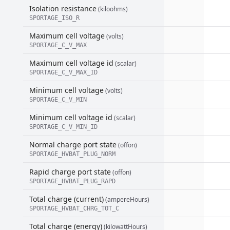
Isolation resistance
(kiloohms)
SPORTAGE_ISO_R
Maximum cell voltage
(volts)
SPORTAGE_C_V_MAX
Maximum cell voltage id
(scalar)
SPORTAGE_C_V_MAX_ID
Minimum cell voltage
(volts)
SPORTAGE_C_V_MIN
Minimum cell voltage id
(scalar)
SPORTAGE_C_V_MIN_ID
Normal charge port state
(offon)
SPORTAGE_HVBAT_PLUG_NORM
Rapid charge port state
(offon)
SPORTAGE_HVBAT_PLUG_RAPD
Total charge (current)
(ampereHours)
SPORTAGE_HVBAT_CHRG_TOT_C
Total charge (energy)
(kilowattHours)