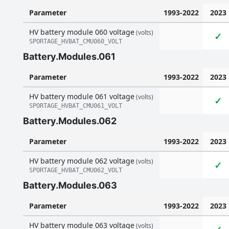
Parameter
1993-2022
2023
HV battery module 060 voltage
(volts)
✓
SPORTAGE_HVBAT_CMU060_VOLT
Battery.Modules.061
Parameter
1993-2022
2023
HV battery module 061 voltage
(volts)
✓
SPORTAGE_HVBAT_CMU061_VOLT
Battery.Modules.062
Parameter
1993-2022
2023
HV battery module 062 voltage
(volts)
✓
SPORTAGE_HVBAT_CMU062_VOLT
Battery.Modules.063
Parameter
1993-2022
2023
HV battery module 063 voltage
(volts)