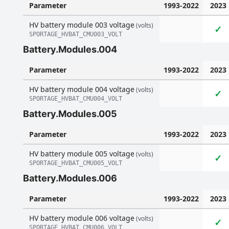
Parameter
1993-2022
2023
HV battery module 003 voltage
(volts)
✓
SPORTAGE_HVBAT_CMU003_VOLT
Battery.Modules.004
Parameter
1993-2022
2023
HV battery module 004 voltage
(volts)
✓
SPORTAGE_HVBAT_CMU004_VOLT
Battery.Modules.005
Parameter
1993-2022
2023
HV battery module 005 voltage
(volts)
✓
SPORTAGE_HVBAT_CMU005_VOLT
Battery.Modules.006
Parameter
1993-2022
2023
HV battery module 006 voltage
(volts)
✓
SPORTAGE_HVBAT_CMU006_VOLT