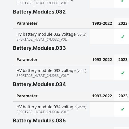
✓
SPORTAGE_HVBAT_CMU031_VOLT
Battery.Modules.032
Parameter
1993-2022
2023
HV battery module 032 voltage
(volts)
✓
SPORTAGE_HVBAT_CMU032_VOLT
Battery.Modules.033
Parameter
1993-2022
2023
HV battery module 033 voltage
(volts)
✓
SPORTAGE_HVBAT_CMU033_VOLT
Battery.Modules.034
Parameter
1993-2022
2023
HV battery module 034 voltage
(volts)
✓
SPORTAGE_HVBAT_CMU034_VOLT
Battery.Modules.035