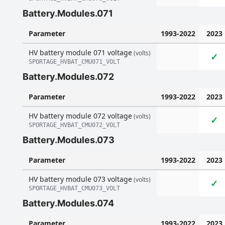
Battery.Modules.071
Parameter
1993-2022
2023
HV battery module 071 voltage
(volts)
✓
SPORTAGE_HVBAT_CMU071_VOLT
Battery.Modules.072
Parameter
1993-2022
2023
HV battery module 072 voltage
(volts)
✓
SPORTAGE_HVBAT_CMU072_VOLT
Battery.Modules.073
Parameter
1993-2022
2023
HV battery module 073 voltage
(volts)
✓
SPORTAGE_HVBAT_CMU073_VOLT
Battery.Modules.074
Parameter
1993-2022
2023