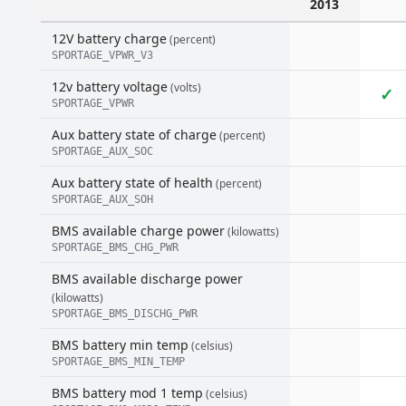
2013
12V battery charge
(percent)
SPORTAGE_VPWR_V3
12v battery voltage
(volts)
✓
SPORTAGE_VPWR
Aux battery state of charge
(percent)
SPORTAGE_AUX_SOC
Aux battery state of health
(percent)
SPORTAGE_AUX_SOH
BMS available charge power
(kilowatts)
SPORTAGE_BMS_CHG_PWR
BMS available discharge power
(kilowatts)
SPORTAGE_BMS_DISCHG_PWR
BMS battery min temp
(celsius)
SPORTAGE_BMS_MIN_TEMP
BMS battery mod 1 temp
(celsius)