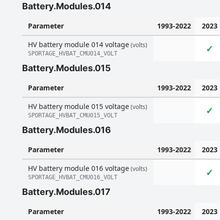
Battery.Modules.014
Parameter
1993-2022
2023
HV battery module 014 voltage
(volts)
✓
SPORTAGE_HVBAT_CMU014_VOLT
Battery.Modules.015
Parameter
1993-2022
2023
HV battery module 015 voltage
(volts)
✓
SPORTAGE_HVBAT_CMU015_VOLT
Battery.Modules.016
Parameter
1993-2022
2023
HV battery module 016 voltage
(volts)
✓
SPORTAGE_HVBAT_CMU016_VOLT
Battery.Modules.017
Parameter
1993-2022
2023