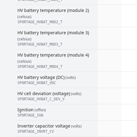
HV battery temperature (module 2)
(celsius)
SPORTAGE_HVBAT_MOD2_T
HV battery temperature (module 3)
(celsius)
SPORTAGE_HVBAT_MOD3_T
HV battery temperature (module 4)
(celsius)
SPORTAGE_HVBAT_MOD4_T
HV battery voltage (DC)
(volts)
SPORTAGE_HVBAT_VDC
HV cell deviation (voltage)
(volts)
SPORTAGE_HVBAT_C_DEV_V
Ignition
(offon)
SPORTAGE_IGN
Inverter capacitor voltage
(volts)
SPORTAGE_INVRT_CV