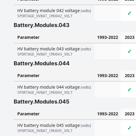
HV battery module 042 voltage
(volts)
✓
SPORTAGE_HVBAT_CMU042_VOLT
Battery.Modules.043
Parameter
1993-2022
2023
HV battery module 043 voltage
(volts)
✓
SPORTAGE_HVBAT_CMU043_VOLT
Battery.Modules.044
Parameter
1993-2022
2023
HV battery module 044 voltage
(volts)
✓
SPORTAGE_HVBAT_CMU044_VOLT
Battery.Modules.045
Parameter
1993-2022
2023
HV battery module 045 voltage
(volts)
✓
SPORTAGE_HVBAT_CMU045_VOLT