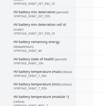
SPORTAGE_HVBAT_DET_MAX_ID
HV battery min deteriation
(percent)
SPORTAGE_HVBAT_DET_MIN
HV battery min deteriation cell id
(scalar)
SPORTAGE_HVBAT_DET_MIN_ID
HV battery remaining energy
(kilowattHours)
SPORTAGE_HVBAT_WH
HV battery state of health
(percent)
SPORTAGE_HVBAT_SOH
HV battery temperature (max)
(celsius)
SPORTAGE_HVBAT_T_MAX
HV battery temperature (min)
(celsius)
SPORTAGE_HVBAT_T_MIN
HV battery temperature (module 1)
(celsius)
SPORTAGE_HVBAT_MOD1_T