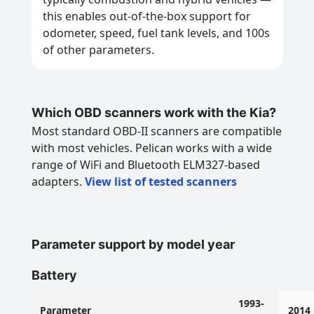
this enables out-of-the-box support for
odometer, speed, fuel tank levels, and 100s
of other parameters.
Which OBD scanners work with the Kia?
Most standard OBD-II scanners are compatible
with most vehicles. Pelican works with a wide
range of WiFi and Bluetooth ELM327-based
adapters.
View list of tested scanners
Parameter support by model year
Battery
1993-
Parameter
2014