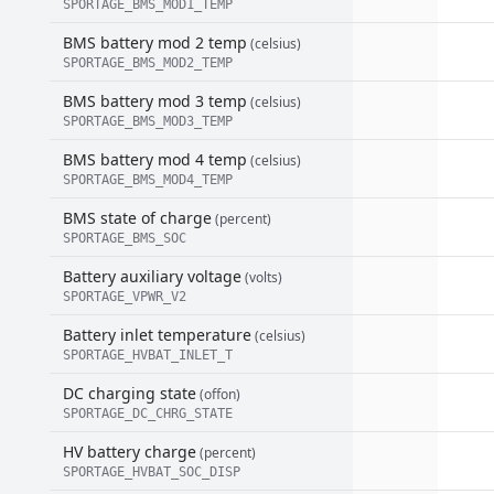
SPORTAGE_BMS_MOD1_TEMP
BMS battery mod 2 temp
(celsius)
SPORTAGE_BMS_MOD2_TEMP
BMS battery mod 3 temp
(celsius)
SPORTAGE_BMS_MOD3_TEMP
BMS battery mod 4 temp
(celsius)
SPORTAGE_BMS_MOD4_TEMP
BMS state of charge
(percent)
SPORTAGE_BMS_SOC
Battery auxiliary voltage
(volts)
SPORTAGE_VPWR_V2
Battery inlet temperature
(celsius)
SPORTAGE_HVBAT_INLET_T
DC charging state
(offon)
SPORTAGE_DC_CHRG_STATE
HV battery charge
(percent)
SPORTAGE_HVBAT_SOC_DISP