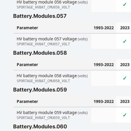
HV battery module 056 voltage
(volts)
✓
SPORTAGE_HVBAT_CMU056_VOLT
Battery.Modules.057
Parameter
1993-2022
2023
HV battery module 057 voltage
(volts)
✓
SPORTAGE_HVBAT_CMU057_VOLT
Battery.Modules.058
Parameter
1993-2022
2023
HV battery module 058 voltage
(volts)
✓
SPORTAGE_HVBAT_CMU058_VOLT
Battery.Modules.059
Parameter
1993-2022
2023
HV battery module 059 voltage
(volts)
✓
SPORTAGE_HVBAT_CMU059_VOLT
Battery.Modules.060