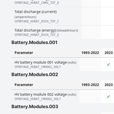
SPORTAGE_HVBAT_CHRG_TOT_E
Total discharge (current)
(ampereHours)
SPORTAGE_HVBAT_DSCH_TOT_C
Total discharge (energy)
(kilowattHours)
SPORTAGE_HVBAT_DSCH_TOT_E
Battery.Modules.001
Parameter
1993-2022
2023
HV battery module 001 voltage
(volts)
✓
SPORTAGE_HVBAT_CMU001_VOLT
Battery.Modules.002
Parameter
1993-2022
2023
HV battery module 002 voltage
(volts)
✓
SPORTAGE_HVBAT_CMU002_VOLT
Battery.Modules.003