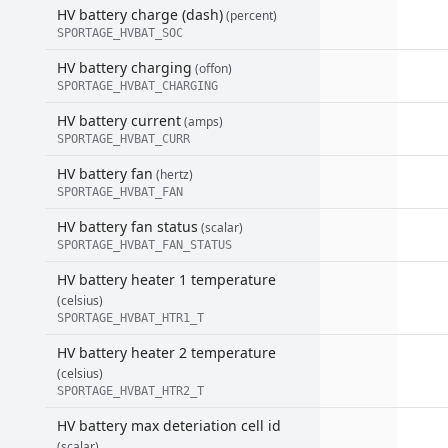
HV battery charge (dash)
(percent)
SPORTAGE_HVBAT_SOC
HV battery charging
(offon)
SPORTAGE_HVBAT_CHARGING
HV battery current
(amps)
SPORTAGE_HVBAT_CURR
HV battery fan
(hertz)
SPORTAGE_HVBAT_FAN
HV battery fan status
(scalar)
SPORTAGE_HVBAT_FAN_STATUS
HV battery heater 1 temperature
(celsius)
SPORTAGE_HVBAT_HTR1_T
HV battery heater 2 temperature
(celsius)
SPORTAGE_HVBAT_HTR2_T
HV battery max deteriation cell id
(scalar)