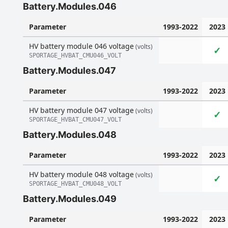
Battery.Modules.046
Parameter
1993-2022
2023
HV battery module 046 voltage
(volts)
✓
SPORTAGE_HVBAT_CMU046_VOLT
Battery.Modules.047
Parameter
1993-2022
2023
HV battery module 047 voltage
(volts)
✓
SPORTAGE_HVBAT_CMU047_VOLT
Battery.Modules.048
Parameter
1993-2022
2023
HV battery module 048 voltage
(volts)
✓
SPORTAGE_HVBAT_CMU048_VOLT
Battery.Modules.049
Parameter
1993-2022
2023