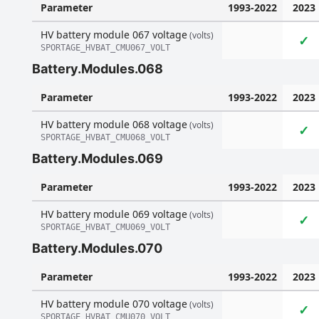
Parameter
1993-2022
2023
HV battery module 067 voltage
(volts)
✓
SPORTAGE_HVBAT_CMU067_VOLT
Battery.Modules.068
Parameter
1993-2022
2023
HV battery module 068 voltage
(volts)
✓
SPORTAGE_HVBAT_CMU068_VOLT
Battery.Modules.069
Parameter
1993-2022
2023
HV battery module 069 voltage
(volts)
✓
SPORTAGE_HVBAT_CMU069_VOLT
Battery.Modules.070
Parameter
1993-2022
2023
HV battery module 070 voltage
(volts)
✓
SPORTAGE_HVBAT_CMU070_VOLT