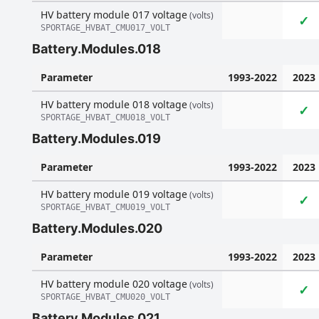
HV battery module 017 voltage
(volts)
✓
SPORTAGE_HVBAT_CMU017_VOLT
Battery.Modules.018
Parameter
1993-2022
2023
HV battery module 018 voltage
(volts)
✓
SPORTAGE_HVBAT_CMU018_VOLT
Battery.Modules.019
Parameter
1993-2022
2023
HV battery module 019 voltage
(volts)
✓
SPORTAGE_HVBAT_CMU019_VOLT
Battery.Modules.020
Parameter
1993-2022
2023
HV battery module 020 voltage
(volts)
✓
SPORTAGE_HVBAT_CMU020_VOLT
Battery.Modules.021