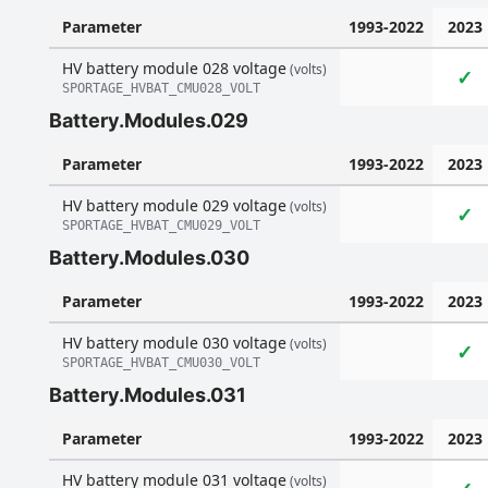
Parameter
1993-2022
2023
HV battery module 028 voltage
(volts)
✓
SPORTAGE_HVBAT_CMU028_VOLT
Battery.Modules.029
Parameter
1993-2022
2023
HV battery module 029 voltage
(volts)
✓
SPORTAGE_HVBAT_CMU029_VOLT
Battery.Modules.030
Parameter
1993-2022
2023
HV battery module 030 voltage
(volts)
✓
SPORTAGE_HVBAT_CMU030_VOLT
Battery.Modules.031
Parameter
1993-2022
2023
HV battery module 031 voltage
(volts)