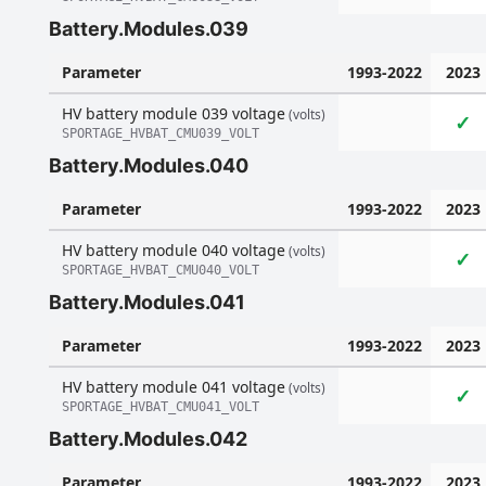
Battery.Modules.039
Parameter
1993-2022
2023
HV battery module 039 voltage
(volts)
✓
SPORTAGE_HVBAT_CMU039_VOLT
Battery.Modules.040
Parameter
1993-2022
2023
HV battery module 040 voltage
(volts)
✓
SPORTAGE_HVBAT_CMU040_VOLT
Battery.Modules.041
Parameter
1993-2022
2023
HV battery module 041 voltage
(volts)
✓
SPORTAGE_HVBAT_CMU041_VOLT
Battery.Modules.042
Parameter
1993-2022
2023