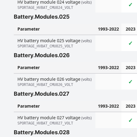
HV battery module 024 voltage
(volts)
✓
SPORTAGE_HVBAT_CMU024_VOLT
Battery.Modules.025
Parameter
1993-2022
2023
HV battery module 025 voltage
(volts)
✓
SPORTAGE_HVBAT_CMU025_VOLT
Battery.Modules.026
Parameter
1993-2022
2023
HV battery module 026 voltage
(volts)
✓
SPORTAGE_HVBAT_CMU026_VOLT
Battery.Modules.027
Parameter
1993-2022
2023
HV battery module 027 voltage
(volts)
✓
SPORTAGE_HVBAT_CMU027_VOLT
Battery.Modules.028