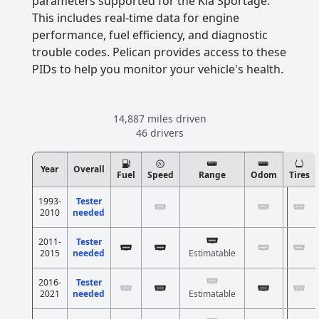
parameters supported for the Kia Sportage.
This includes real-time data for engine
performance, fuel efficiency, and diagnostic
trouble codes. Pelican provides access to these
PIDs to help you monitor your vehicle's health.
14,887 miles driven
46 drivers
Year
Overall
Fuel
Speed
Range
Odom
Tires
1993-
Tester
2010
needed
2011-
Tester
2015
needed
Estimatable
2016-
Tester
2021
needed
Estimatable