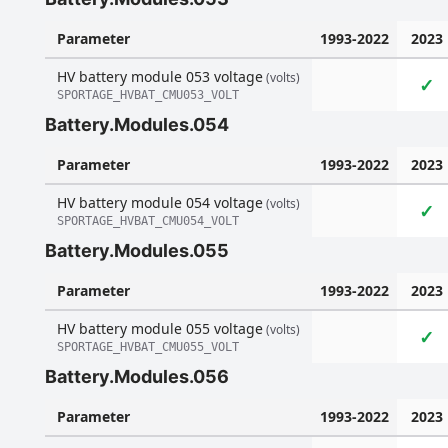
Parameter
1993-2022
2023
HV battery module 053 voltage
(volts)
✓
SPORTAGE_HVBAT_CMU053_VOLT
Battery.Modules.054
Parameter
1993-2022
2023
HV battery module 054 voltage
(volts)
✓
SPORTAGE_HVBAT_CMU054_VOLT
Battery.Modules.055
Parameter
1993-2022
2023
HV battery module 055 voltage
(volts)
✓
SPORTAGE_HVBAT_CMU055_VOLT
Battery.Modules.056
Parameter
1993-2022
2023