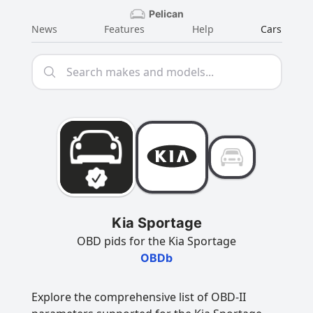
Pelican
News
Features
Help
Cars
Kia Sportage
OBD pids for the Kia Sportage
OBDb
Explore the comprehensive list of OBD-II