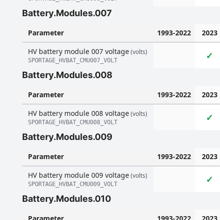
Battery.Modules.007
Parameter
1993-2022
2023
HV battery module 007 voltage
(volts)
✓
SPORTAGE_HVBAT_CMU007_VOLT
Battery.Modules.008
Parameter
1993-2022
2023
HV battery module 008 voltage
(volts)
✓
SPORTAGE_HVBAT_CMU008_VOLT
Battery.Modules.009
Parameter
1993-2022
2023
HV battery module 009 voltage
(volts)
✓
SPORTAGE_HVBAT_CMU009_VOLT
Battery.Modules.010
Parameter
1993-2022
2023