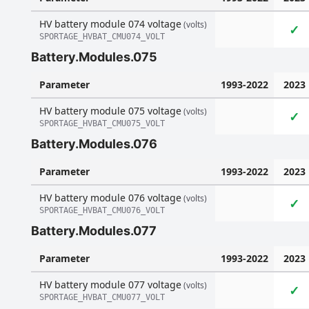
HV battery module 074 voltage
(volts)
✓
SPORTAGE_HVBAT_CMU074_VOLT
Battery.Modules.075
Parameter
1993-2022
2023
HV battery module 075 voltage
(volts)
✓
SPORTAGE_HVBAT_CMU075_VOLT
Battery.Modules.076
Parameter
1993-2022
2023
HV battery module 076 voltage
(volts)
✓
SPORTAGE_HVBAT_CMU076_VOLT
Battery.Modules.077
Parameter
1993-2022
2023
HV battery module 077 voltage
(volts)
✓
SPORTAGE_HVBAT_CMU077_VOLT