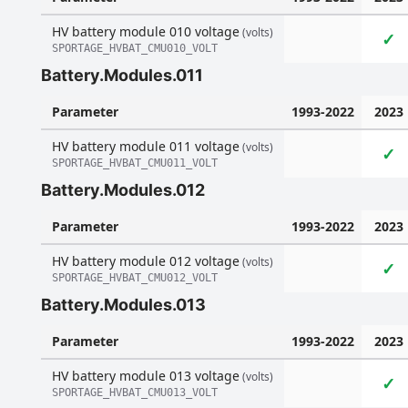
HV battery module 010 voltage
(volts)
✓
SPORTAGE_HVBAT_CMU010_VOLT
Battery.Modules.011
Parameter
1993-2022
2023
HV battery module 011 voltage
(volts)
✓
SPORTAGE_HVBAT_CMU011_VOLT
Battery.Modules.012
Parameter
1993-2022
2023
HV battery module 012 voltage
(volts)
✓
SPORTAGE_HVBAT_CMU012_VOLT
Battery.Modules.013
Parameter
1993-2022
2023
HV battery module 013 voltage
(volts)
✓
SPORTAGE_HVBAT_CMU013_VOLT