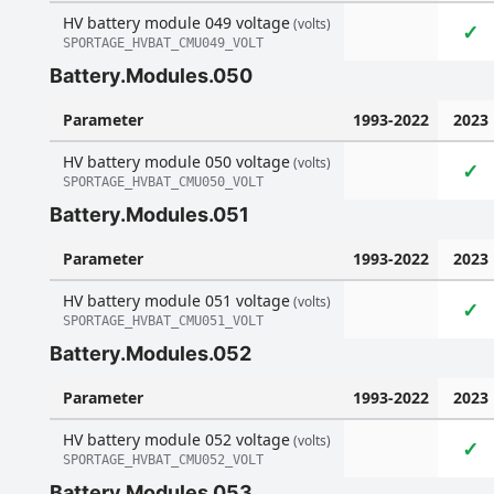
HV battery module 049 voltage
(volts)
✓
SPORTAGE_HVBAT_CMU049_VOLT
Battery.Modules.050
Parameter
1993-2022
2023
HV battery module 050 voltage
(volts)
✓
SPORTAGE_HVBAT_CMU050_VOLT
Battery.Modules.051
Parameter
1993-2022
2023
HV battery module 051 voltage
(volts)
✓
SPORTAGE_HVBAT_CMU051_VOLT
Battery.Modules.052
Parameter
1993-2022
2023
HV battery module 052 voltage
(volts)
✓
SPORTAGE_HVBAT_CMU052_VOLT
Battery.Modules.053