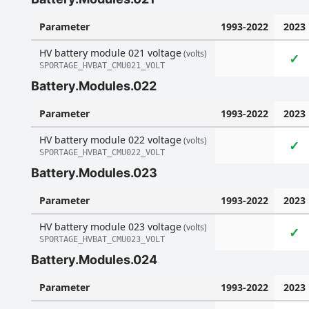
Parameter
1993-2022
2023
HV battery module 021 voltage
(volts)
✓
SPORTAGE_HVBAT_CMU021_VOLT
Battery.Modules.022
Parameter
1993-2022
2023
HV battery module 022 voltage
(volts)
✓
SPORTAGE_HVBAT_CMU022_VOLT
Battery.Modules.023
Parameter
1993-2022
2023
HV battery module 023 voltage
(volts)
✓
SPORTAGE_HVBAT_CMU023_VOLT
Battery.Modules.024
Parameter
1993-2022
2023