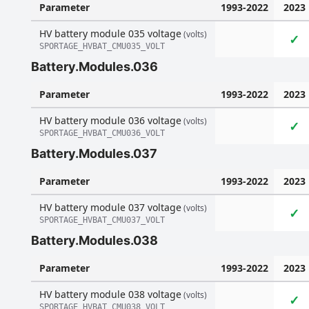
Parameter
1993-2022
2023
HV battery module 035 voltage
(volts)
✓
SPORTAGE_HVBAT_CMU035_VOLT
Battery.Modules.036
Parameter
1993-2022
2023
HV battery module 036 voltage
(volts)
✓
SPORTAGE_HVBAT_CMU036_VOLT
Battery.Modules.037
Parameter
1993-2022
2023
HV battery module 037 voltage
(volts)
✓
SPORTAGE_HVBAT_CMU037_VOLT
Battery.Modules.038
Parameter
1993-2022
2023
HV battery module 038 voltage
(volts)
✓
SPORTAGE_HVBAT_CMU038_VOLT