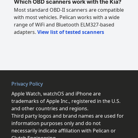
Which OBD scanners work with the Kia?
Most standard OBD-II scanners are compatible
with most vehicles. Pelican works with a wide
range of WiFi and Bluetooth ELM327-based
adapters.
View list of tested scanners
Privacy Policy
Apple Watch, watchOS and iPhone are
trademarks of Apple Inc., registered in the U.S.
and other countries and regions.
Third party logos and brand names are used for
information purposes only and do not
necessarily indicate affiliation with Pelican or