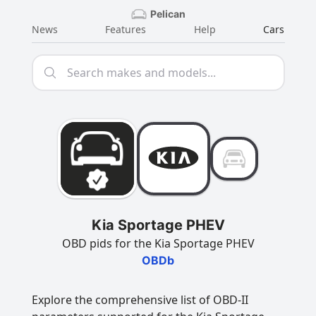
Pelican
News
Features
Help
Cars
Kia Sportage PHEV
OBD pids for the Kia Sportage PHEV
OBDb
Explore the comprehensive list of OBD-II