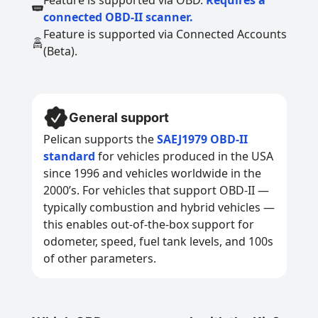
Feature is supported via OBD.
Requires a
connected OBD-II scanner.
Feature is supported via Connected Accounts
(Beta).
General support
Pelican supports the
SAEJ1979 OBD-II
standard
for vehicles produced in the USA
since 1996 and vehicles worldwide in the
2000’s. For vehicles that support OBD-II —
typically combustion and hybrid vehicles —
this enables out-of-the-box support for
odometer, speed, fuel tank levels, and 100s
of other parameters.