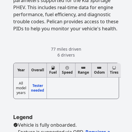
parameters supported for the Kia Sportage
PHEV. This includes real-time data for engine
performance, fuel efficiency, and diagnostic
trouble codes. Pelican provides access to these
PIDs to help you monitor your vehicle's health.
77 miles driven
6 drivers
Year
Overall
Fuel
Speed
Range
Odom
Tires
All
Tester
model
needed
years
Legend
Vehicle is fully onboarded.