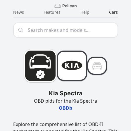
Pelican
News
Features
Help
Cars
Kia Spectra
OBD pids for the Kia Spectra
OBDb
Explore the comprehensive list of OBD-II