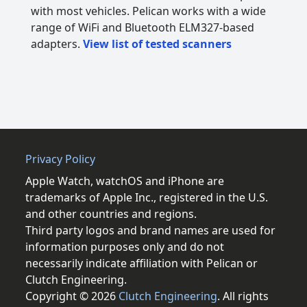
with most vehicles. Pelican works with a wide
range of WiFi and Bluetooth ELM327-based
adapters.
View list of tested scanners
Privacy Policy
Apple Watch, watchOS and iPhone are
trademarks of Apple Inc., registered in the U.S.
and other countries and regions.
Third party logos and brand names are used for
information purposes only and do not
necessarily indicate affiliation with Pelican or
Clutch Engineering.
Copyright © 2026
Clutch Engineering
. All rights