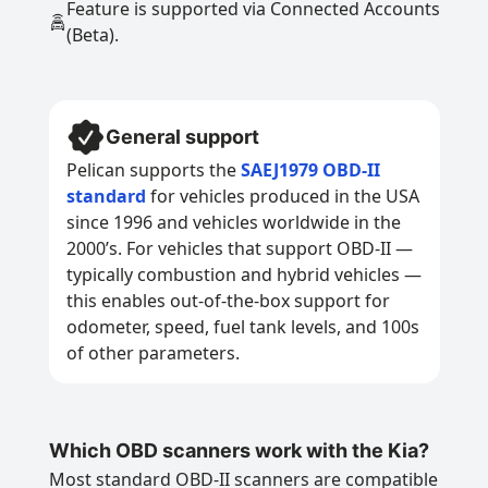
Feature is supported via Connected Accounts
(Beta).
General support
Pelican supports the
SAEJ1979 OBD-II
standard
for vehicles produced in the USA
since 1996 and vehicles worldwide in the
2000’s. For vehicles that support OBD-II —
typically combustion and hybrid vehicles —
this enables out-of-the-box support for
odometer, speed, fuel tank levels, and 100s
of other parameters.
Which OBD scanners work with the Kia?
Most standard OBD-II scanners are compatible