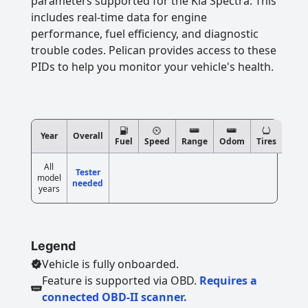
parameters supported for the Kia Spectra. This
includes real-time data for engine
performance, fuel efficiency, and diagnostic
trouble codes. Pelican provides access to these
PIDs to help you monitor your vehicle's health.
Year
Overall
Fuel
Speed
Range
Odom
Tires
All
Tester
model
needed
years
Legend
Vehicle is fully onboarded.
Feature is supported via OBD.
Requires a
connected OBD-II scanner.