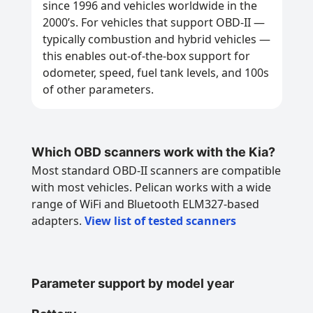
since 1996 and vehicles worldwide in the
2000’s. For vehicles that support OBD-II —
typically combustion and hybrid vehicles —
this enables out-of-the-box support for
odometer, speed, fuel tank levels, and 100s
of other parameters.
Which OBD scanners work with the Kia?
Most standard OBD-II scanners are compatible
with most vehicles. Pelican works with a wide
range of WiFi and Bluetooth ELM327-based
adapters.
View list of tested scanners
Parameter support by model year