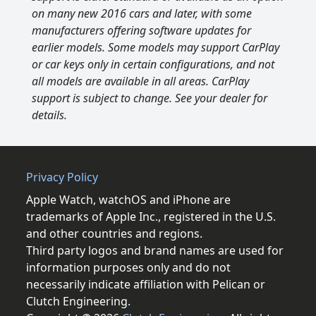
on many new 2016 cars and later, with some
manufacturers offering software updates for
earlier models. Some models may support CarPlay
or car keys only in certain configurations, and not
all models are available in all areas. CarPlay
support is subject to change. See your dealer for
details.
Privacy Policy
Apple Watch, watchOS and iPhone are
trademarks of Apple Inc., registered in the U.S.
and other countries and regions.
Third party logos and brand names are used for
information purposes only and do not
necessarily indicate affiliation with Pelican or
Clutch Engineering.