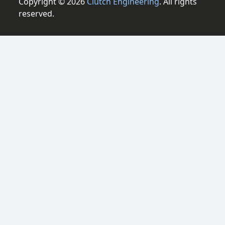
Copyright © 2026
Clutch Engineering
. All rights
reserved.