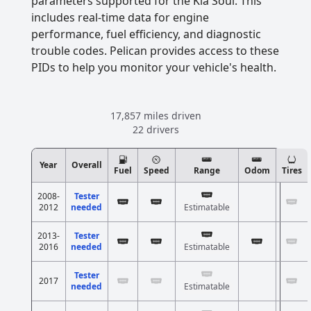
parameters supported for the Kia Soul. This
includes real-time data for engine
performance, fuel efficiency, and diagnostic
trouble codes. Pelican provides access to these
PIDs to help you monitor your vehicle's health.
17,857 miles driven
22 drivers
Year
Overall
Fuel
Speed
Range
Odom
Tires
2008-
Tester
2012
needed
Estimatable
2013-
Tester
2016
needed
Estimatable
Tester
2017
needed
Estimatable