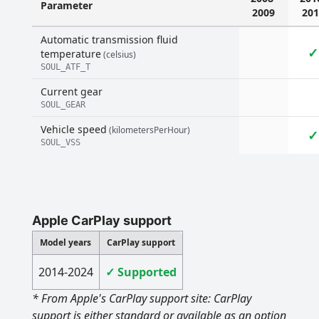
Parameter
2009
201
Automatic transmission fluid
✓
temperature
(celsius)
SOUL_ATF_T
Current gear
SOUL_GEAR
Vehicle speed
(kilometersPerHour)
✓
SOUL_VSS
Apple CarPlay support
Model years
CarPlay support
2014-2024
✓ Supported
* From Apple's CarPlay support site: CarPlay
support is either standard or available as an option