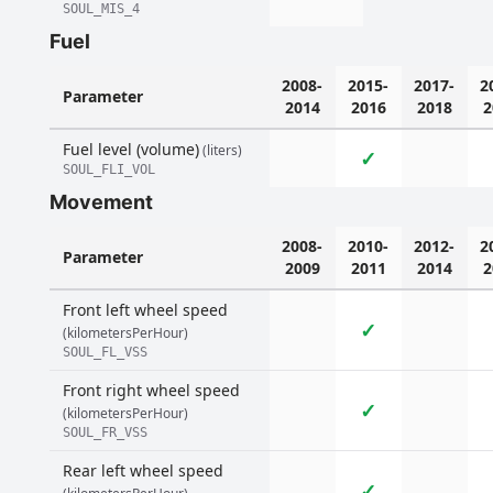
SOUL_MIS_4
Fuel
2008-
2015-
2017-
2
Parameter
2014
2016
2018
2
Fuel level (volume)
(liters)
✓
SOUL_FLI_VOL
Movement
2008-
2010-
2012-
2
Parameter
2009
2011
2014
2
Front left wheel speed
✓
(kilometersPerHour)
SOUL_FL_VSS
Front right wheel speed
✓
(kilometersPerHour)
SOUL_FR_VSS
Rear left wheel speed
✓