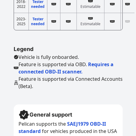
2018-
Tester
2022
needed
Estimatable
2023-
Tester
2025
needed
Estimatable
Legend
Vehicle is fully onboarded.
Feature is supported via OBD.
Requires a
connected OBD-II scanner.
Feature is supported via Connected Accounts
(Beta).
General support
Pelican supports the
SAEJ1979 OBD-II
standard
for vehicles produced in the USA