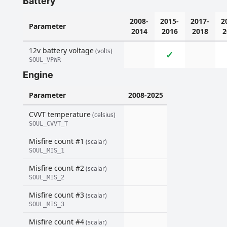
Battery
2008-
2015-
2017-
2
Parameter
2014
2016
2018
2
12v battery voltage
(volts)
✓
SOUL_VPWR
Engine
Parameter
2008-2025
CVVT temperature
(celsius)
SOUL_CVVT_T
Misfire count #1
(scalar)
SOUL_MIS_1
Misfire count #2
(scalar)
SOUL_MIS_2
Misfire count #3
(scalar)
SOUL_MIS_3
Misfire count #4
(scalar)