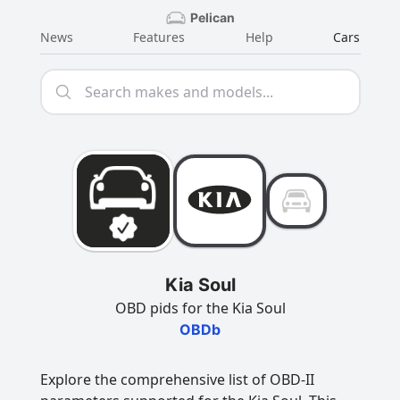
Pelican
News
Features
Help
Cars
Kia Soul
OBD pids for the Kia Soul
OBDb
Explore the comprehensive list of OBD-II