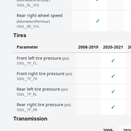
(kilometersPerHour)
SOUL_RL_VSS
Rear right wheel speed
✓
(kilometersPerHour)
SOUL_RR_VSS
Tires
Parameter
2008-2019
2020-2021
2
Front left tire pressure
(psi)
✓
SOUL_TP_FL
Front right tire pressure
(psi)
✓
SOUL_TP_FR
Rear left tire pressure
(psi)
✓
SOUL_TP_RL
Rear right tire pressure
(psi)
✓
SOUL_TP_RR
Transmission
2008-
201