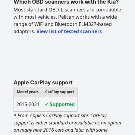
Which OBD scanners work with the Kia?
Most standard OBD-II scanners are compatible
with most vehicles. Pelican works with a wide
range of WiFi and Bluetooth ELM327-based
adapters.
View list of tested scanners
Apple CarPlay support
Model years
CarPlay support
2015-2021
✓ Supported
* From Apple's CarPlay support site: CarPlay
support is either standard or available as an option
on many new 2016 cars and later, with some