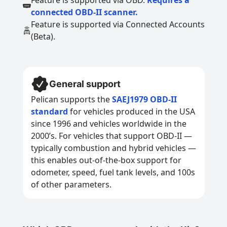
Feature is supported via OBD.
Requires a
connected OBD-II scanner.
Feature is supported via Connected Accounts
(Beta).
General support
Pelican supports the
SAEJ1979 OBD-II
standard
for vehicles produced in the USA
since 1996 and vehicles worldwide in the
2000’s. For vehicles that support OBD-II —
typically combustion and hybrid vehicles —
this enables out-of-the-box support for
odometer, speed, fuel tank levels, and 100s
of other parameters.