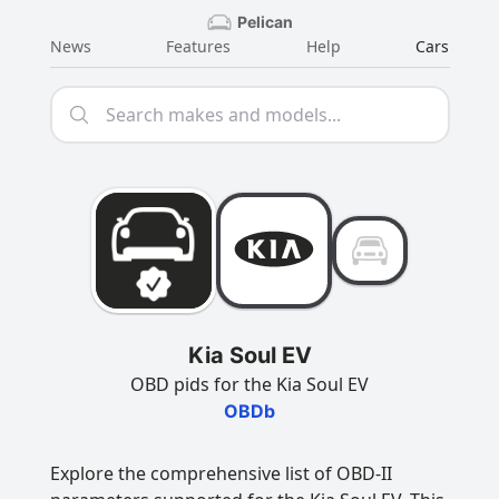
Pelican
News
Features
Help
Cars
Kia Soul EV
OBD pids for the Kia Soul EV
OBDb
Explore the comprehensive list of OBD-II