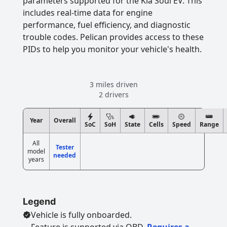
parameters supported for the Kia Soul EV. This
includes real-time data for engine
performance, fuel efficiency, and diagnostic
trouble codes. Pelican provides access to these
PIDs to help you monitor your vehicle's health.
3 miles driven
2 drivers
Year
Overall
SoC
SoH
State
Cells
Speed
Range
All
Tester
model
needed
years
Legend
Vehicle is fully onboarded.