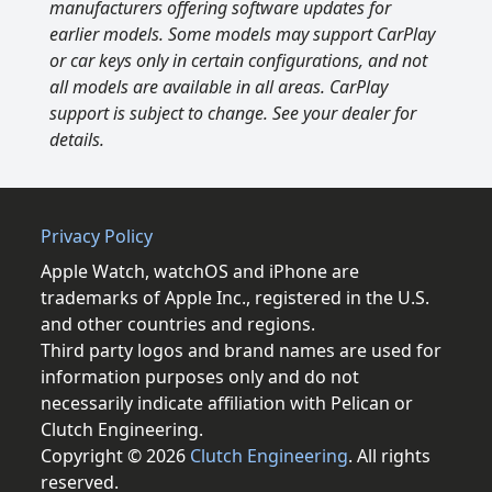
manufacturers offering software updates for
earlier models. Some models may support CarPlay
or car keys only in certain configurations, and not
all models are available in all areas. CarPlay
support is subject to change. See your dealer for
details.
Privacy Policy
Apple Watch, watchOS and iPhone are
trademarks of Apple Inc., registered in the U.S.
and other countries and regions.
Third party logos and brand names are used for
information purposes only and do not
necessarily indicate affiliation with Pelican or
Clutch Engineering.
Copyright © 2026
Clutch Engineering
. All rights
reserved.