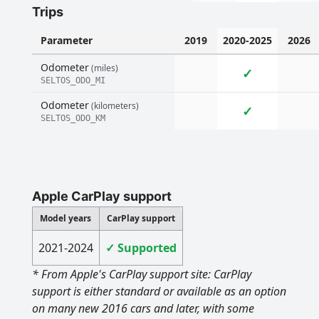
Trips
Parameter
2019
2020-2025
2026
Odometer
(miles)
✓
SELTOS_ODO_MI
Odometer
(kilometers)
✓
SELTOS_ODO_KM
Apple CarPlay support
Model years
CarPlay support
2021-2024
✓ Supported
* From Apple's CarPlay support site: CarPlay
support is either standard or available as an option
on many new 2016 cars and later, with some