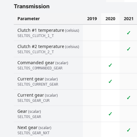
Transmission
Parameter
2019
2020
2021
Clutch #1 temperature
(celsius)
✓
SELTOS_CLUTCH_1_T
Clutch #2 temperature
(celsius)
✓
SELTOS_CLUTCH_2_T
Commanded gear
(scalar)
✓
SELTOS_COMMANDED_GEAR
Current gear
(scalar)
✓
SELTOS_CURRENT_GEAR
Current gear
(scalar)
✓
SELTOS_GEAR_CUR
Gear
(scalar)
✓
SELTOS_GEAR
Next gear
(scalar)
✓
SELTOS_GEAR_NXT