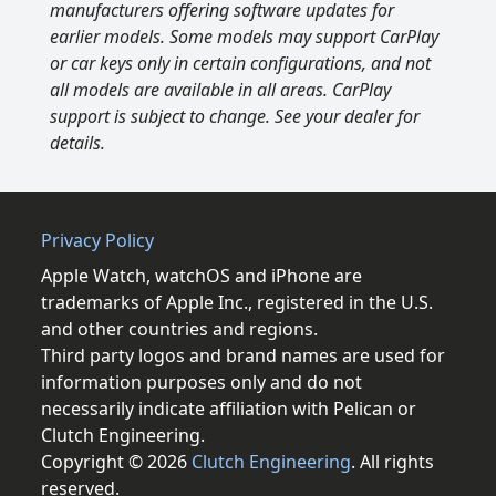
manufacturers offering software updates for
earlier models. Some models may support CarPlay
or car keys only in certain configurations, and not
all models are available in all areas. CarPlay
support is subject to change. See your dealer for
details.
Privacy Policy
Apple Watch, watchOS and iPhone are
trademarks of Apple Inc., registered in the U.S.
and other countries and regions.
Third party logos and brand names are used for
information purposes only and do not
necessarily indicate affiliation with Pelican or
Clutch Engineering.
Copyright © 2026
Clutch Engineering
. All rights
reserved.