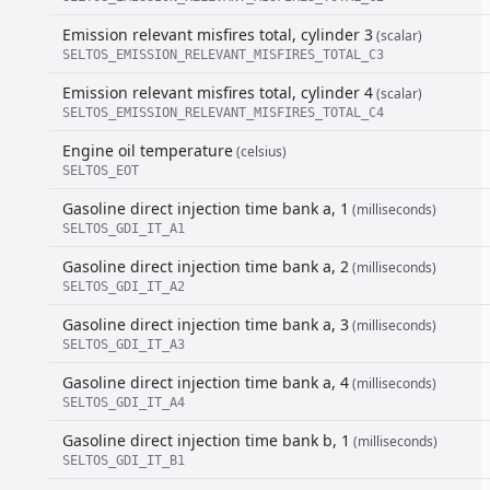
Emission relevant misfires total, cylinder 3
(scalar)
SELTOS_EMISSION_RELEVANT_MISFIRES_TOTAL_C3
Emission relevant misfires total, cylinder 4
(scalar)
SELTOS_EMISSION_RELEVANT_MISFIRES_TOTAL_C4
Engine oil temperature
(celsius)
SELTOS_EOT
Gasoline direct injection time bank a, 1
(milliseconds)
SELTOS_GDI_IT_A1
Gasoline direct injection time bank a, 2
(milliseconds)
SELTOS_GDI_IT_A2
Gasoline direct injection time bank a, 3
(milliseconds)
SELTOS_GDI_IT_A3
Gasoline direct injection time bank a, 4
(milliseconds)
SELTOS_GDI_IT_A4
Gasoline direct injection time bank b, 1
(milliseconds)
SELTOS_GDI_IT_B1