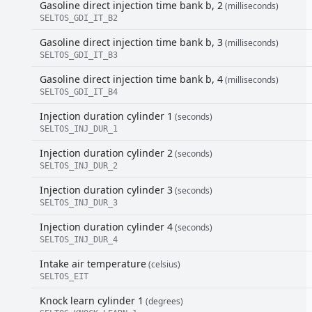
Gasoline direct injection time bank b, 2
(milliseconds)
SELTOS_GDI_IT_B2
Gasoline direct injection time bank b, 3
(milliseconds)
SELTOS_GDI_IT_B3
Gasoline direct injection time bank b, 4
(milliseconds)
SELTOS_GDI_IT_B4
Injection duration cylinder 1
(seconds)
SELTOS_INJ_DUR_1
Injection duration cylinder 2
(seconds)
SELTOS_INJ_DUR_2
Injection duration cylinder 3
(seconds)
SELTOS_INJ_DUR_3
Injection duration cylinder 4
(seconds)
SELTOS_INJ_DUR_4
Intake air temperature
(celsius)
SELTOS_EIT
Knock learn cylinder 1
(degrees)