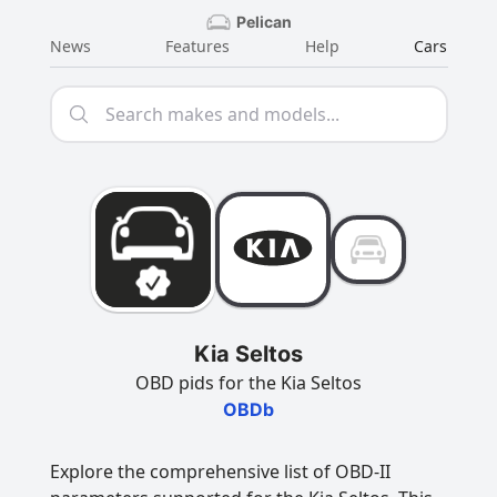
Pelican
News
Features
Help
Cars
Kia Seltos
OBD pids for the Kia Seltos
OBDb
Explore the comprehensive list of OBD-II