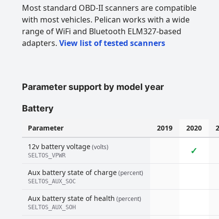
Most standard OBD-II scanners are compatible
with most vehicles. Pelican works with a wide
range of WiFi and Bluetooth ELM327-based
adapters.
View list of tested scanners
Parameter support by model year
Battery
Parameter
2019
2020
12v battery voltage
(volts)
✓
SELTOS_VPWR
Aux battery state of charge
(percent)
SELTOS_AUX_SOC
Aux battery state of health
(percent)
SELTOS_AUX_SOH