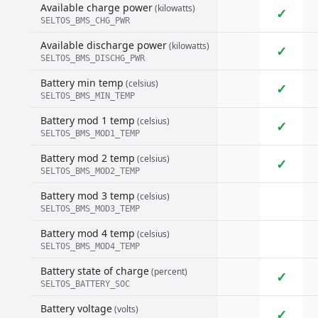
Available charge power
(kilowatts)
✓
SELTOS_BMS_CHG_PWR
Available discharge power
(kilowatts)
✓
SELTOS_BMS_DISCHG_PWR
Battery min temp
(celsius)
✓
SELTOS_BMS_MIN_TEMP
Battery mod 1 temp
(celsius)
✓
SELTOS_BMS_MOD1_TEMP
Battery mod 2 temp
(celsius)
✓
SELTOS_BMS_MOD2_TEMP
Battery mod 3 temp
(celsius)
SELTOS_BMS_MOD3_TEMP
Battery mod 4 temp
(celsius)
SELTOS_BMS_MOD4_TEMP
Battery state of charge
(percent)
✓
SELTOS_BATTERY_SOC
Battery voltage
(volts)
✓