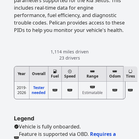
parameters supported for the Kia Seltos. This
includes real-time data for engine
performance, fuel efficiency, and diagnostic
trouble codes. Pelican provides access to these
PIDs to help you monitor your vehicle's health.
1,114 miles driven
23 drivers
Year
Overall
Fuel
Speed
Range
Odom
Tires
2019-
Tester
2026
needed
Estimatable
Legend
Vehicle is fully onboarded.
Feature is supported via OBD.
Requires a