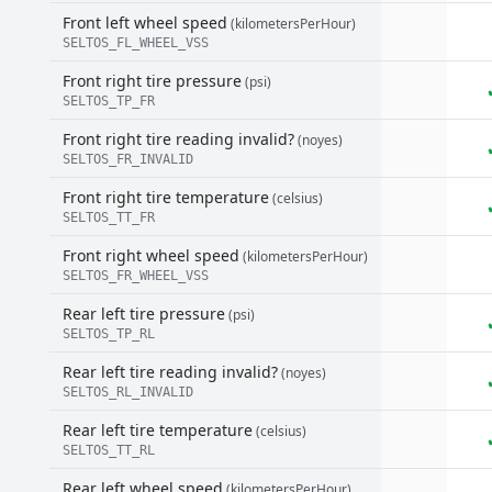
Front left wheel speed
(kilometersPerHour)
SELTOS_FL_WHEEL_VSS
Front right tire pressure
(psi)
SELTOS_TP_FR
Front right tire reading invalid?
(noyes)
SELTOS_FR_INVALID
Front right tire temperature
(celsius)
SELTOS_TT_FR
Front right wheel speed
(kilometersPerHour)
SELTOS_FR_WHEEL_VSS
Rear left tire pressure
(psi)
SELTOS_TP_RL
Rear left tire reading invalid?
(noyes)
SELTOS_RL_INVALID
Rear left tire temperature
(celsius)
SELTOS_TT_RL
Rear left wheel speed
(kilometersPerHour)