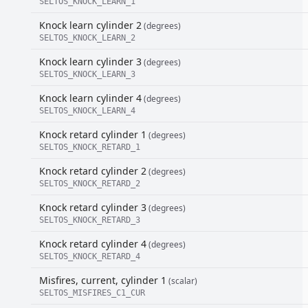
SELTOS_KNOCK_LEARN_1
Knock learn cylinder 2
(degrees)
SELTOS_KNOCK_LEARN_2
Knock learn cylinder 3
(degrees)
SELTOS_KNOCK_LEARN_3
Knock learn cylinder 4
(degrees)
SELTOS_KNOCK_LEARN_4
Knock retard cylinder 1
(degrees)
SELTOS_KNOCK_RETARD_1
Knock retard cylinder 2
(degrees)
SELTOS_KNOCK_RETARD_2
Knock retard cylinder 3
(degrees)
SELTOS_KNOCK_RETARD_3
Knock retard cylinder 4
(degrees)
SELTOS_KNOCK_RETARD_4
Misfires, current, cylinder 1
(scalar)
SELTOS_MISFIRES_C1_CUR