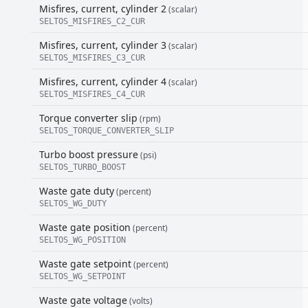
Misfires, current, cylinder 2
(scalar)
SELTOS_MISFIRES_C2_CUR
Misfires, current, cylinder 3
(scalar)
SELTOS_MISFIRES_C3_CUR
Misfires, current, cylinder 4
(scalar)
SELTOS_MISFIRES_C4_CUR
Torque converter slip
(rpm)
SELTOS_TORQUE_CONVERTER_SLIP
Turbo boost pressure
(psi)
SELTOS_TURBO_BOOST
Waste gate duty
(percent)
SELTOS_WG_DUTY
Waste gate position
(percent)
SELTOS_WG_POSITION
Waste gate setpoint
(percent)
SELTOS_WG_SETPOINT
Waste gate voltage
(volts)