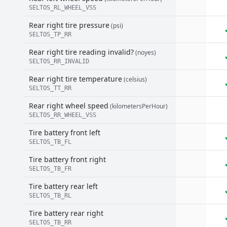
SELTOS_RL_WHEEL_VSS
Rear right tire pressure
(psi)
SELTOS_TP_RR
Rear right tire reading invalid?
(noyes)
SELTOS_RR_INVALID
Rear right tire temperature
(celsius)
SELTOS_TT_RR
Rear right wheel speed
(kilometersPerHour)
SELTOS_RR_WHEEL_VSS
Tire battery front left
SELTOS_TB_FL
Tire battery front right
SELTOS_TB_FR
Tire battery rear left
SELTOS_TB_RL
Tire battery rear right
SELTOS_TB_RR