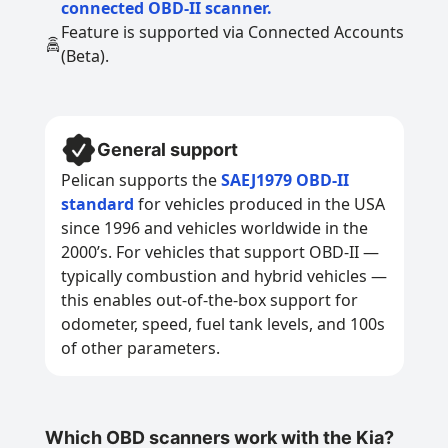
connected OBD-II scanner.
Feature is supported via Connected Accounts
(Beta).
General support
Pelican supports the
SAEJ1979 OBD-II
standard
for vehicles produced in the USA
since 1996 and vehicles worldwide in the
2000’s. For vehicles that support OBD-II —
typically combustion and hybrid vehicles —
this enables out-of-the-box support for
odometer, speed, fuel tank levels, and 100s
of other parameters.
Which OBD scanners work with the Kia?