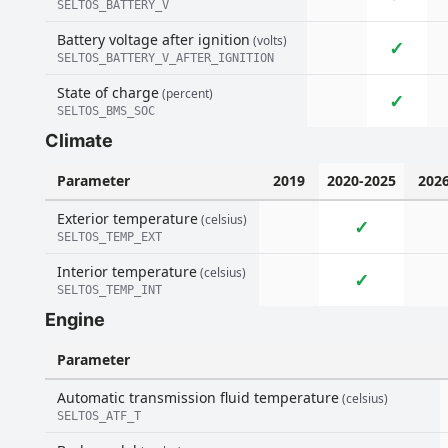
SELTOS_BATTERY_V
Battery voltage after ignition
(volts)
✓
SELTOS_BATTERY_V_AFTER_IGNITION
State of charge
(percent)
✓
SELTOS_BMS_SOC
Climate
Parameter
2019
2020-2025
202
Exterior temperature
(celsius)
✓
SELTOS_TEMP_EXT
Interior temperature
(celsius)
✓
SELTOS_TEMP_INT
Engine
Parameter
Automatic transmission fluid temperature
(celsius)
SELTOS_ATF_T