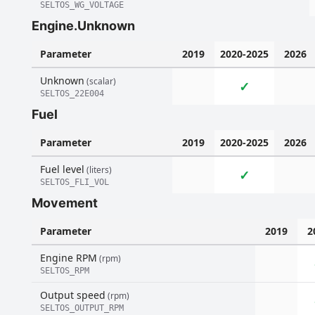
SELTOS_WG_VOLTAGE
Engine.Unknown
Parameter
2019
2020-2025
2026
Unknown
(scalar)
✓
SELTOS_22E004
Fuel
Parameter
2019
2020-2025
2026
Fuel level
(liters)
✓
SELTOS_FLI_VOL
Movement
Parameter
2019
2
Engine RPM
(rpm)
SELTOS_RPM
Output speed
(rpm)
SELTOS_OUTPUT_RPM