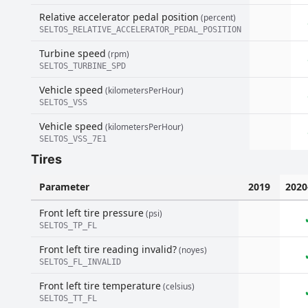
Relative accelerator pedal position
(percent)
SELTOS_RELATIVE_ACCELERATOR_PEDAL_POSITION
Turbine speed
(rpm)
SELTOS_TURBINE_SPD
Vehicle speed
(kilometersPerHour)
SELTOS_VSS
Vehicle speed
(kilometersPerHour)
SELTOS_VSS_7E1
Tires
Parameter
2019
2020
Front left tire pressure
(psi)
SELTOS_TP_FL
Front left tire reading invalid?
(noyes)
SELTOS_FL_INVALID
Front left tire temperature
(celsius)
SELTOS_TT_FL