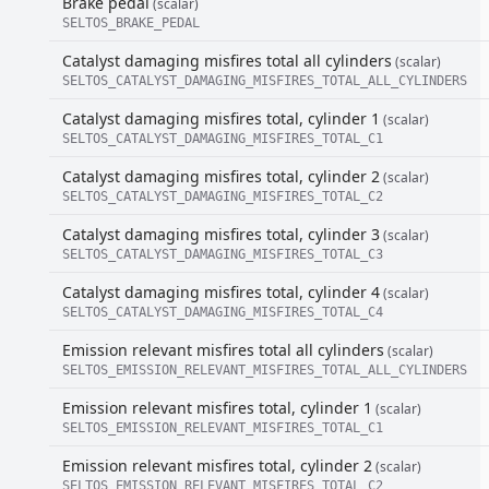
Brake pedal
(scalar)
SELTOS_BRAKE_PEDAL
Catalyst damaging misfires total all cylinders
(scalar)
SELTOS_CATALYST_DAMAGING_MISFIRES_TOTAL_ALL_CYLINDERS
Catalyst damaging misfires total, cylinder 1
(scalar)
SELTOS_CATALYST_DAMAGING_MISFIRES_TOTAL_C1
Catalyst damaging misfires total, cylinder 2
(scalar)
SELTOS_CATALYST_DAMAGING_MISFIRES_TOTAL_C2
Catalyst damaging misfires total, cylinder 3
(scalar)
SELTOS_CATALYST_DAMAGING_MISFIRES_TOTAL_C3
Catalyst damaging misfires total, cylinder 4
(scalar)
SELTOS_CATALYST_DAMAGING_MISFIRES_TOTAL_C4
Emission relevant misfires total all cylinders
(scalar)
SELTOS_EMISSION_RELEVANT_MISFIRES_TOTAL_ALL_CYLINDERS
Emission relevant misfires total, cylinder 1
(scalar)
SELTOS_EMISSION_RELEVANT_MISFIRES_TOTAL_C1
Emission relevant misfires total, cylinder 2
(scalar)
SELTOS_EMISSION_RELEVANT_MISFIRES_TOTAL_C2