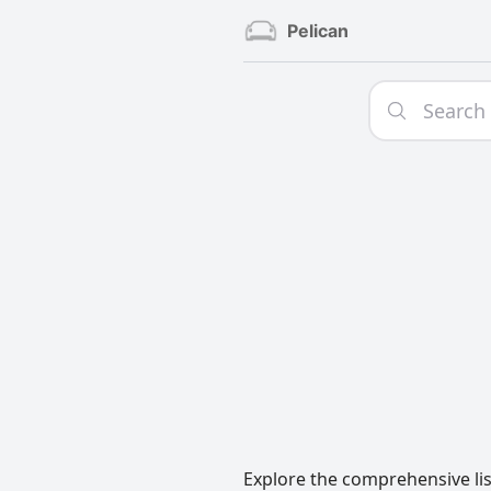
Pelican
Explore the comprehensive lis