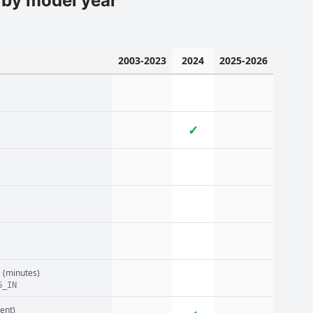
 by model year
2003-2023
2024
2025-2026
✓
n
(minutes)
G_IN
ent)