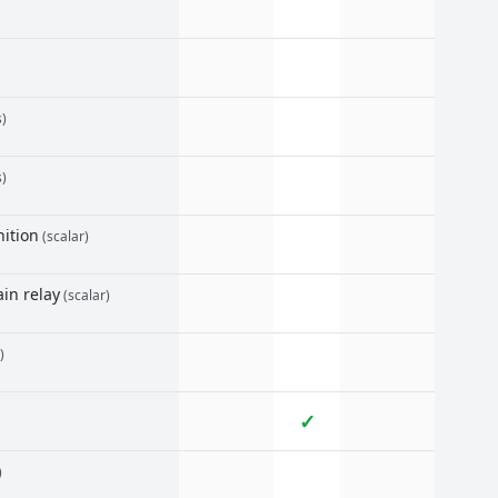
s)
s)
ition
(scalar)
in relay
(scalar)
)
✓
)