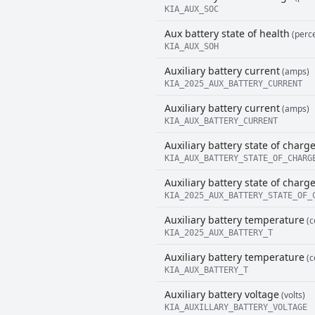
KIA_AUX_SOC
Aux battery state of health
(perce
KIA_AUX_SOH
Auxiliary battery current
(amps)
KIA_2025_AUX_BATTERY_CURRENT
Auxiliary battery current
(amps)
KIA_AUX_BATTERY_CURRENT
Auxiliary battery state of charg
KIA_AUX_BATTERY_STATE_OF_CHARG
Auxiliary battery state of charg
KIA_2025_AUX_BATTERY_STATE_OF_
Auxiliary battery temperature
(c
KIA_2025_AUX_BATTERY_T
Auxiliary battery temperature
(c
KIA_AUX_BATTERY_T
Auxiliary battery voltage
(volts)
KIA_AUXILLARY_BATTERY_VOLTAGE