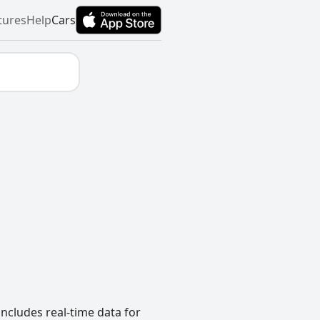
tures
Help
Cars
includes real-time data for