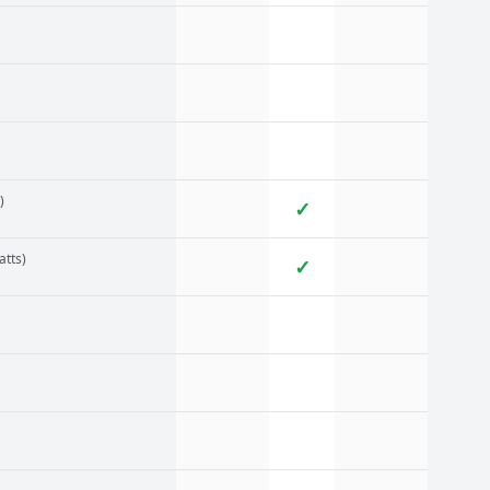
)
✓
atts)
✓