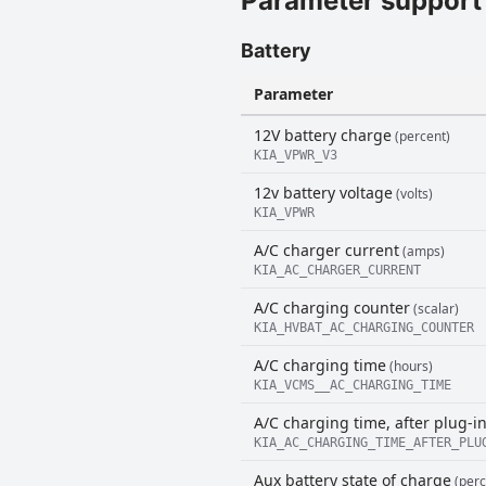
Parameter support
Battery
Parameter
12V battery charge
(percent)
KIA_VPWR_V3
12v battery voltage
(volts)
KIA_VPWR
A/C charger current
(amps)
KIA_AC_CHARGER_CURRENT
A/C charging counter
(scalar)
KIA_HVBAT_AC_CHARGING_COUNTER
A/C charging time
(hours)
KIA_VCMS__AC_CHARGING_TIME
A/C charging time, after plug-i
KIA_AC_CHARGING_TIME_AFTER_PLU
Aux battery state of charge
(perc