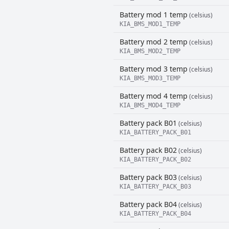
Battery mod 1 temp
(celsius)
KIA_BMS_MOD1_TEMP
Battery mod 2 temp
(celsius)
KIA_BMS_MOD2_TEMP
Battery mod 3 temp
(celsius)
KIA_BMS_MOD3_TEMP
Battery mod 4 temp
(celsius)
KIA_BMS_MOD4_TEMP
Battery pack B01
(celsius)
KIA_BATTERY_PACK_B01
Battery pack B02
(celsius)
KIA_BATTERY_PACK_B02
Battery pack B03
(celsius)
KIA_BATTERY_PACK_B03
Battery pack B04
(celsius)
KIA_BATTERY_PACK_B04