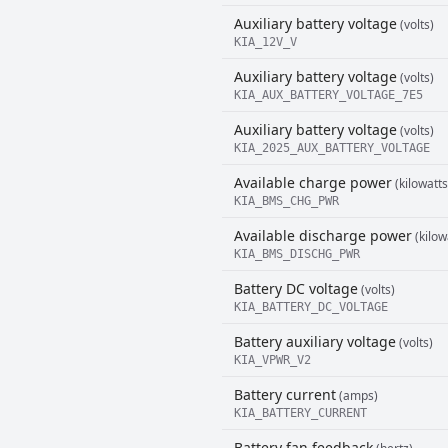
Auxiliary battery voltage
(volts)
KIA_12V_V
Auxiliary battery voltage
(volts)
KIA_AUX_BATTERY_VOLTAGE_7E5
Auxiliary battery voltage
(volts)
KIA_2025_AUX_BATTERY_VOLTAGE
Available charge power
(kilowatts
KIA_BMS_CHG_PWR
Available discharge power
(kilow
KIA_BMS_DISCHG_PWR
Battery DC voltage
(volts)
KIA_BATTERY_DC_VOLTAGE
Battery auxiliary voltage
(volts)
KIA_VPWR_V2
Battery current
(amps)
KIA_BATTERY_CURRENT
Battery fan feedback