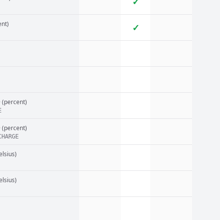
✓
nt)
✓
e
(percent)
E
e
(percent)
CHARGE
elsius)
elsius)