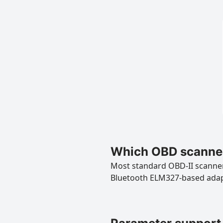
Which OBD scanner
Most standard OBD-II scanners
Bluetooth ELM327-based ada