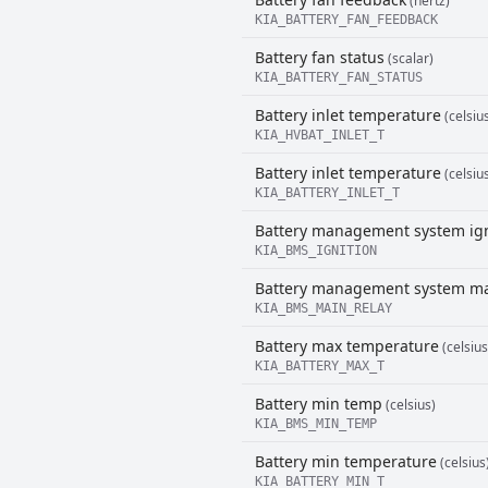
(hertz)
KIA_BATTERY_FAN_FEEDBACK
Battery fan status
(scalar)
KIA_BATTERY_FAN_STATUS
Battery inlet temperature
(celsiu
KIA_HVBAT_INLET_T
Battery inlet temperature
(celsiu
KIA_BATTERY_INLET_T
Battery management system ign
KIA_BMS_IGNITION
Battery management system ma
KIA_BMS_MAIN_RELAY
Battery max temperature
(celsius
KIA_BATTERY_MAX_T
Battery min temp
(celsius)
KIA_BMS_MIN_TEMP
Battery min temperature
(celsius
KIA_BATTERY_MIN_T