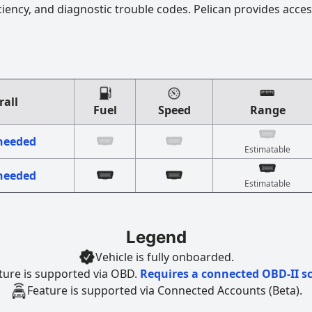
ciency, and diagnostic trouble codes. Pelican provides acces
rall
Fuel
Speed
Range
 needed
Estimatable
 needed
Estimatable
Legend
Vehicle is fully onboarded.
ture is supported via OBD.
Requires a connected OBD-II s
Feature is supported via Connected Accounts (Beta).