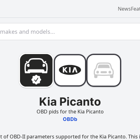
News
Fea
Kia Picanto
OBD pids for the Kia Picanto
OBDb
t of OBD-II parameters supported for the Kia Picanto. This 