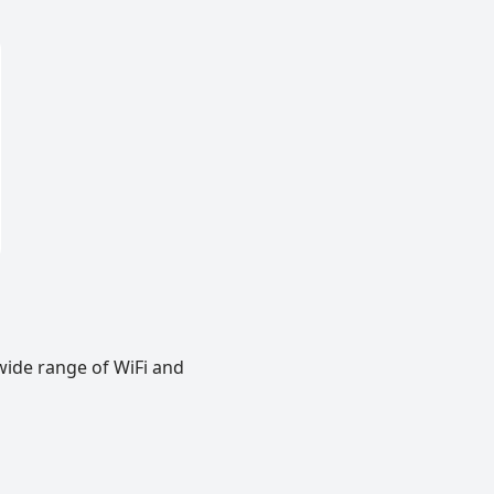
wide range of WiFi and