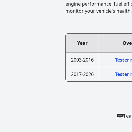
engine performance, fuel effi
monitor your vehicle's health.
Year
Ove
2003-2016
Tester
2017-2026
Tester
Fea