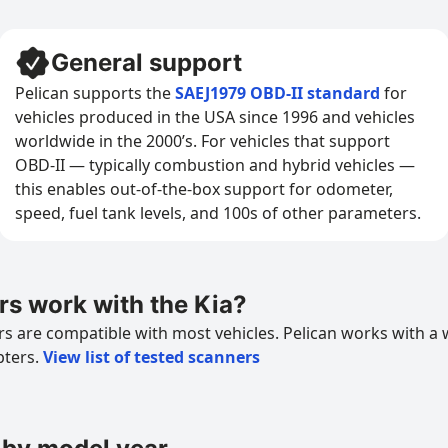
General support
Pelican supports the
SAEJ1979 OBD-II standard
for
vehicles produced in the USA since 1996 and vehicles
worldwide in the 2000’s. For vehicles that support
OBD-II — typically combustion and hybrid vehicles —
this enables out-of-the-box support for odometer,
speed, fuel tank levels, and 100s of other parameters.
s work with the Kia?
 are compatible with most vehicles. Pelican works with a 
pters.
View list of tested scanners