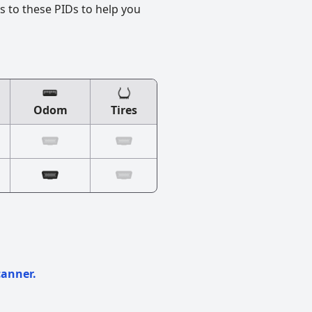
s to these PIDs to help you
Odom
Tires
canner.