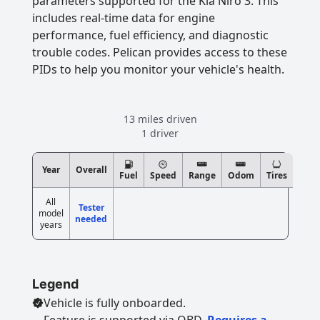
parameters supported for the Kia Niro 3. This
includes real-time data for engine
performance, fuel efficiency, and diagnostic
trouble codes. Pelican provides access to these
PIDs to help you monitor your vehicle's health.
13 miles driven
1 driver
Year
Overall
Fuel
Speed
Range
Odom
Tires
All
Tester
model
needed
years
Legend
Vehicle is fully onboarded.