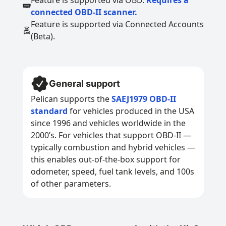
Feature is supported via OBD.
Requires a
connected OBD-II scanner.
Feature is supported via Connected Accounts
(Beta).
General support
Pelican supports the
SAEJ1979 OBD-II
standard
for vehicles produced in the USA
since 1996 and vehicles worldwide in the
2000’s. For vehicles that support OBD-II —
typically combustion and hybrid vehicles —
this enables out-of-the-box support for
odometer, speed, fuel tank levels, and 100s
of other parameters.