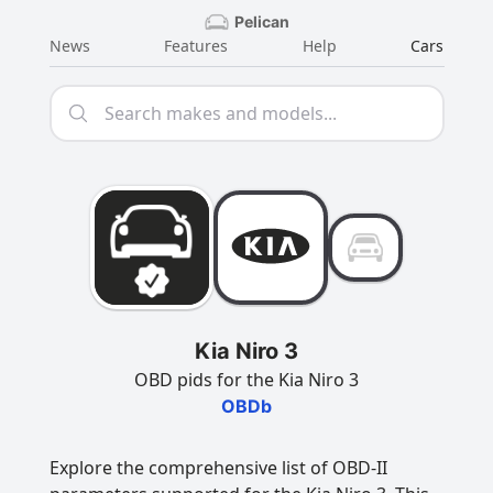
Pelican
News
Features
Help
Cars
Kia Niro 3
OBD pids for the Kia Niro 3
OBDb
Explore the comprehensive list of OBD-II