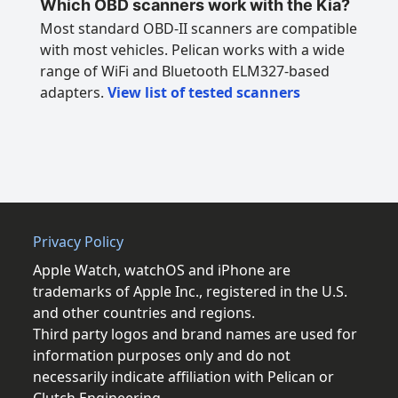
Which OBD scanners work with the Kia?
Most standard OBD-II scanners are compatible
with most vehicles. Pelican works with a wide
range of WiFi and Bluetooth ELM327-based
adapters.
View list of tested scanners
Privacy Policy
Apple Watch, watchOS and iPhone are
trademarks of Apple Inc., registered in the U.S.
and other countries and regions.
Third party logos and brand names are used for
information purposes only and do not
necessarily indicate affiliation with Pelican or