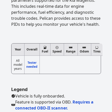
parameters supported for the Kia Magentis.
This includes real-time data for engine
performance, fuel efficiency, and diagnostic
trouble codes. Pelican provides access to these
PIDs to help you monitor your vehicle's health.
Year
Overall
Fuel
Speed
Range
Odom
Tires
All
Tester
model
needed
years
Legend
Vehicle is fully onboarded.
Feature is supported via OBD.
Requires a
connected OBD-II scanner.