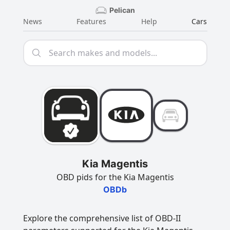
Pelican
News
Features
Help
Cars
Kia Magentis
OBD pids for the Kia Magentis
OBDb
Explore the comprehensive list of OBD-II