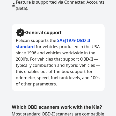
Feature is supported via Connected Accounts
(Beta).
General support
Pelican supports the
SAEJ1979 OBD-II
standard
for vehicles produced in the USA
since 1996 and vehicles worldwide in the
2000’s. For vehicles that support OBD-II —
typically combustion and hybrid vehicles —
this enables out-of-the-box support for
odometer, speed, fuel tank levels, and 100s
of other parameters.
Which OBD scanners work with the Kia?
Most standard OBD-II scanners are compatible