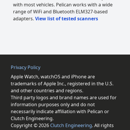
with most vehicles. Pelican works with a wide
range of WiFi and Bluetooth ELM327-based
adapters.
View list of tested scanners
Privacy Policy
Apple Watch, watchOS and iPhone are
trademarks of Apple Inc., registered in the U.S.
and other countries and regions.
Third party logos and brand names are used for
information purposes only and do not
necessarily indicate affiliation with Pelican or
Clutch Engineering.
Copyright © 2026
Clutch Engineering
. All rights