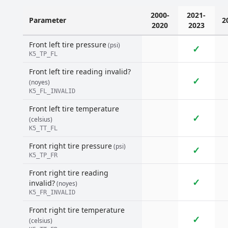
2000-
2021-
Parameter
2
2020
2023
Front left tire pressure
(psi)
✓
K5_TP_FL
Front left tire reading invalid?
✓
(noyes)
K5_FL_INVALID
Front left tire temperature
✓
(celsius)
K5_TT_FL
Front right tire pressure
(psi)
✓
K5_TP_FR
Front right tire reading
✓
invalid?
(noyes)
K5_FR_INVALID
Front right tire temperature
✓
(celsius)