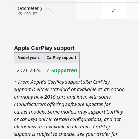
Odometer
(miles)
✓
K5_ODO_MI
Apple CarPlay support
Model years
CarPlay support
2021-2024
✓ Supported
* From Apple's CarPlay support site: CarPlay
support is either standard or available as an option
on many new 2016 cars and later, with some
manufacturers offering software updates for
earlier models. Some models may support CarPlay
or car keys only in certain configurations, and not
all models are available in all areas. CarPlay
support is subject to change. See your dealer for