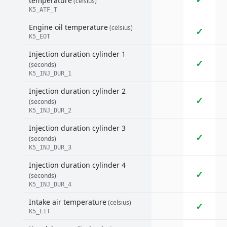
temperature
(celsius)
K5_ATF_T
Engine oil temperature
(celsius)
✓
K5_EOT
Injection duration cylinder 1
✓
(seconds)
K5_INJ_DUR_1
Injection duration cylinder 2
✓
(seconds)
K5_INJ_DUR_2
Injection duration cylinder 3
✓
(seconds)
K5_INJ_DUR_3
Injection duration cylinder 4
✓
(seconds)
K5_INJ_DUR_4
Intake air temperature
(celsius)
✓
K5_EIT