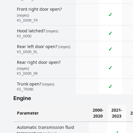
Front right door open?
✓
(noyes)
K5_DOOR_FR
Hood latched?
(noyes)
✓
K5_HOOD
Rear left door open?
(noyes)
✓
K5_DOOR_RL
Rear right door open?
✓
(noyes)
K5_DOOR_RR
Trunk open?
(noyes)
✓
K5_TRUNK
Engine
2000-
2021-
Parameter
2
2020
2023
Automatic transmission fluid
✓