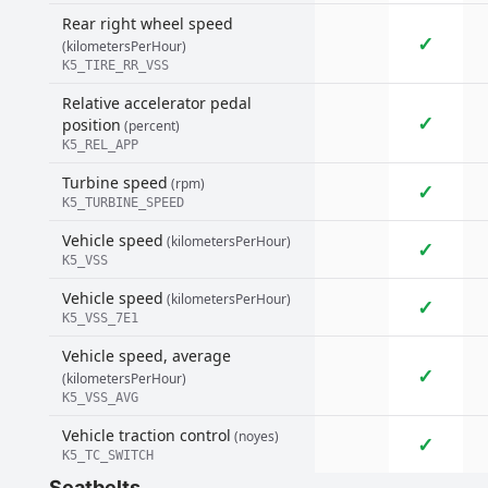
Rear right wheel speed
✓
(kilometersPerHour)
K5_TIRE_RR_VSS
Relative accelerator pedal
✓
position
(percent)
K5_REL_APP
Turbine speed
(rpm)
✓
K5_TURBINE_SPEED
Vehicle speed
(kilometersPerHour)
✓
K5_VSS
Vehicle speed
(kilometersPerHour)
✓
K5_VSS_7E1
Vehicle speed, average
✓
(kilometersPerHour)
K5_VSS_AVG
Vehicle traction control
(noyes)
✓
K5_TC_SWITCH
Seatbelts