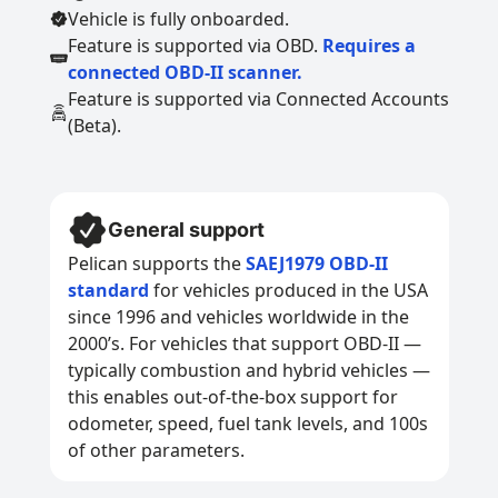
Vehicle is fully onboarded.
Feature is supported via OBD.
Requires a
connected OBD-II scanner.
Feature is supported via Connected Accounts
(Beta).
General support
Pelican supports the
SAEJ1979 OBD-II
standard
for vehicles produced in the USA
since 1996 and vehicles worldwide in the
2000’s. For vehicles that support OBD-II —
typically combustion and hybrid vehicles —
this enables out-of-the-box support for
odometer, speed, fuel tank levels, and 100s
of other parameters.