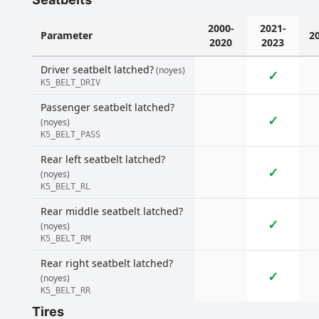
2000-
2021-
Parameter
2
2020
2023
Driver seatbelt latched?
(noyes)
✓
K5_BELT_DRIV
Passenger seatbelt latched?
✓
(noyes)
K5_BELT_PASS
Rear left seatbelt latched?
✓
(noyes)
K5_BELT_RL
Rear middle seatbelt latched?
✓
(noyes)
K5_BELT_RM
Rear right seatbelt latched?
✓
(noyes)
K5_BELT_RR
Tires