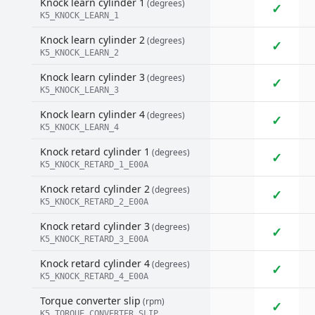
Knock learn cylinder 1
(degrees)
✓
K5_KNOCK_LEARN_1
Knock learn cylinder 2
(degrees)
✓
K5_KNOCK_LEARN_2
Knock learn cylinder 3
(degrees)
✓
K5_KNOCK_LEARN_3
Knock learn cylinder 4
(degrees)
✓
K5_KNOCK_LEARN_4
Knock retard cylinder 1
(degrees)
✓
K5_KNOCK_RETARD_1_E00A
Knock retard cylinder 2
(degrees)
✓
K5_KNOCK_RETARD_2_E00A
Knock retard cylinder 3
(degrees)
✓
K5_KNOCK_RETARD_3_E00A
Knock retard cylinder 4
(degrees)
✓
K5_KNOCK_RETARD_4_E00A
Torque converter slip
(rpm)
✓
K5_TORQUE_CONVERTER_SLIP