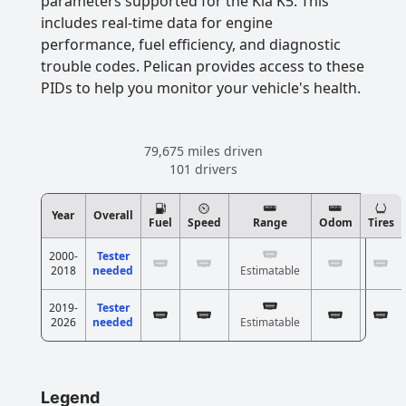
parameters supported for the Kia K5. This
includes real-time data for engine
performance, fuel efficiency, and diagnostic
trouble codes. Pelican provides access to these
PIDs to help you monitor your vehicle's health.
79,675 miles driven
101 drivers
Year
Overall
Fuel
Speed
Range
Odom
Tires
2000-
Tester
2018
needed
Estimatable
2019-
Tester
2026
needed
Estimatable
Legend