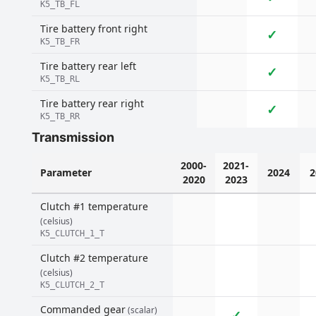
K5_TB_FL
Tire battery front right
✓
K5_TB_FR
Tire battery rear left
✓
K5_TB_RL
Tire battery rear right
✓
K5_TB_RR
Transmission
2000-
2021-
Parameter
2024
2
2020
2023
Clutch #1 temperature
(celsius)
K5_CLUTCH_1_T
Clutch #2 temperature
(celsius)
K5_CLUTCH_2_T
Commanded gear
(scalar)
✓