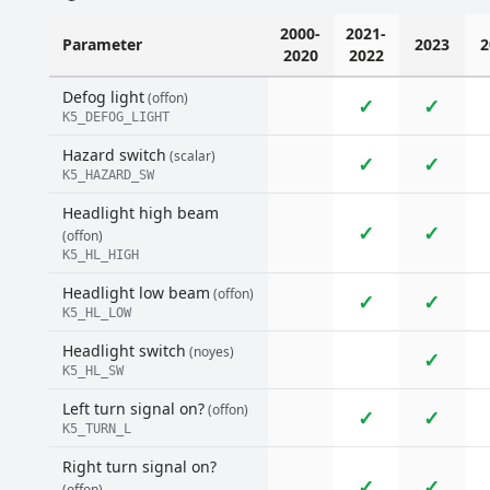
2000-
2021-
Parameter
2023
2
2020
2022
Defog light
(offon)
✓
✓
K5_DEFOG_LIGHT
Hazard switch
(scalar)
✓
✓
K5_HAZARD_SW
Headlight high beam
✓
✓
(offon)
K5_HL_HIGH
Headlight low beam
(offon)
✓
✓
K5_HL_LOW
Headlight switch
(noyes)
✓
K5_HL_SW
Left turn signal on?
(offon)
✓
✓
K5_TURN_L
Right turn signal on?
✓
✓
(offon)