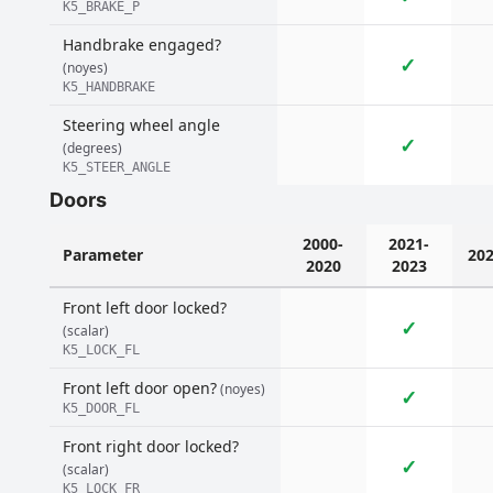
K5_BRAKE_P
Handbrake engaged?
✓
(noyes)
K5_HANDBRAKE
Steering wheel angle
✓
(degrees)
K5_STEER_ANGLE
Doors
2000-
2021-
Parameter
20
2020
2023
Front left door locked?
✓
(scalar)
K5_LOCK_FL
Front left door open?
(noyes)
✓
K5_DOOR_FL
Front right door locked?
✓
(scalar)
K5_LOCK_FR