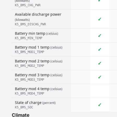
✓
(kilowatts)
K5_BMS_CHG_PWR
Available discharge power
✓
(kilowatts)
K5_BMS_DISCHG_PWR
Battery min temp
(celsius)
✓
K5_BMS_MIN_TEMP
Battery mod 1 temp
(celsius)
✓
K5_BMS_MOD1_TEMP
Battery mod 2 temp
(celsius)
✓
K5_BMS_MOD2_TEMP
Battery mod 3 temp
(celsius)
✓
K5_BMS_MOD3_TEMP
Battery mod 4 temp
(celsius)
K5_BMS_MOD4_TEMP
State of charge
(percent)
✓
K5_BMS_SOC
Climate