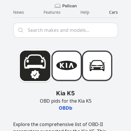
Pelican
News
Features
Help
Cars
Kia K5
OBD pids for the Kia K5
OBDb
Explore the comprehensive list of OBD-II