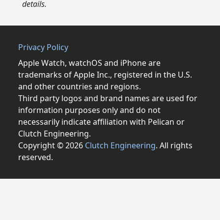
details.
Privacy Policy
Apple Watch, watchOS and iPhone are
trademarks of Apple Inc., registered in the U.S.
and other countries and regions.
Third party logos and brand names are used for
information purposes only and do not
necessarily indicate affiliation with Pelican or
Clutch Engineering.
Copyright © 2026
Clutch Engineering
. All rights
reserved.