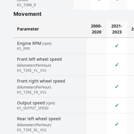
K5_TURN_R
Movement
2000-
2021-
Parameter
2
2020
2023
Engine RPM
(rpm)
✓
K5_RPM
Front left wheel speed
✓
(kilometersPerHour)
K5_TIRE_FL_VSS
Front right wheel speed
✓
(kilometersPerHour)
K5_TIRE_FR_VSS
Output speed
(rpm)
✓
K5_OUTPUT_SPEED
Rear left wheel speed
✓
(kilometersPerHour)
K5_TIRE_RL_VSS