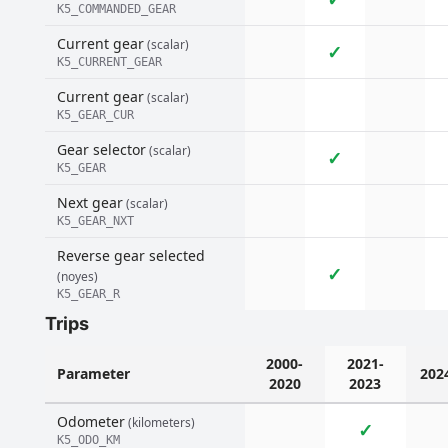
K5_COMMANDED_GEAR
Current gear
(scalar)
✓
K5_CURRENT_GEAR
Current gear
(scalar)
K5_GEAR_CUR
Gear selector
(scalar)
✓
K5_GEAR
Next gear
(scalar)
K5_GEAR_NXT
Reverse gear selected
✓
(noyes)
K5_GEAR_R
Trips
2000-
2021-
Parameter
202
2020
2023
Odometer
(kilometers)
✓
K5_ODO_KM