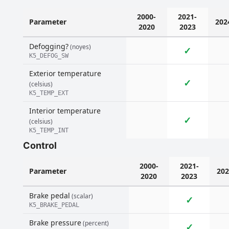
2000-
2021-
Parameter
202
2020
2023
Defogging?
(noyes)
✓
K5_DEFOG_SW
Exterior temperature
✓
(celsius)
K5_TEMP_EXT
Interior temperature
✓
(celsius)
K5_TEMP_INT
Control
2000-
2021-
Parameter
202
2020
2023
Brake pedal
(scalar)
✓
K5_BRAKE_PEDAL
Brake pressure
(percent)
✓