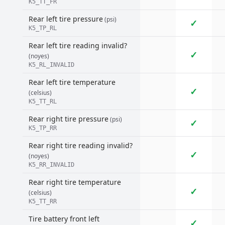
K5_TT_FR
Rear left tire pressure
(psi)
✓
K5_TP_RL
Rear left tire reading invalid?
✓
(noyes)
K5_RL_INVALID
Rear left tire temperature
✓
(celsius)
K5_TT_RL
Rear right tire pressure
(psi)
✓
K5_TP_RR
Rear right tire reading invalid?
✓
(noyes)
K5_RR_INVALID
Rear right tire temperature
✓
(celsius)
K5_TT_RR
Tire battery front left
✓