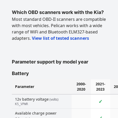
Which OBD scanners work with the Kia?
Most standard OBD-II scanners are compatible
with most vehicles. Pelican works with a wide
range of WiFi and Bluetooth ELM327-based
adapters.
View list of tested scanners
Parameter support by model year
Battery
2000-
2021-
Parameter
20
2020
2023
12v battery voltage
(volts)
✓
K5_VPWR
Available charge power