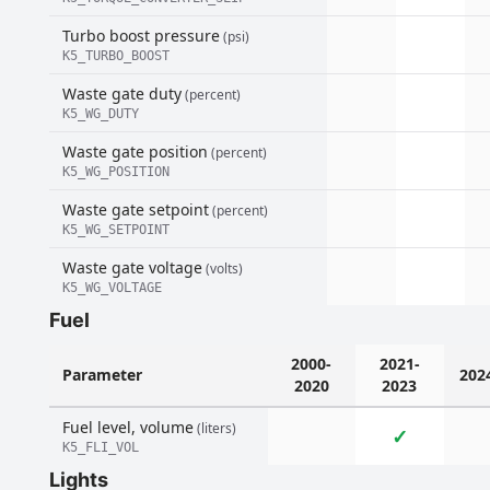
Turbo boost pressure
(psi)
K5_TURBO_BOOST
Waste gate duty
(percent)
K5_WG_DUTY
Waste gate position
(percent)
K5_WG_POSITION
Waste gate setpoint
(percent)
K5_WG_SETPOINT
Waste gate voltage
(volts)
K5_WG_VOLTAGE
Fuel
2000-
2021-
Parameter
202
2020
2023
Fuel level, volume
(liters)
✓
K5_FLI_VOL
Lights