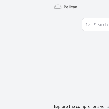
Pelican
Explore the comprehensive lis