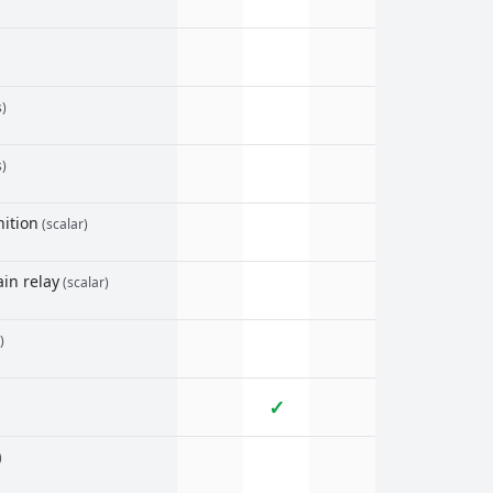
s)
s)
ition
(scalar)
in relay
(scalar)
)
✓
)