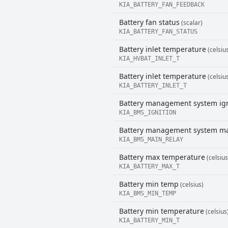
KIA_BATTERY_FAN_FEEDBACK
Battery fan status
(scalar)
KIA_BATTERY_FAN_STATUS
Battery inlet temperature
(celsiu
KIA_HVBAT_INLET_T
Battery inlet temperature
(celsiu
KIA_BATTERY_INLET_T
Battery management system ign
KIA_BMS_IGNITION
Battery management system ma
KIA_BMS_MAIN_RELAY
Battery max temperature
(celsius
KIA_BATTERY_MAX_T
Battery min temp
(celsius)
KIA_BMS_MIN_TEMP
Battery min temperature
(celsius
KIA_BATTERY_MIN_T