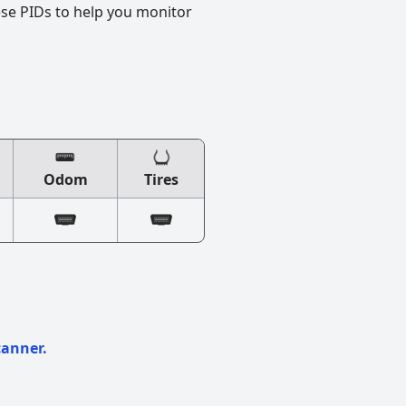
ese PIDs to help you monitor
Odom
Tires
canner.