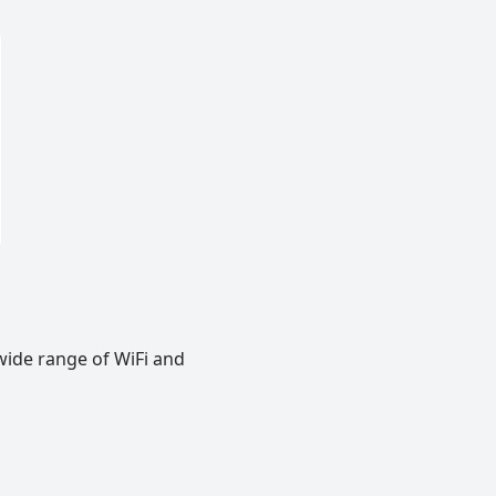
wide range of WiFi and