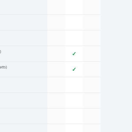
)
✓
atts)
✓