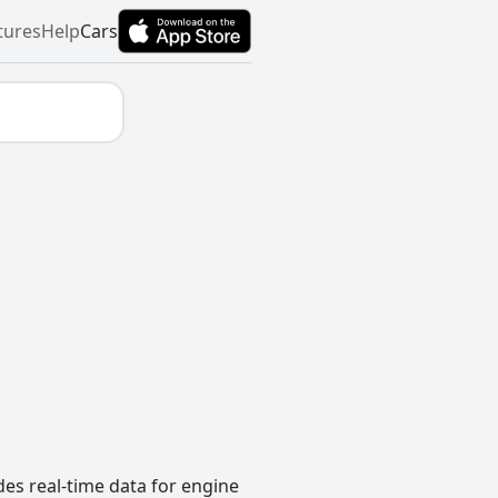
tures
Help
Cars
des real-time data for engine