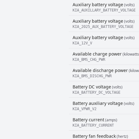
Auxiliary battery voltage
(volts)
KIA_AUXILLARY_BATTERY_VOLTAGE
Auxiliary battery voltage
(volts)
KIA_2025_AUX_BATTERY_VOLTAGE
Auxiliary battery voltage
(volts)
KIA_12V_V
Available charge power
(kilowatts
KIA_BMS_CHG_PWR
Available discharge power
(kilow
KIA_BMS_DISCHG_PWR
Battery DC voltage
(volts)
KIA_BATTERY_DC_VOLTAGE
Battery auxiliary voltage
(volts)
KIA_VPWR_V2
Battery current
(amps)
KIA_BATTERY_CURRENT
Battery fan feedback
(hertz)