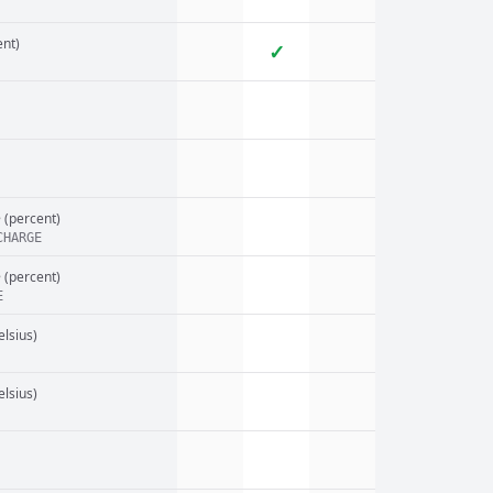
nt)
✓
e
(percent)
CHARGE
e
(percent)
E
elsius)
elsius)