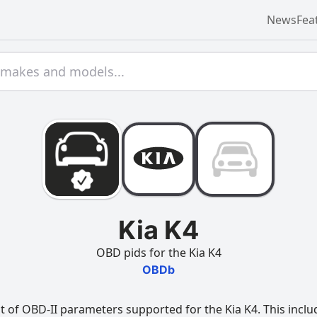
News
Fea
Kia K4
OBD pids for the Kia K4
OBDb
t of OBD-II parameters supported for the Kia K4. This inclu