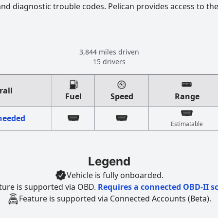
 and diagnostic trouble codes. Pelican provides access to th
3,844 miles driven
15 drivers
rall
Fuel
Speed
Range
 needed
Estimatable
Legend
Vehicle is fully onboarded.
ture is supported via OBD.
Requires a connected OBD-II s
Feature is supported via Connected Accounts (Beta).