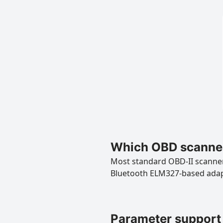
Which OBD scanner
Most standard OBD-II scanners
Bluetooth ELM327-based ada
Parameter support