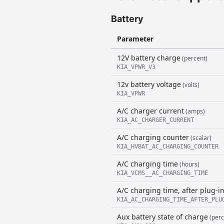
Battery
Parameter
12V battery charge
(percent)
KIA_VPWR_V3
12v battery voltage
(volts)
KIA_VPWR
A/C charger current
(amps)
KIA_AC_CHARGER_CURRENT
A/C charging counter
(scalar)
KIA_HVBAT_AC_CHARGING_COUNTER
A/C charging time
(hours)
KIA_VCMS__AC_CHARGING_TIME
A/C charging time, after plug-i
KIA_AC_CHARGING_TIME_AFTER_PLU
Aux battery state of charge
(perc