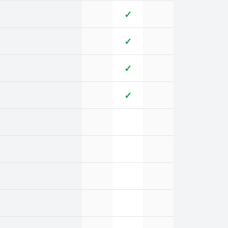
✓
✓
✓
✓