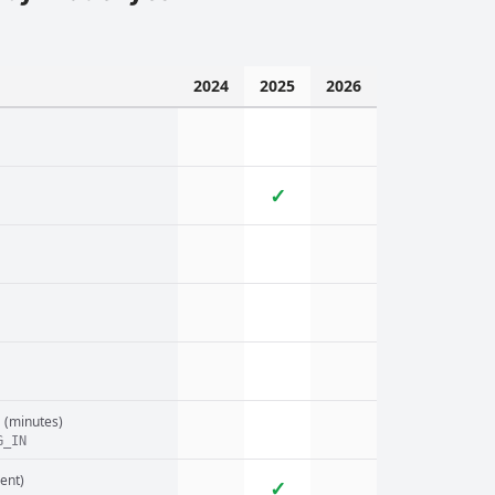
2024
2025
2026
✓
n
(minutes)
G_IN
ent)
✓