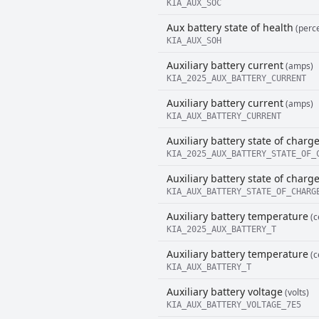
KIA_AUX_SOC
Aux battery state of health
(perce
KIA_AUX_SOH
Auxiliary battery current
(amps)
KIA_2025_AUX_BATTERY_CURRENT
Auxiliary battery current
(amps)
KIA_AUX_BATTERY_CURRENT
Auxiliary battery state of charg
KIA_2025_AUX_BATTERY_STATE_OF_
Auxiliary battery state of charg
KIA_AUX_BATTERY_STATE_OF_CHARG
Auxiliary battery temperature
(c
KIA_2025_AUX_BATTERY_T
Auxiliary battery temperature
(c
KIA_AUX_BATTERY_T
Auxiliary battery voltage
(volts)
KIA_AUX_BATTERY_VOLTAGE_7E5