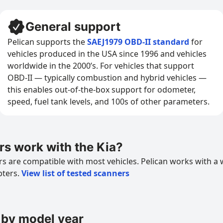
General support
Pelican supports the
SAEJ1979 OBD-II standard
for
vehicles produced in the USA since 1996 and vehicles
worldwide in the 2000’s. For vehicles that support
OBD-II — typically combustion and hybrid vehicles —
this enables out-of-the-box support for odometer,
speed, fuel tank levels, and 100s of other parameters.
s work with the Kia?
 are compatible with most vehicles. Pelican works with a 
pters.
View list of tested scanners
 by model year