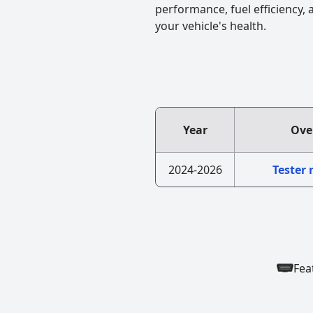
performance, fuel efficiency,
your vehicle's health.
Year
Ove
2024-2026
Tester
Fea