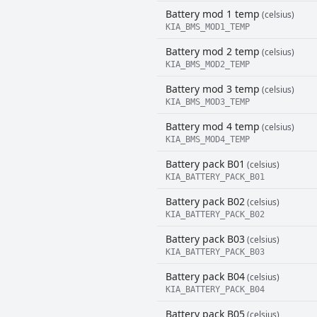
Battery mod 1 temp
(celsius)
KIA_BMS_MOD1_TEMP
Battery mod 2 temp
(celsius)
KIA_BMS_MOD2_TEMP
Battery mod 3 temp
(celsius)
KIA_BMS_MOD3_TEMP
Battery mod 4 temp
(celsius)
KIA_BMS_MOD4_TEMP
Battery pack B01
(celsius)
KIA_BATTERY_PACK_B01
Battery pack B02
(celsius)
KIA_BATTERY_PACK_B02
Battery pack B03
(celsius)
KIA_BATTERY_PACK_B03
Battery pack B04
(celsius)
KIA_BATTERY_PACK_B04
Battery pack B05
(celsius)