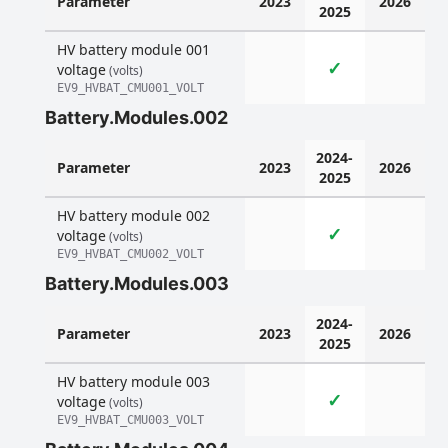
Parameter
2023
2026
2025
HV battery module 001
✓
voltage
(volts)
EV9_HVBAT_CMU001_VOLT
Battery.Modules.002
2024-
Parameter
2023
2026
2025
HV battery module 002
✓
voltage
(volts)
EV9_HVBAT_CMU002_VOLT
Battery.Modules.003
2024-
Parameter
2023
2026
2025
HV battery module 003
✓
voltage
(volts)
EV9_HVBAT_CMU003_VOLT