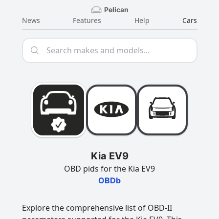
Pelican
News
Features
Help
Cars
Kia EV9
OBD pids for the Kia EV9
OBDb
Explore the comprehensive list of OBD-II