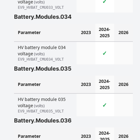
✓
voltage
(volts)
EV9_HVBAT_CMU033_VOLT
Battery.Modules.034
2024-
Parameter
2023
2026
2025
HV battery module 034
✓
voltage
(volts)
EV9_HVBAT_CMU034_VOLT
Battery.Modules.035
2024-
Parameter
2023
2026
2025
HV battery module 035
✓
voltage
(volts)
EV9_HVBAT_CMU035_VOLT
Battery.Modules.036
2024-
Parameter
2023
2026
2025