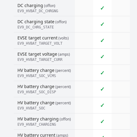
DC charging
(offon)
✓
EV9_HVBAT_DC_CHRGNG
DC charging state
(offon)
✓
EV9_DC_CHRG_STATE
EVSE target current
(volts)
✓
EV9_HVBAT_TARGET_VOLT
EVSE target voltage
(amps)
✓
EV9_HVBAT_TARGET_CURR
HV battery charge
(percent)
✓
EV9_HVBAT_SOC_VCMS
HV battery charge
(percent)
✓
EV9_HVBAT_SOC_DISP
HV battery charge
(percent)
✓
EV9_HVBAT_SOC
HV battery charging
(offon)
✓
EV9_HVBAT_CHARGING
HV battery current
(amps)