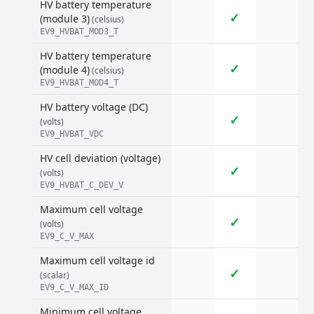
HV battery temperature
✓
(module 3)
(celsius)
EV9_HVBAT_MOD3_T
HV battery temperature
✓
(module 4)
(celsius)
EV9_HVBAT_MOD4_T
HV battery voltage (DC)
✓
(volts)
EV9_HVBAT_VDC
HV cell deviation (voltage)
✓
(volts)
EV9_HVBAT_C_DEV_V
Maximum cell voltage
✓
(volts)
EV9_C_V_MAX
Maximum cell voltage id
✓
(scalar)
EV9_C_V_MAX_ID
Minimum cell voltage