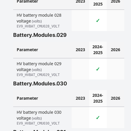
Parameter
2023
2026
2025
HV battery module 028
✓
voltage
(volts)
EV9_HVBAT_CMU028_VOLT
Battery.Modules.029
2024-
Parameter
2023
2026
2025
HV battery module 029
✓
voltage
(volts)
EV9_HVBAT_CMU029_VOLT
Battery.Modules.030
2024-
Parameter
2023
2026
2025
HV battery module 030
✓
voltage
(volts)
EV9_HVBAT_CMU030_VOLT