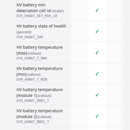
HV battery min
✓
deteriation cell id
(scalar)
EV9_HVBAT_DET_MIN_ID
HV battery state of health
✓
(percent)
EV9_HVBAT_SOH
HV battery temperature
✓
(max)
(celsius)
EV9_HVBAT_T_MAX
HV battery temperature
✓
(min)
(celsius)
EV9_HVBAT_T_MIN
HV battery temperature
✓
(module 1)
(celsius)
EV9_HVBAT_MOD1_T
HV battery temperature
✓
(module 2)
(celsius)
EV9_HVBAT_MOD2_T