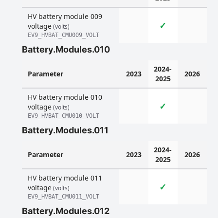
HV battery module 009
✓
voltage
(volts)
EV9_HVBAT_CMU009_VOLT
Battery.Modules.010
2024-
Parameter
2023
2026
2025
HV battery module 010
✓
voltage
(volts)
EV9_HVBAT_CMU010_VOLT
Battery.Modules.011
2024-
Parameter
2023
2026
2025
HV battery module 011
✓
voltage
(volts)
EV9_HVBAT_CMU011_VOLT
Battery.Modules.012