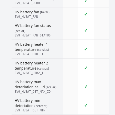
✓
EV9_HVBAT_CURR
HV battery fan
(hertz)
✓
EV9_HVBAT_FAN
HV battery fan status
✓
(scalar)
EV9_HVBAT_FAN_STATUS
HV battery heater 1
✓
temperature
(celsius)
EV9_HVBAT_HTR1_T
HV battery heater 2
✓
temperature
(celsius)
EV9_HVBAT_HTR2_T
HV battery max
✓
deteriation cell id
(scalar)
EV9_HVBAT_DET_MAX_ID
HV battery min
✓
deteriation
(percent)
EV9_HVBAT_DET_MIN