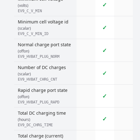
✓
(volts)
EV9_C_V_MIN
Minimum cell voltage id
✓
(scalar)
EV9_C_V_MIN_ID
Normal charge port state
✓
(offon)
EV9_HVBAT_PLUG_NORM
Number of DC charges
✓
(scalar)
EV9_HVBAT_CHRG_CNT
Rapid charge port state
✓
(offon)
EV9_HVBAT_PLUG_RAPD
Total DC charging time
✓
(hours)
EV9_DC_CHRG_TIME
Total charge (current)