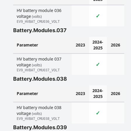
HV battery module 036
✓
voltage
(volts)
EV9_HVBAT_CMU036_VOLT
Battery.Modules.037
2024-
Parameter
2023
2026
2025
HV battery module 037
✓
voltage
(volts)
EV9_HVBAT_CMU037_VOLT
Battery.Modules.038
2024-
Parameter
2023
2026
2025
HV battery module 038
✓
voltage
(volts)
EV9_HVBAT_CMU038_VOLT
Battery.Modules.039