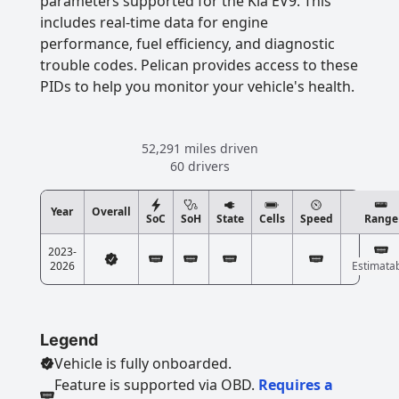
parameters supported for the Kia EV9. This
includes real-time data for engine
performance, fuel efficiency, and diagnostic
trouble codes. Pelican provides access to these
PIDs to help you monitor your vehicle's health.
52,291 miles driven
60 drivers
Year
Overall
SoC
SoH
State
Cells
Speed
Range
2023-
2026
Estimata
Legend
Vehicle is fully onboarded.
Feature is supported via OBD.
Requires a