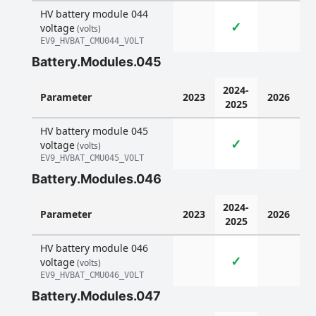
HV battery module 044
✓
voltage
(volts)
EV9_HVBAT_CMU044_VOLT
Battery.Modules.045
2024-
Parameter
2023
2026
2025
HV battery module 045
✓
voltage
(volts)
EV9_HVBAT_CMU045_VOLT
Battery.Modules.046
2024-
Parameter
2023
2026
2025
HV battery module 046
✓
voltage
(volts)
EV9_HVBAT_CMU046_VOLT
Battery.Modules.047