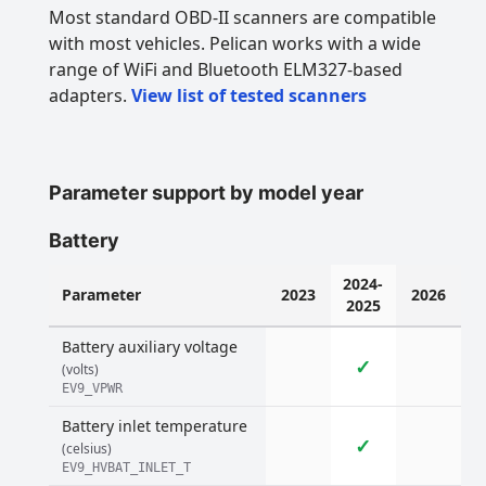
Most standard OBD-II scanners are compatible
with most vehicles. Pelican works with a wide
range of WiFi and Bluetooth ELM327-based
adapters.
View list of tested scanners
Parameter support by model year
Battery
2024-
Parameter
2023
2026
2025
Battery auxiliary voltage
✓
(volts)
EV9_VPWR
Battery inlet temperature
✓
(celsius)
EV9_HVBAT_INLET_T