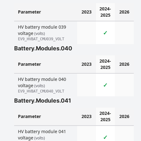
2024-
Parameter
2023
2026
2025
HV battery module 039
✓
voltage
(volts)
EV9_HVBAT_CMU039_VOLT
Battery.Modules.040
2024-
Parameter
2023
2026
2025
HV battery module 040
✓
voltage
(volts)
EV9_HVBAT_CMU040_VOLT
Battery.Modules.041
2024-
Parameter
2023
2026
2025
HV battery module 041
✓
voltage
(volts)