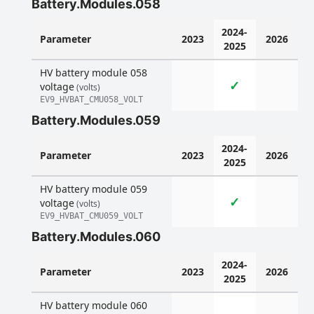
Battery.Modules.058
2024-
Parameter
2023
2026
2025
HV battery module 058
✓
voltage
(volts)
EV9_HVBAT_CMU058_VOLT
Battery.Modules.059
2024-
Parameter
2023
2026
2025
HV battery module 059
✓
voltage
(volts)
EV9_HVBAT_CMU059_VOLT
Battery.Modules.060
2024-
Parameter
2023
2026
2025
HV battery module 060