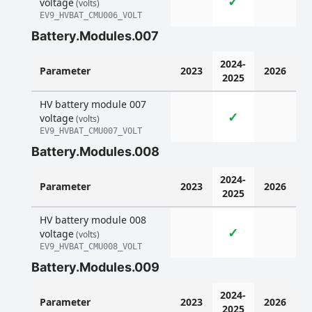
✓
voltage
(volts)
EV9_HVBAT_CMU006_VOLT
Battery.Modules.007
2024-
Parameter
2023
2026
2025
HV battery module 007
✓
voltage
(volts)
EV9_HVBAT_CMU007_VOLT
Battery.Modules.008
2024-
Parameter
2023
2026
2025
HV battery module 008
✓
voltage
(volts)
EV9_HVBAT_CMU008_VOLT
Battery.Modules.009
2024-
Parameter
2023
2026
2025