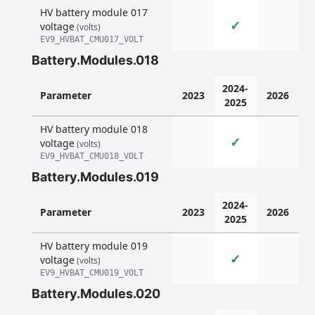
HV battery module 017
✓
voltage
(volts)
EV9_HVBAT_CMU017_VOLT
Battery.Modules.018
2024-
Parameter
2023
2026
2025
HV battery module 018
✓
voltage
(volts)
EV9_HVBAT_CMU018_VOLT
Battery.Modules.019
2024-
Parameter
2023
2026
2025
HV battery module 019
✓
voltage
(volts)
EV9_HVBAT_CMU019_VOLT
Battery.Modules.020