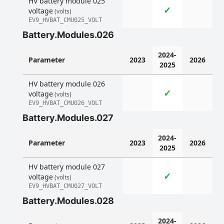
HV battery module 025
✓
voltage
(volts)
EV9_HVBAT_CMU025_VOLT
Battery.Modules.026
2024-
Parameter
2023
2026
2025
HV battery module 026
✓
voltage
(volts)
EV9_HVBAT_CMU026_VOLT
Battery.Modules.027
2024-
Parameter
2023
2026
2025
HV battery module 027
✓
voltage
(volts)
EV9_HVBAT_CMU027_VOLT
Battery.Modules.028
2024-