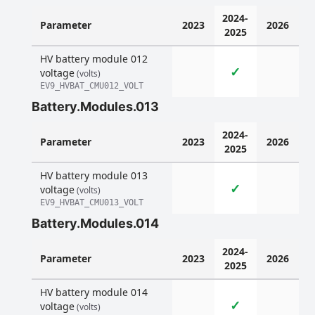
2024-
Parameter
2023
2026
2025
HV battery module 012
✓
voltage
(volts)
EV9_HVBAT_CMU012_VOLT
Battery.Modules.013
2024-
Parameter
2023
2026
2025
HV battery module 013
✓
voltage
(volts)
EV9_HVBAT_CMU013_VOLT
Battery.Modules.014
2024-
Parameter
2023
2026
2025
HV battery module 014
✓
voltage
(volts)