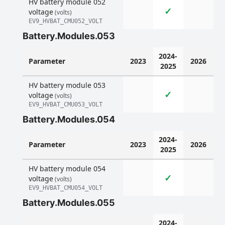
HV battery module 052
✓
voltage
(volts)
EV9_HVBAT_CMU052_VOLT
Battery.Modules.053
2024-
Parameter
2023
2026
2025
HV battery module 053
✓
voltage
(volts)
EV9_HVBAT_CMU053_VOLT
Battery.Modules.054
2024-
Parameter
2023
2026
2025
HV battery module 054
✓
voltage
(volts)
EV9_HVBAT_CMU054_VOLT
Battery.Modules.055
2024-