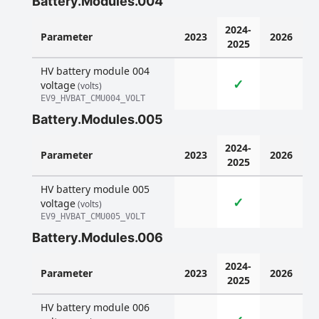
Battery.Modules.004
2024-
Parameter
2023
2026
2025
HV battery module 004
✓
voltage
(volts)
EV9_HVBAT_CMU004_VOLT
Battery.Modules.005
2024-
Parameter
2023
2026
2025
HV battery module 005
✓
voltage
(volts)
EV9_HVBAT_CMU005_VOLT
Battery.Modules.006
2024-
Parameter
2023
2026
2025
HV battery module 006