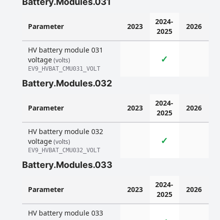
Battery.Modules.031
2024-
Parameter
2023
2026
2025
HV battery module 031
✓
voltage
(volts)
EV9_HVBAT_CMU031_VOLT
Battery.Modules.032
2024-
Parameter
2023
2026
2025
HV battery module 032
✓
voltage
(volts)
EV9_HVBAT_CMU032_VOLT
Battery.Modules.033
2024-
Parameter
2023
2026
2025
HV battery module 033