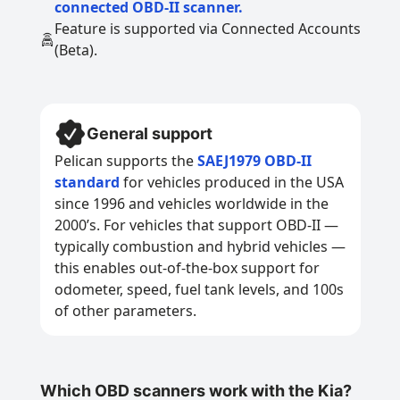
connected OBD-II scanner.
Feature is supported via Connected Accounts
(Beta).
General support
Pelican supports the
SAEJ1979 OBD-II
standard
for vehicles produced in the USA
since 1996 and vehicles worldwide in the
2000’s. For vehicles that support OBD-II —
typically combustion and hybrid vehicles —
this enables out-of-the-box support for
odometer, speed, fuel tank levels, and 100s
of other parameters.
Which OBD scanners work with the Kia?