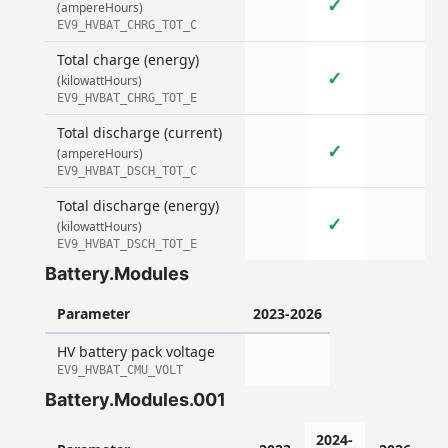
✓
(ampereHours)
EV9_HVBAT_CHRG_TOT_C
Total charge (energy)
✓
(kilowattHours)
EV9_HVBAT_CHRG_TOT_E
Total discharge (current)
✓
(ampereHours)
EV9_HVBAT_DSCH_TOT_C
Total discharge (energy)
✓
(kilowattHours)
EV9_HVBAT_DSCH_TOT_E
Battery.Modules
Parameter
2023-2026
HV battery pack voltage
EV9_HVBAT_CMU_VOLT
Battery.Modules.001
2024-