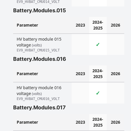
EV9_HVBAT_CMU014_VOLT
Battery.Modules.015
2024-
Parameter
2023
2026
2025
HV battery module 015
✓
voltage
(volts)
EV9_HVBAT_CMU015_VOLT
Battery.Modules.016
2024-
Parameter
2023
2026
2025
HV battery module 016
✓
voltage
(volts)
EV9_HVBAT_CMU016_VOLT
Battery.Modules.017
2024-
Parameter
2023
2026
2025