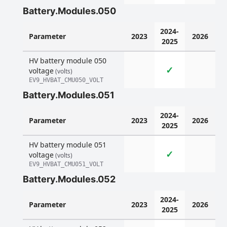
Battery.Modules.050
2024-
Parameter
2023
2026
2025
HV battery module 050
✓
voltage
(volts)
EV9_HVBAT_CMU050_VOLT
Battery.Modules.051
2024-
Parameter
2023
2026
2025
HV battery module 051
✓
voltage
(volts)
EV9_HVBAT_CMU051_VOLT
Battery.Modules.052
2024-
Parameter
2023
2026
2025