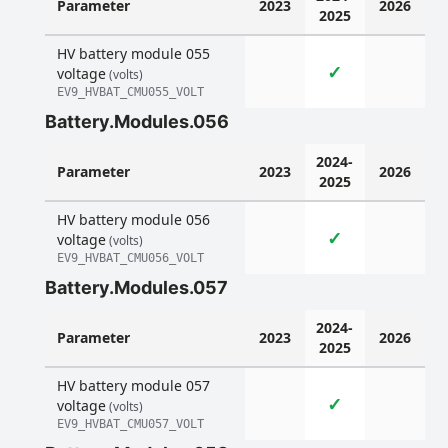
Parameter
2023
2026
2025
HV battery module 055
✓
voltage
(volts)
EV9_HVBAT_CMU055_VOLT
Battery.Modules.056
2024-
Parameter
2023
2026
2025
HV battery module 056
✓
voltage
(volts)
EV9_HVBAT_CMU056_VOLT
Battery.Modules.057
2024-
Parameter
2023
2026
2025
HV battery module 057
✓
voltage
(volts)
EV9_HVBAT_CMU057_VOLT