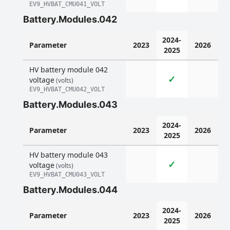
EV9_HVBAT_CMU041_VOLT
Battery.Modules.042
2024-
Parameter
2023
2026
2025
HV battery module 042
✓
voltage
(volts)
EV9_HVBAT_CMU042_VOLT
Battery.Modules.043
2024-
Parameter
2023
2026
2025
HV battery module 043
✓
voltage
(volts)
EV9_HVBAT_CMU043_VOLT
Battery.Modules.044
2024-
Parameter
2023
2026
2025