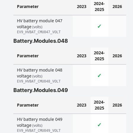
2024-
Parameter
2023
2026
2025
HV battery module 047
✓
voltage
(volts)
EV9_HVBAT_CMU047_VOLT
Battery.Modules.048
2024-
Parameter
2023
2026
2025
HV battery module 048
✓
voltage
(volts)
EV9_HVBAT_CMU048_VOLT
Battery.Modules.049
2024-
Parameter
2023
2026
2025
HV battery module 049
✓
voltage
(volts)
EV9_HVBAT_CMU049_VOLT