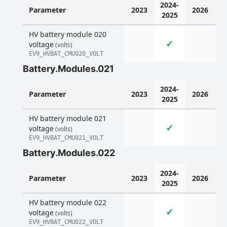
2024-
Parameter
2023
2026
2025
HV battery module 020
✓
voltage
(volts)
EV9_HVBAT_CMU020_VOLT
Battery.Modules.021
2024-
Parameter
2023
2026
2025
HV battery module 021
✓
voltage
(volts)
EV9_HVBAT_CMU021_VOLT
Battery.Modules.022
2024-
Parameter
2023
2026
2025
HV battery module 022
✓
voltage
(volts)
EV9_HVBAT_CMU022_VOLT