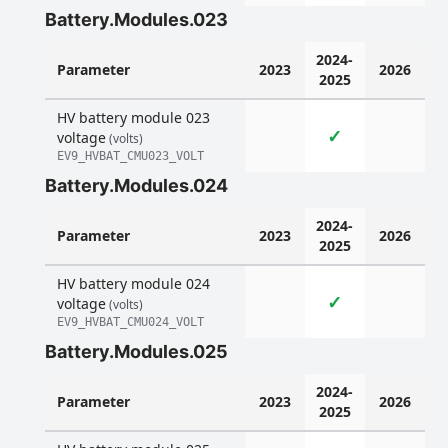
Battery.Modules.023
2024-
Parameter
2023
2026
2025
HV battery module 023
✓
voltage
(volts)
EV9_HVBAT_CMU023_VOLT
Battery.Modules.024
2024-
Parameter
2023
2026
2025
HV battery module 024
✓
voltage
(volts)
EV9_HVBAT_CMU024_VOLT
Battery.Modules.025
2024-
Parameter
2023
2026
2025