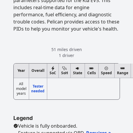
parameters supported for the Kia EV5. This
includes real-time data for engine
performance, fuel efficiency, and diagnostic
trouble codes. Pelican provides access to these
PIDs to help you monitor your vehicle's health.
51 miles driven
1 driver
Year
Overall
SoC
SoH
State
Cells
Speed
Range
All
Tester
model
needed
years
Legend
Vehicle is fully onboarded.