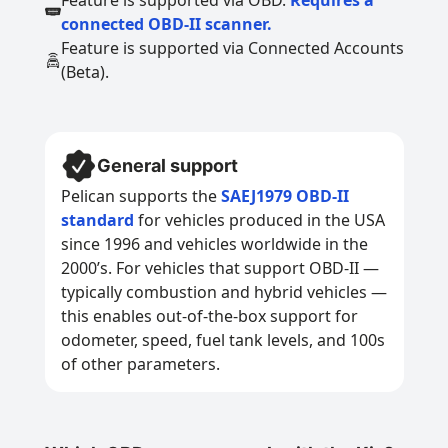
Feature is supported via OBD.
Requires a
connected OBD-II scanner.
Feature is supported via Connected Accounts
(Beta).
General support
Pelican supports the
SAEJ1979 OBD-II
standard
for vehicles produced in the USA
since 1996 and vehicles worldwide in the
2000’s. For vehicles that support OBD-II —
typically combustion and hybrid vehicles —
this enables out-of-the-box support for
odometer, speed, fuel tank levels, and 100s
of other parameters.