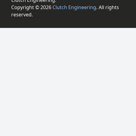
Clutch Engineering.
Copyright © 2026
Clutch Engineering
. All rights
reserved.