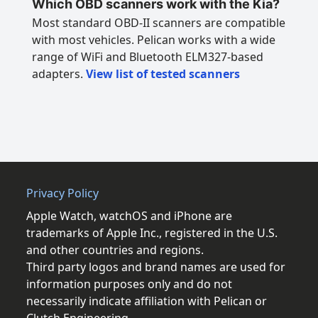
Which OBD scanners work with the Kia?
Most standard OBD-II scanners are compatible
with most vehicles. Pelican works with a wide
range of WiFi and Bluetooth ELM327-based
adapters.
View list of tested scanners
Privacy Policy
Apple Watch, watchOS and iPhone are
trademarks of Apple Inc., registered in the U.S.
and other countries and regions.
Third party logos and brand names are used for
information purposes only and do not
necessarily indicate affiliation with Pelican or