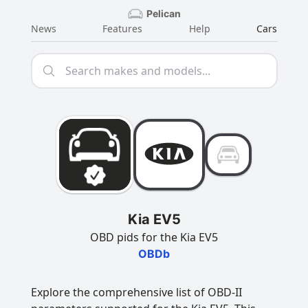
Pelican
News
Features
Help
Cars
Kia EV5
OBD pids for the Kia EV5
OBDb
Explore the comprehensive list of OBD-II